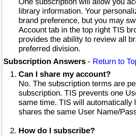
One subscription will allow you ac
library information. Your personal
brand preference, but you may swit
Account tab in the top right TIS b
provides the ability to review all 
preferred division.
Subscription Answers
-
Return to To
Can I share my account?
No. The subscription terms are per i
subscription. TIS prevents one U
same time. TIS will automatically
shares the same User Name/Passw
How do I subscribe?