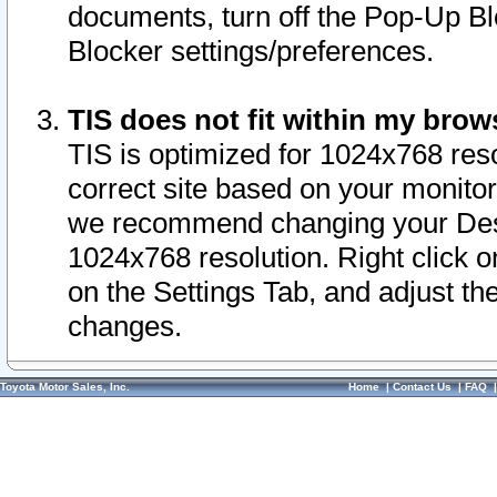
documents, turn off the Pop-Up Bl
Blocker settings/preferences.
TIS does not fit within my bro
TIS is optimized for 1024x768 reso
correct site based on your monitor 
we recommend changing your Desk
1024x768 resolution. Right click 
on the Settings Tab, and adjust th
changes.
Toyota Motor Sales, Inc.
Home
|
Contact Us
|
FAQ