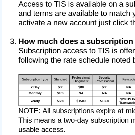
Access to TIS is available on a su
and terms are available to match 
activate a new account just click 
How much does a subscription
Subscription access to TIS is offer
following the rate schedule noted 
Professional
Security
Subscription Type
Standard
Keycod
Diagnostic
Professional
2 Day
$30
$80
$80
NA
Monthly
$105
NA
NA
NA
$20 US P
Yearly
$580
$1500
$1500
Transacti
NOTE: All subscriptions expire at mid
This means a two-day subscription m
usable access.