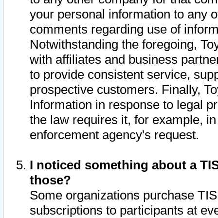
your personal information to any o
comments regarding use of informat
Notwithstanding the foregoing, To
with affiliates and business partn
to provide consistent service, supp
prospective customers. Finally, To
Information in response to legal p
the law requires it, for example, i
enforcement agency's request.
I noticed something about a TIS
those?
Some organizations purchase TIS 
subscriptions to participants at e