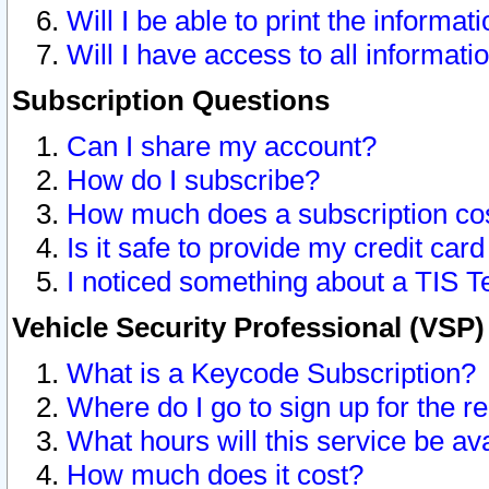
Will I be able to print the informat
Will I have access to all informat
Subscription Questions
Can I share my account?
How do I subscribe?
How much does a subscription co
Is it safe to provide my credit ca
I noticed something about a TIS T
Vehicle Security Professional (VSP
What is a Keycode Subscription?
Where do I go to sign up for the r
What hours will this service be av
How much does it cost?