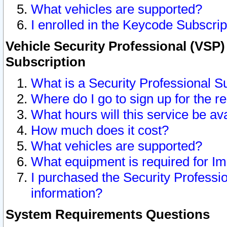
What vehicles are supported?
I enrolled in the Keycode Subscrip
Vehicle Security Professional (VSP)
Subscription
What is a Security Professional S
Where do I go to sign up for the r
What hours will this service be av
How much does it cost?
What vehicles are supported?
What equipment is required for I
I purchased the Security Professio
information?
System Requirements Questions