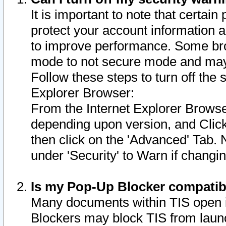
It is important to note that certain
protect your account information a
to improve performance. Some bro
mode to not secure mode and may 
Follow these steps to turn off the
Explorer Browser:
From the Internet Explorer Browse
depending upon version, and Click 
then click on the 'Advanced' Tab. 
under 'Security' to Warn if chang
Is my Pop-Up Blocker compatib
Many documents within TIS open 
Blockers may block TIS from laun