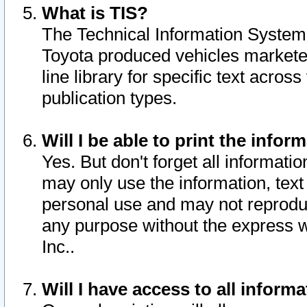
What is TIS?
The Technical Information System o
Toyota produced vehicles markete
line library for specific text acro
publication types.
Will I be able to print the infor
Yes. But don't forget all informatio
may only use the information, text 
personal use and may not reproduce,
any purpose without the express w
Inc..
Will I have access to all infor