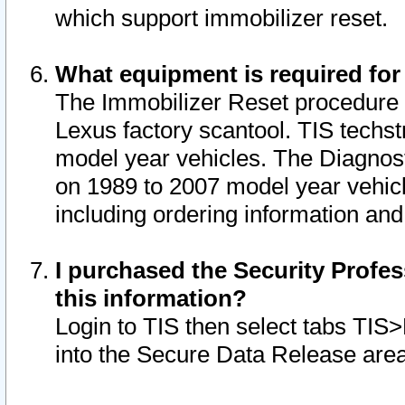
which support immobilizer reset.
What equipment is required for
The Immobilizer Reset procedure i
Lexus factory scantool. TIS techst
model year vehicles. The Diagnost
on 1989 to 2007 model year vehic
including ordering information and
I purchased the Security Profes
this information?
Login to TIS then select tabs TIS
into the Secure Data Release are