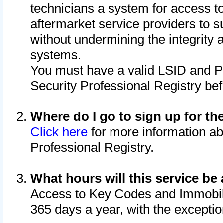
technicians a system for access to 
aftermarket service providers to 
without undermining the integrity 
systems.
You must have a valid LSID and 
Security Professional Registry bef
Where do I go to sign up for th
Click here
for more information ab
Professional Registry.
What hours will this service be 
Access to Key Codes and Immobiliz
365 days a year, with the excepti