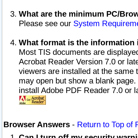
What are the minimum PC/Brows
Please see our
System Requirem
What format is the information 
Most TIS documents are displaye
Acrobat Reader Version 7.0 or later
viewers are installed at the same 
may open but show a blank page. S
install Adobe PDF Reader 7.0 or la
Browser Answers
-
Return to Top of
Can I turn off my security war