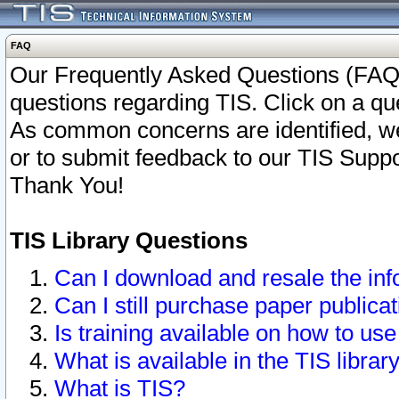
FAQ
Our Frequently Asked Questions (FAQ)
questions regarding TIS. Click on a que
As common concerns are identified, we 
or to submit feedback to our TIS Supp
Thank You!
TIS Library Questions
Can I download and resale the inf
Can I still purchase paper public
Is training available on how to use
What is available in the TIS librar
What is TIS?