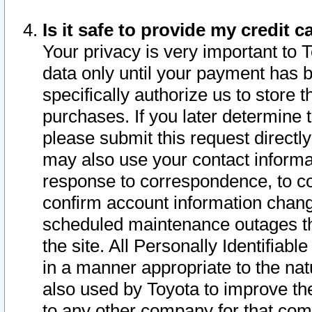
Is it safe to provide my credit
Your privacy is very important to 
data only until your payment has 
specifically authorize us to store t
purchases. If you later determine 
please submit this request direct
may also use your contact informa
response to correspondence, to co
confirm account information chang
scheduled maintenance outages tha
the site. All Personally Identifiab
in a manner appropriate to the nat
also used by Toyota to improve the
to any other company for that com