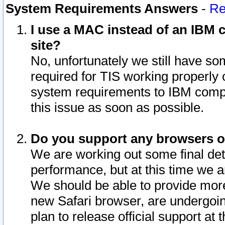
System Requirements Answers
-
Re
I use a MAC instead of an IBM c
site?
No, unfortunately we still have s
required for TIS working properly
system requirements to IBM compa
this issue as soon as possible.
Do you support any browsers ot
We are working out some final deta
performance, but at this time we a
We should be able to provide more
new Safari browser, are undergoin
plan to release official support at t