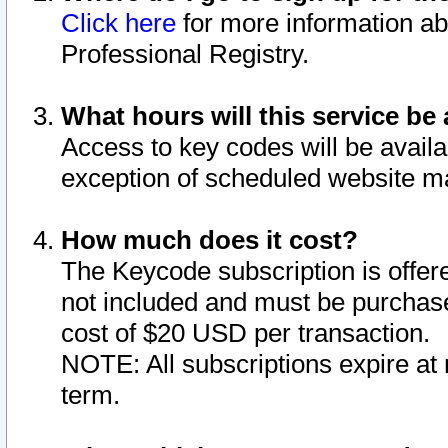
Click here
for more information ab
Professional Registry.
What hours will this service be 
Access to key codes will be availa
exception of scheduled website m
How much does it cost?
The Keycode subscription is offere
not included and must be purchase
cost of $20 USD per transaction.
NOTE: All subscriptions expire at 
term.