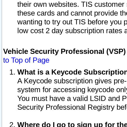
their own websites. TIS customer 
these cards and cannot provide the
wanting to try out TIS before you
low cost 2 day subscription rates a
Vehicle Security Professional (VSP
to Top of Page
What is a Keycode Subscriptio
A Keycode subscription gives pre
system for accessing keycode only
You must have a valid LSID and 
Security Professional Registry bef
Where do I go to sign up for th