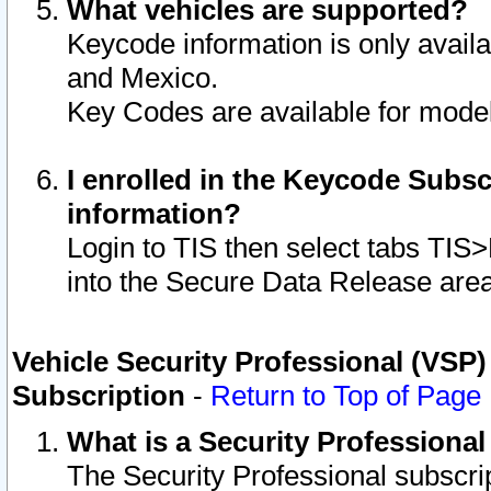
What vehicles are supported?
Keycode information is only avail
and Mexico.
Key Codes are available for model
I enrolled in the Keycode Subsc
information?
Login to TIS then select tabs TIS
into the Secure Data Release are
Vehicle Security Professional (VSP)
Subscription
-
Return to Top of Page
What is a Security Professiona
The Security Professional subscri