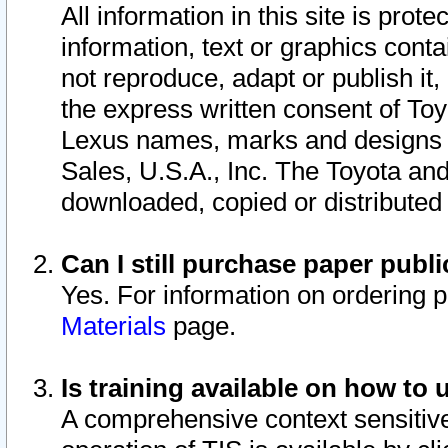
All information in this site is pro
information, text or graphics conta
not reproduce, adapt or publish it,
the express written consent of To
Lexus names, marks and designs a
Sales, U.S.A., Inc. The Toyota a
downloaded, copied or distributed
Can I still purchase paper pub
Yes. For information on ordering 
Materials
page.
Is training available on how to 
A comprehensive context sensitive