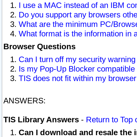
I use a MAC instead of an IBM com
Do you support any browsers other
What are the minimum PC/Browser
What format is the information in 
Browser Questions
Can I turn off my security warni
Is my Pop-Up Blocker compatible 
TIS does not fit within my browse
ANSWERS:
TIS Library Answers
-
Return to Top 
Can I download and resale the i