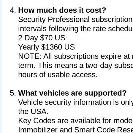
How much does it cost?
Security Professional subscription 
intervals following the rate sched
2 Day $70 US
Yearly $1360 US
NOTE: All subscriptions expire at 
term. This means a two-day subscr
hours of usable access.
What vehicles are supported?
Vehicle security information is onl
the USA.
Key Codes are available for model
Immobilizer and Smart Code Reset 