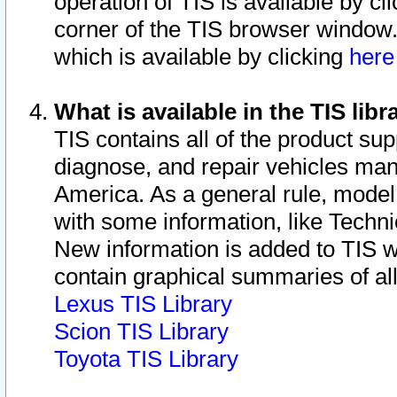
operation of TIS is available by cl
corner of the TIS browser window.
which is available by clicking
her
What is available in the TIS libr
TIS contains all of the product su
diagnose, and repair vehicles ma
America. As a general rule, mode
with some information, like Techni
New information is added to TIS 
contain graphical summaries of all
Lexus TIS Library
Scion TIS Library
Toyota TIS Library