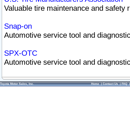
Valuable tire maintenance and safety 
Snap-on
Automotive service tool and diagnostic
SPX-OTC
Automotive service tool and diagnostic
Toyota Motor Sales, Inc.
Home
|
Contact Us
|
FAQ