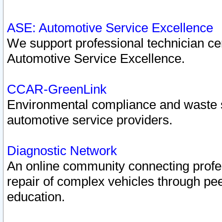
ASE: Automotive Service Excellence
We support professional technician cert
Automotive Service Excellence.
CCAR-GreenLink
Environmental compliance and waste
automotive service providers.
Diagnostic Network
An online community connecting profes
repair of complex vehicles through pee
education.