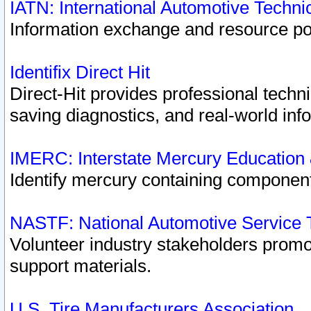
IATN: International Automotive Techn
Information exchange and resource port
Identifix Direct Hit
Direct-Hit provides professional techn
saving diagnostics, and real-world inf
IMERC: Interstate Mercury Education
Identify mercury containing component
NASTF: National Automotive Service 
Volunteer industry stakeholders promoti
support materials.
U.S. Tire Manufacturers Association