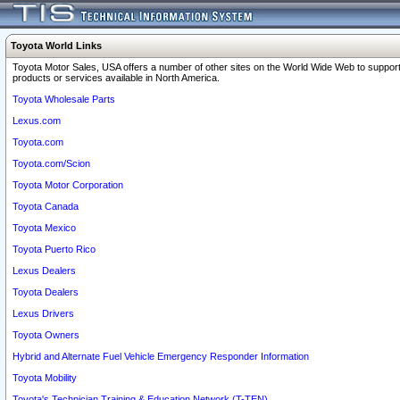
Toyota World Links
Toyota Motor Sales, USA offers a number of other sites on the World Wide Web to support
products or services available in North America.
Toyota Wholesale Parts
Lexus.com
Toyota.com
Toyota.com/Scion
Toyota Motor Corporation
Toyota Canada
Toyota Mexico
Toyota Puerto Rico
Lexus Dealers
Toyota Dealers
Lexus Drivers
Toyota Owners
Hybrid and Alternate Fuel Vehicle Emergency Responder Information
Toyota Mobility
Toyota's Technician Training & Education Network (T-TEN)