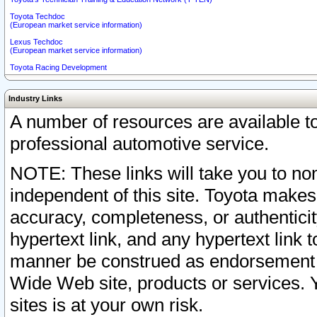
Toyota Techdoc
(European market service information)
Lexus Techdoc
(European market service information)
Toyota Racing Development
Industry Links
A number of resources are available 
professional automotive service.
NOTE: These links will take you to non
independent of this site. Toyota makes
accuracy, completeness, or authenticit
hypertext link, and any hypertext link t
manner be construed as endorsement b
Wide Web site, products or services. Yo
sites is at your own risk.