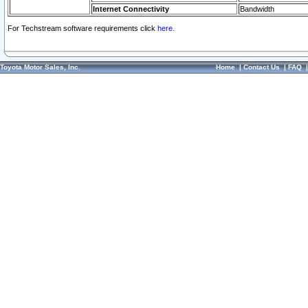
Internet Connectivity
Bandwidth
For Techstream software requirements click
here.
Toyota Motor Sales, Inc.
Home
|
Contact Us
|
FAQ