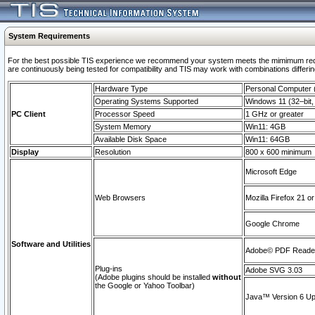
System Requirements
For the best possible TIS experience we recommend your system meets the mimimum requi
are continuously being tested for compatibility and TIS may work with combinations differing
Hardware Type
Personal Computer
Operating Systems Supported
Windows 11 (32–bit, 
PC Client
Processor Speed
1 GHz or greater
System Memory
Win11: 4GB
Available Disk Space
Win11: 64GB
Display
Resolution
800 x 600 minimum
Microsoft Edge
Web Browsers
Mozilla Firefox 21 or
Google Chrome
Software and Utilities
Adobe© PDF Reader 
Plug-ins
Adobe SVG 3.03
(Adobe plugins should be installed
without
the Google or Yahoo Toolbar)
Java™ Version 6 Upd