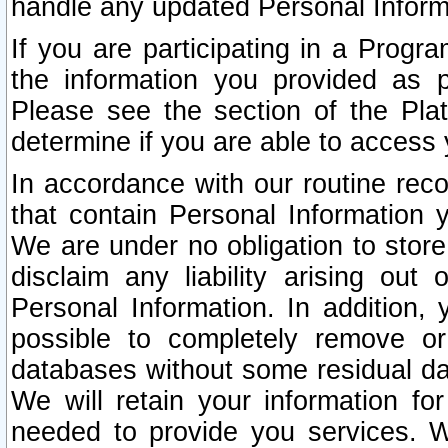
handle any updated Personal Inform
If you are participating in a Prog
the information you provided as p
Please see the section of the Pla
determine if you are able to access
In accordance with our routine rec
that contain Personal Information 
We are under no obligation to store
disclaim any liability arising out 
Personal Information. In addition,
possible to completely remove or
databases without some residual d
We will retain your information fo
needed to provide you services. W