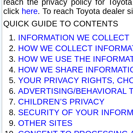
reach the privacy policy for Toyo
click
here
. To reach Toyota dealer s
QUICK GUIDE TO CONTENTS
INFORMATION WE COLLECT
HOW WE COLLECT INFORMA
HOW WE USE THE INFORMA
HOW WE SHARE INFORMATI
YOUR PRIVACY RIGHTS, CH
ADVERTISING/BEHAVIORAL 
CHILDREN’S PRIVACY
SECURITY OF YOUR INFORM
OTHER SITES