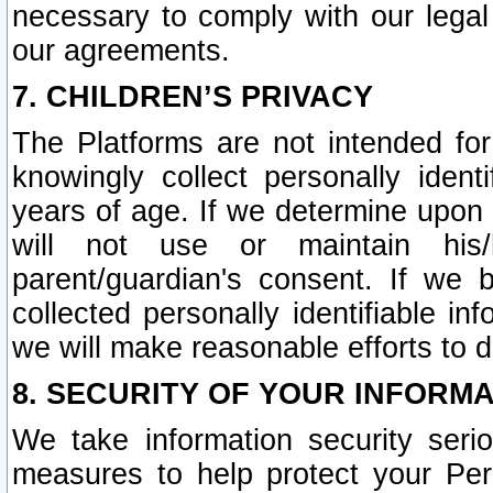
necessary to comply with our legal 
our agreements.
7. CHILDREN’S PRIVACY
The Platforms are not intended fo
knowingly collect personally ident
years of age. If we determine upon c
will not use or maintain his/
parent/guardian's consent. If w
collected personally identifiable in
we will make reasonable efforts to d
8. SECURITY OF YOUR INFORM
We take information security seri
measures to help protect your Per