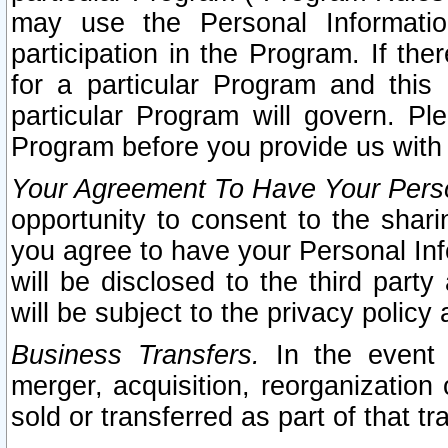
may use the Personal Informatio
participation in the Program. If th
for a particular Program and this
particular Program will govern. Pl
Program before you provide us with
Your Agreement To Have Your Perso
opportunity to consent to the sharin
you agree to have your Personal Inf
will be disclosed to the third part
will be subject to the privacy policy 
Business Transfers.
In the event t
merger, acquisition, reorganization
sold or transferred as part of that t