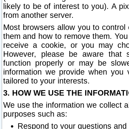
likely to be of interest to you). A p
from another server.
Most browsers allow you to control 
them and how to remove them. You m
receive a cookie, or you may cho
However, please be aware that s
function properly or may be slowe
information we provide when you v
tailored to your interests.
3. HOW WE USE THE INFORMAT
We use the information we collect a
purposes such as:
Respond to your questions and 