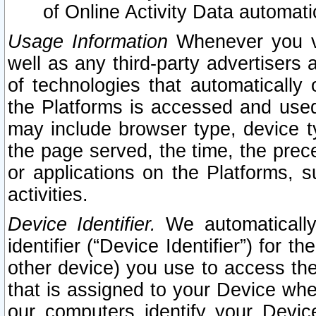
of Online Activity Data automat
Usage Information
Whenever you vis
well as any third-party advertisers 
of technologies that automatically 
the Platforms is accessed and used
may include browser type, device ty
the page served, the time, the prec
or applications on the Platforms, s
activities.
Device Identifier.
We automatically
identifier (“Device Identifier”) for 
other device) you use to access the
that is assigned to your Device whe
our computers identify your Devic