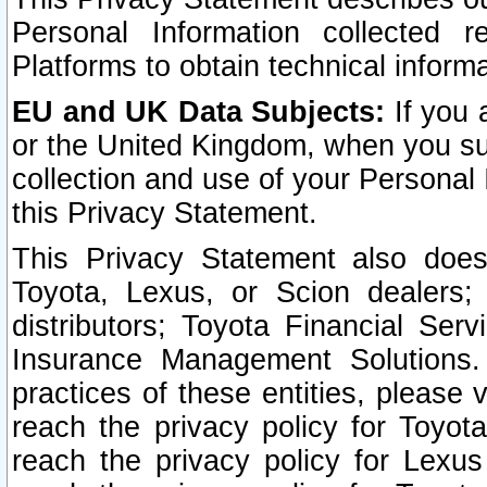
Personal Information collected 
Platforms to obtain technical inform
EU and UK Data Subjects:
If you 
or the United Kingdom, when you sub
collection and use of your Personal 
this Privacy Statement.
This Privacy Statement also does
Toyota, Lexus, or Scion dealers; 
distributors; Toyota Financial Ser
Insurance Management Solutions.
practices of these entities, please 
reach the privacy policy for Toyot
reach the privacy policy for Lexus