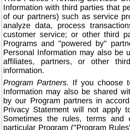
Information with third parties that 
of our partners) such as service pr
analyze data, process transaction
customer service; or other third pa
Programs and "powered by" partne
Personal Information may also be u
affiliates, partners, or other th
information.
Program Partners.
If you choose to
Information may also be shared w
by our Program partners in accorda
Privacy Statement will not apply t
Sometimes the rules, terms and c
particular Program ("Program Rules"