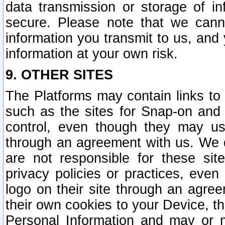
data transmission or storage of 
secure. Please note that we cann
information you transmit to us, and
information at your own risk.
9. OTHER SITES
The Platforms may contain links to 
such as the sites for Snap-on and
control, even though they may us
through an agreement with us. We 
are not responsible for these site
privacy policies or practices, ev
logo on their site through an agre
their own cookies to your Device, th
Personal Information and may or 