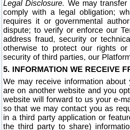
Legal Disclosure.
We may transfer an
comply with a legal obligation; w
requires it or governmental authori
dispute; to verify or enforce our Te
address fraud, security or technic
otherwise to protect our rights or
security of third parties, our Platfor
5. INFORMATION WE RECEIVE F
We may receive information about y
are on another website and you opt-
website will forward to us your e-m
so that we may contact you as requ
in a third party application or feat
the third party to share) informat