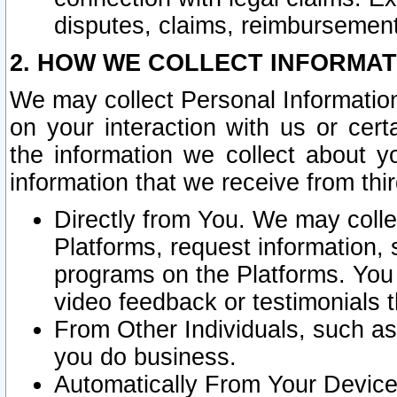
disputes, claims, reimbursement
2. HOW WE COLLECT INFORMAT
We may collect Personal Information
on your interaction with us or cer
the information we collect about y
information that we receive from thir
Directly from You. We may coll
Platforms, request information,
programs on the Platforms. You 
video feedback or testimonials t
From Other Individuals, such a
you do business.
Automatically From Your Devices