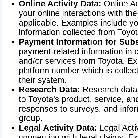
Online Activity Data:
Online Ac
your online interactions with t
applicable. Examples include yo
information collected from Toyo
Payment Information for Subs
payment-related information in 
and/or services from Toyota. Ex
platform number which is collec
their system.
Research Data:
Research data i
to Toyota's product, service, a
responses to surveys, and infor
group.
Legal Activity Data:
Legal Activ
connection with legal claims. Ex