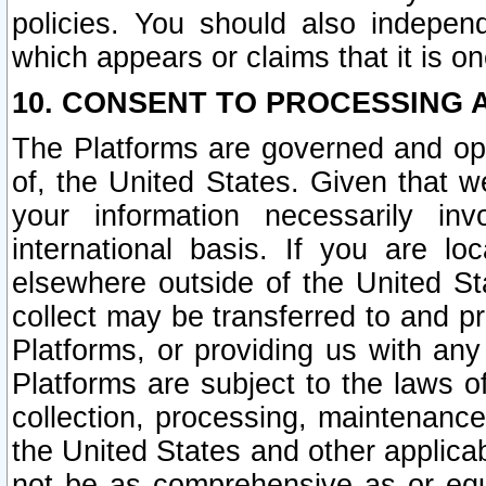
policies. You should also independ
which appears or claims that it is on
10. CONSENT TO PROCESSING 
The Platforms are governed and ope
of, the United States. Given that w
your information necessarily in
international basis. If you are 
elsewhere outside of the United St
collect may be transferred to and p
Platforms, or providing us with any
Platforms are subject to the laws o
collection, processing, maintenance
the United States and other applicab
not be as comprehensive as or equ