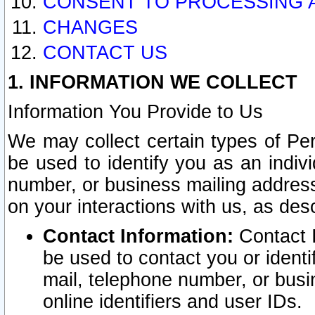
CONSENT TO PROCESSING 
CHANGES
CONTACT US
1. INFORMATION WE COLLECT
Information You Provide to Us
We may collect certain types of Pers
be used to identify you as an indiv
number, or business mailing address
on your interactions with us, as des
Contact Information:
Contact I
be used to contact you or ident
mail, telephone number, or busi
online identifiers and user IDs.