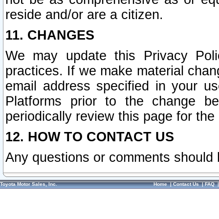
reside and/or are a citizen.
11. CHANGES
We may update this Privacy Polic
practices. If we make material chang
email address specified in your u
Platforms prior to the change b
periodically review this page for the
12. HOW TO CONTACT US
Any questions or comments should 
Toyota Motor Sales, Inc.
Home
|
Contact Us
|
FAQ