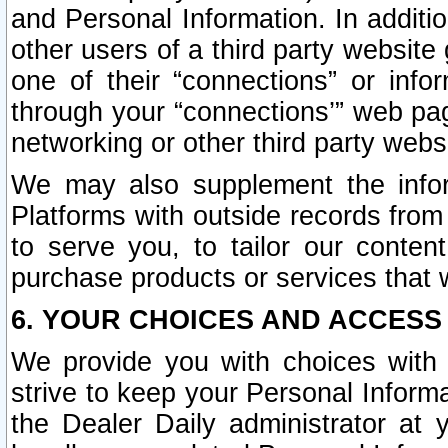
and Personal Information. In additi
other users of a third party website
one of their “connections” or info
through your “connections’” web page
networking or other third party websi
We may also supplement the infor
Platforms with outside records from 
to serve you, to tailor our conten
purchase products or services that w
6. YOUR CHOICES AND ACCESS
We provide you with choices with 
strive to keep your Personal Inform
the Dealer Daily administrator at yo