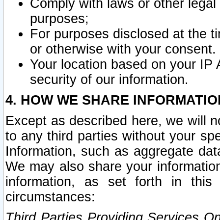
Comply with laws or other legal o
purposes;
For purposes disclosed at the t
or otherwise with your consent.
Your location based on your IP
security of our information.
4. HOW WE SHARE INFORMATIO
Except as described here, we will n
to any third parties without your s
Information, such as aggregate data
We may also share your information
information, as set forth in thi
circumstances:
Third Parties Providing Services O