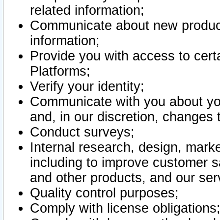
related information;
Communicate about new product
information;
Provide you with access to certa
Platforms;
Verify your identity;
Communicate with you about you
and, in our discretion, changes 
Conduct surveys;
Internal research, design, mark
including to improve customer sa
and other products, and our ser
Quality control purposes;
Comply with license obligations