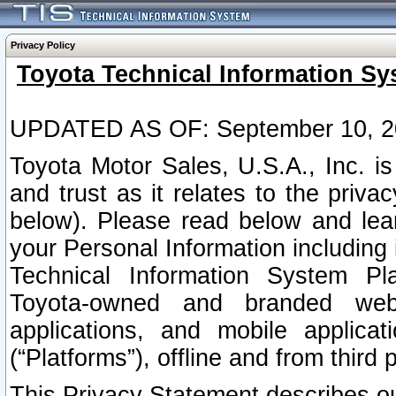
Privacy Policy
Toyota Technical Information Sy
UPDATED AS OF: September 10, 2
Toyota Motor Sales, U.S.A., Inc. i
and trust as it relates to the priva
below). Please read below and lea
your Personal Information including 
Technical Information System Plat
Toyota-owned and branded websi
applications, and mobile applicat
(“Platforms”), offline and from third p
This Privacy Statement describes our