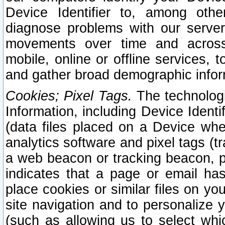
Device Identifier to, among othe
diagnose problems with our server
movements over time and across 
mobile, online or offline services, 
and gather broad demographic infor
Cookies; Pixel Tags.
The technologi
Information, including Device Identif
(data files placed on a Device when
analytics software and pixel tags (
a web beacon or tracking beacon, p
indicates that a page or email h
place cookies or similar files on you
site navigation and to personalize y
(such as allowing us to select whic