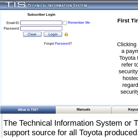
Subscriber Login
First T
Remember Me
Email ID:
Password:
Clicking 
Forgot
Password
?
a paym
Toyota 
refer t
security
hosted
regard
securit
Manuals
Keyco
What Is TIS?
The Technical Information System or T
support source for all Toyota produced