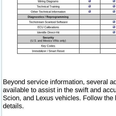
Wiring Diagrams
Technical Training
Other Technical Information
Diagnostics / Reprogramming
Techstream Scantool Software
ECU Calibrations
Identifix Direct-Hit
Security
(U.S. and Mexico VINs only)
Key Codes
Immobilizer / Smart Reset
Beyond service information, several ad
available to assist in the swift and acc
Scion, and Lexus vehicles. Follow the 
details.