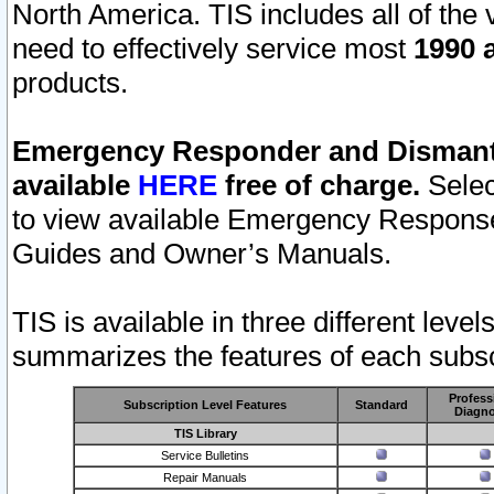
North America. TIS includes all of the v
need to effectively service most
1990 a
products.
Emergency Responder and Dismantl
available
HERE
free of charge.
Selec
to view available Emergency Respons
Guides and Owner’s Manuals.
TIS is available in three different leve
summarizes the features of each subscr
Profess
Subscription Level Features
Standard
Diagno
TIS Library
Service Bulletins
Repair Manuals