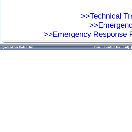
>>Technical Tra
>>Emergency
>>Emergency Response Pr
Toyota Motor Sales, Inc.
Home
|
Contact Us
|
FAQ