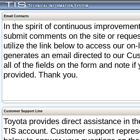
Email Contacts
In the spirit of continuous improveme
submit comments on the site or request
utilize the link below to access our o
generates an email directed to our Cu
all of the fields on the form and note i
provided. Thank you.
Customer Support Line
Toyota provides direct assistance in th
TIS account. Customer support represen