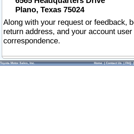
6565 Headquarters Drive
Plano, Texas 75024
Along with your request or feedback, 
return address, and your account user
correspondence.
Toyota Motor Sales, Inc.
Home
|
Contact Us
|
FAQ