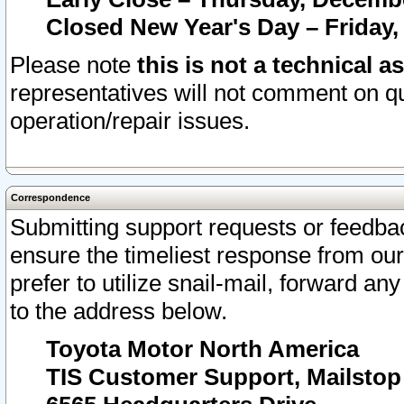
Closed New Year's Day – Friday,
Please note
this is not a technical a
representatives will not comment on qu
operation/repair issues.
Correspondence
Submitting support requests or feedbac
ensure the timeliest response from o
prefer to utilize snail-mail, forward an
to the address below.
Toyota Motor North America
TIS Customer Support, Mailsto