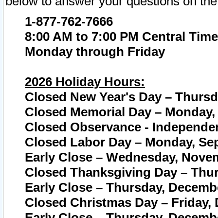
below to answer your questions on the
1-877-762-7666
8:00 AM to 7:00 PM Central Time
Monday through Friday
2026 Holiday Hours:
Closed New Year's Day – Thursda
Closed Memorial Day – Monday, 
Closed Observance - Independenc
Closed Labor Day – Monday, Sep
Early Close – Wednesday, Novem
Closed Thanksgiving Day – Thur
Early Close – Thursday, Decembe
Closed Christmas Day – Friday,
Early Close – Thursday, Decembe