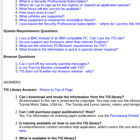
What is a Security Professional Subscription?
Where do I go to sign up for the registry or request an application packet?
What hours will this service be available?
How much does it cost?
What vehicles are supported?
What equipment is required for Immobilizer Reset?
I purchased the Security Professional Subscription -- where do I access this in
System Requirements Questions
I use a MAC instead of an IBM compatible PC. Can I use the TIS site?
Do you support any browsers other than Internet Explorer?
What are the minimum PC/Browser requirements for TIS?
What format is the information in and is a special viewer required?
Browser Questions
Can I turn off my security warning messages?
Is my Pop-Up Blocker compatible with TIS?
TIS does not fit within my browser window - why?
ANSWERS:
TIS Library Answers
-
Return to Top of Page
Can I download and resale the information from the TIS library?
All information in this site is protected by copyright. You may only use the infor
Toyota Motor Sales, USA Inc.. The Toyota and Lexus names, marks and designs 
Can I still purchase paper publications? How?
Yes. For information on ordering paper publications, see the
Purchasing Printed 
Is training available on how to use the TIS library?
A comprehensive context sensitive help application, which covers the use and oper
here
.
What is available in the TIS library?