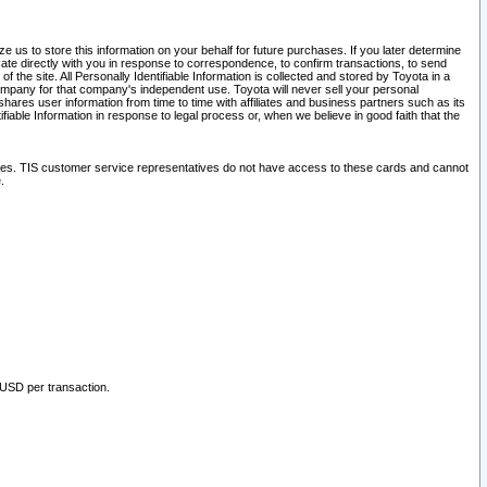
 us to store this information on your behalf for future purchases. If you later determine
ate directly with you in response to correspondence, to confirm transactions, to send
he site. All Personally Identifiable Information is collected and stored by Toyota in a
company for that company's independent use. Toyota will never sell your personal
hares user information from time to time with affiliates and business partners such as its
iable Information in response to legal process or, when we believe in good faith that the
ites. TIS customer service representatives do not have access to these cards and cannot
.
 USD per transaction.