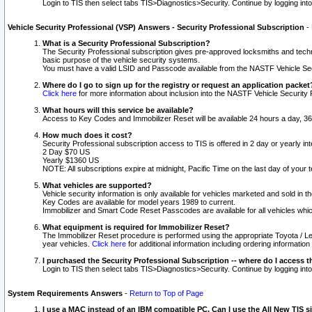
Login to TIS then select tabs TIS>Diagnostics>Security. Continue by logging i
Vehicle Security Professional (VSP) Answers - Security Professional Subscription
-
What is a Security Professional Subscription?
The Security Professional subscription gives pre-approved locksmiths and techni
basic purpose of the vehicle security systems.
You must have a valid LSID and Passcode available from the NASTF Vehicle Secu
Where do I go to sign up for the registry or request an application packet
Click here
for more information about inclusion into the NASTF Vehicle Security 
What hours will this service be available?
Access to Key Codes and Immobilizer Reset will be available 24 hours a day, 36
How much does it cost?
Security Professional subscription access to TIS is offered in 2 day or yearly in
2 Day $70 US
Yearly $1360 US
NOTE: All subscriptions expire at midnight, Pacific Time on the last day of you
What vehicles are supported?
Vehicle security information is only available for vehicles marketed and sold in t
Key Codes are available for model years 1989 to current.
Immobilizer and Smart Code Reset Passcodes are available for all vehicles whic
What equipment is required for Immobilizer Reset?
The Immobilizer Reset procedure is performed using the appropriate Toyota / Le
year vehicles.
Click here
for additional information including ordering informatio
I purchased the Security Professional Subscription -- where do I access t
Login to TIS then select tabs TIS>Diagnostics>Security. Continue by logging i
System Requirements Answers
-
Return to Top of Page
I use a MAC instead of an IBM compatible PC. Can I use the All New TIS s