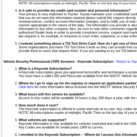
NOTE: All subscriptions expire at midnight, Pacific Time on the last day of your ter
Is it safe to provide my credit card number and personal information?
Your privacy is very important to Toyota. Toyota maintains your credit/debit card
that you do not want this information retained please submit this request direc
renewal notices, confirm account information changes, and to notify you of web s
manner appropriate to the nature of the data. The information you provide is al
information to any other company. Also, be sure to note other comments regarding
authorized Dealer body in order to provide consistent service, support and market
law requires it, for example, in response to court order, subpoena, or a law en
I noticed something about a TIS Test Drive Card. How do I get one of tho
Some organizations purchase TIS Test Drive Cards so they can provide free sub
provide them to users that request them. If you are wanting to try out TIS befo
Vehicle Security Professional (VSP) Answers - Keycode Subscription
-
Return to Top
What is a Keycode Subscription?
A Keycode subscription gives pre-approved locksmiths and technicians a syste
You must have a valid LSID and Passcode available from the NASTF Vehicle Secur
Where do I go to sign up for the registry or request an application packet
Click here
for more information about inclusion into the NASTF Vehicle Security 
What hours will this service be available?
Access to key codes will be available 24 hours a day, 365 days a year, with th
How much does it cost?
The Keycode subscription is offered in yearly intervals at no cost. Key codes a
NOTE: All subscriptions expire at midnight, Pacific Time on the last day of your 
What vehicles are supported?
Keycode information is only available for vehicles marketed and sold in the USA
Key Codes are available for model years 1989 to current.
I enrolled in the Keycode Subscription -- Where do I access this informat