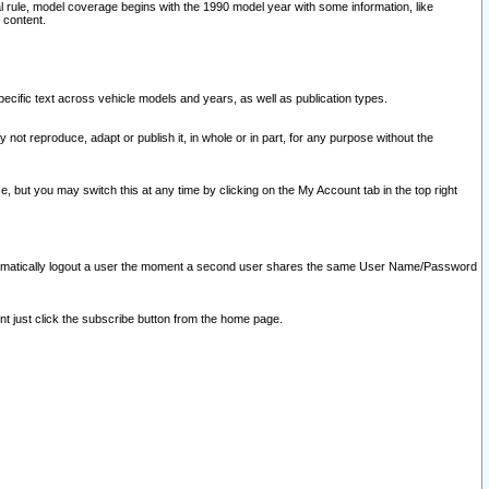
l rule, model coverage begins with the 1990 model year with some information, like
 content.
ecific text across vehicle models and years, as well as publication types.
y not reproduce, adapt or publish it, in whole or in part, for any purpose without the
e, but you may switch this at any time by clicking on the My Account tab in the top right
l automatically logout a user the moment a second user shares the same User Name/Password
nt just click the subscribe button from the home page.