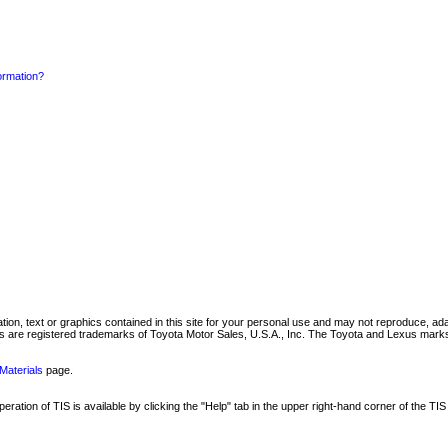
formation?
mation, text or graphics contained in this site for your personal use and may not reproduce, ada
are registered trademarks of Toyota Motor Sales, U.S.A., Inc. The Toyota and Lexus marks 
Materials
page.
ation of TIS is available by clicking the "Help" tab in the upper right-hand corner of the TIS