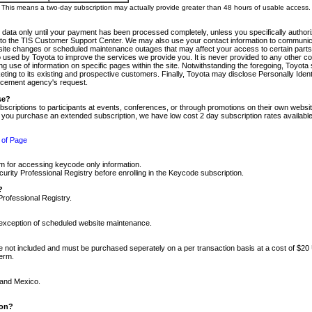
m. This means a two-day subscription may actually provide greater than 48 hours of usable access.
 data only until your payment has been processed completely, unless you specifically authorize
tly to the TIS Customer Support Center. We may also use your contact information to communic
ite changes or scheduled maintenance outages that may affect your access to certain parts of t
so used by Toyota to improve the services we provide you. It is never provided to any other 
 use of information on specific pages within the site. Notwithstanding the foregoing, Toyota s
ing to its existing and prospective customers. Finally, Toyota may disclose Personally Identif
forcement agency's request.
se?
scriptions to participants at events, conferences, or through promotions on their own webs
re you purchase an extended subscription, we have low cost 2 day subscription rates available
 of Page
m for accessing keycode only information.
ity Professional Registry before enrolling in the Keycode subscription.
?
Professional Registry.
e exception of scheduled website maintenance.
re not included and must be purchased seperately on a per transaction basis at a cost of $20
term.
 and Mexico.
ion?