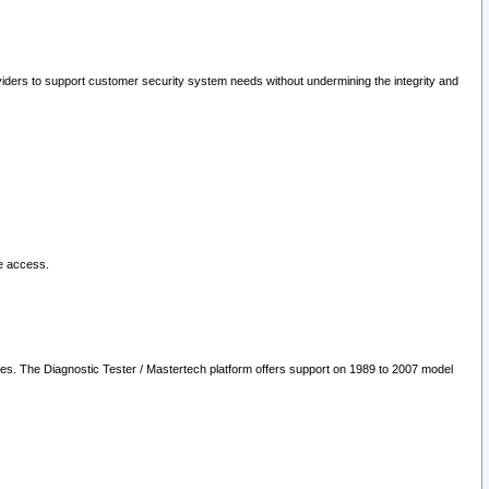
oviders to support customer security system needs without undermining the integrity and
le access.
les. The Diagnostic Tester / Mastertech platform offers support on 1989 to 2007 model