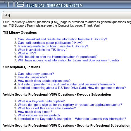
FAQ
Our Frequently Asked Questions (FAQ) page is provided to address general questions regardi
our TIS Support Team, please see the Contact Us page. Thank You!
TIS Library Questions
Can I download and resale the information from the TIS library?
Can I still purchase paper publications? How?
Is training available on how to use the TIS library?
What is available in the TIS library?
What is TIS?
Will I be able to print the information after it's purchased?
Will I have access to all information for Lexus and Scion or only Toyota?
Subscription Questions
Can I share my account?
How do I subscribe?
How much does a subscription cost?
Is it safe to provide my credit card number and personal information?
I noticed something about a TIS Test Drive Card. How do I get one of those?
Vehicle Security Professional (VSP) Questions - Keycode Subscription
What is a Keycode Subscription?
Where do I go to sign up for the registry or request an application packet?
What hours will this service be available?
How much does it cost?
What vehicles are supported?
I enrolled in the Keycode Subscription -- Where do I access this information?
Vehicle Security Professional (VSP) Questions - Security Professional Subscription