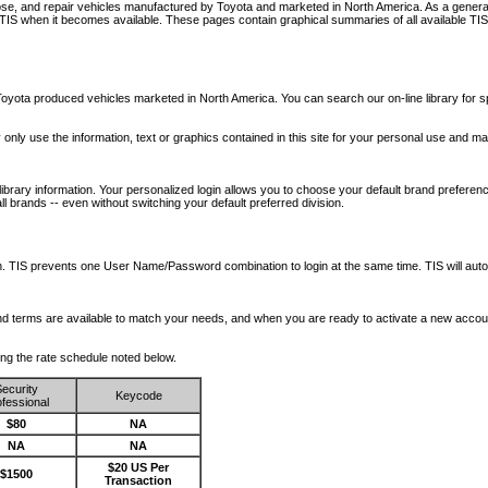
nose, and repair vehicles manufactured by Toyota and marketed in North America. As a genera
o TIS when it becomes available.
These pages contain graphical summaries of all available TIS
oyota produced vehicles marketed in North America. You can search our on-line library for sp
ay only use the information, text or graphics contained in this site for your personal use and ma
library information. Your personalized login allows you to choose your default brand preferenc
l brands -- even without switching your default preferred division.
ription. TIS prevents one User Name/Password combination to login at the same time. TIS wil
 and terms are available to match your needs, and when you are ready to activate a new accou
wing the rate schedule noted below.
ecurity
Keycode
fessional
$80
NA
NA
NA
$20 US Per
$1500
Transaction