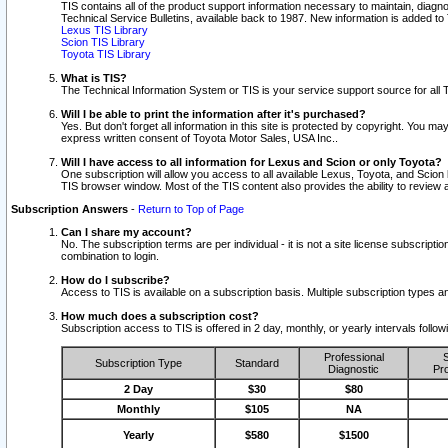
TIS contains all of the product support information necessary to maintain, diag
Technical Service Bulletins, available back to 1987. New information is added t
Lexus TIS Library
Scion TIS Library
Toyota TIS Library
What is TIS?
The Technical Information System or TIS is your service support source for all T
Will I be able to print the information after it's purchased?
Yes. But don't forget all information in this site is protected by copyright. You m
express written consent of Toyota Motor Sales, USA Inc..
Will I have access to all information for Lexus and Scion or only Toyota?
One subscription will allow you access to all available Lexus, Toyota, and Scion 
TIS browser window. Most of the TIS content also provides the ability to review al
Subscription Answers
-
Return to Top of Page
Can I share my account?
No. The subscription terms are per individual - it is not a site license subsc
combination to login.
How do I subscribe?
Access to TIS is available on a subscription basis. Multiple subscription types
How much does a subscription cost?
Subscription access to TIS is offered in 2 day, monthly, or yearly intervals follo
Professional
S
Subscription Type
Standard
Diagnostic
Pro
2 Day
$30
$80
Monthly
$105
NA
Yearly
$580
$1500