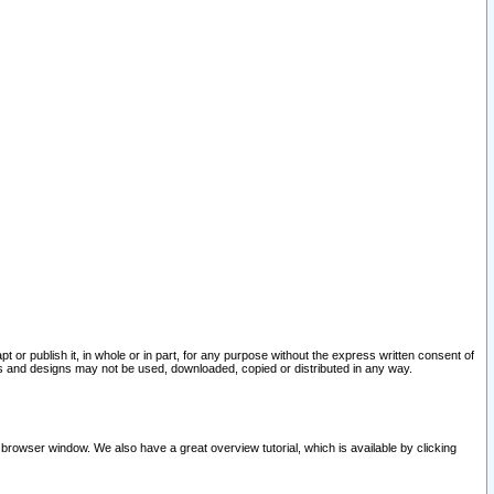
pt or publish it, in whole or in part, for any purpose without the express written consent of
and designs may not be used, downloaded, copied or distributed in any way.
 browser window. We also have a great overview tutorial, which is available by clicking