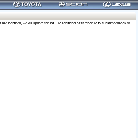
 identified, we will update the list. For additional assistance or to submit feedback to