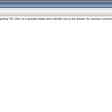
ng TIS. Click on a question below and it will take you to the answer. As common concerns are