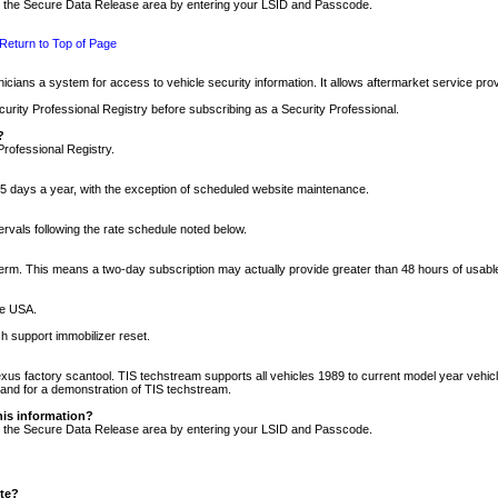
nto the Secure Data Release area by entering your LSID and Passcode.
Return to Top of Page
cians a system for access to vehicle security information. It allows aftermarket service pr
rity Professional Registry before subscribing as a Security Professional.
?
Professional Registry.
5 days a year, with the exception of scheduled website maintenance.
tervals following the rate schedule noted below.
r term. This means a two-day subscription may actually provide greater than 48 hours of usab
he USA.
h support immobilizer reset.
xus factory scantool. TIS techstream supports all vehicles 1989 to current model year vehic
n and for a demonstration of TIS techstream.
his information?
nto the Secure Data Release area by entering your LSID and Passcode.
ite?