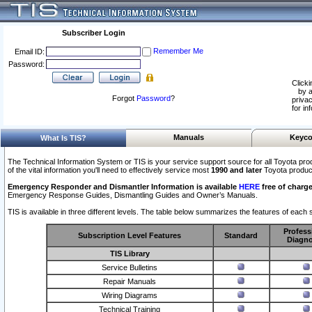
Subscriber Login
Remember Me
Email ID:
Password:
Clicki
by a
Forgot
Password
?
privac
for in
Manuals
Keyco
What Is TIS?
The Technical Information System or TIS is your service support source for all Toyota pro
of the vital information you'll need to effectively service most
1990 and later
Toyota produc
Emergency Responder and Dismantler Information is available
HERE
free of charge
Emergency Response Guides, Dismantling Guides and Owner’s Manuals.
TIS is available in three different levels. The table below summarizes the features of each s
Profess
Subscription Level Features
Standard
Diagno
TIS Library
Service Bulletins
Repair Manuals
Wiring Diagrams
Technical Training