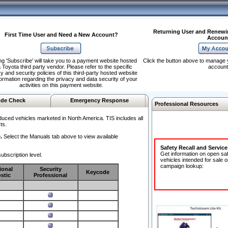
Returning User and Renewi
First Time User and Need a New Account?
Accoun
ng 'Subscribe' will take you to a payment website hosted
Click the button above to manage 
 Toyota third party vendor. Please refer to the specific
account
y and security policies of this third-party hosted website
formation regarding the privacy and data security of your
activities on this payment website.
de Check
Emergency Response
Professional Resources
duced vehicles marketed in North America. TIS includes all
ts.
.
Select the Manuals tab above to view available
Safety Recall and Servic
Get information on open sa
ubscription level.
vehicles intended for sale o
campaign lookup:
ional
Security
Keycode
stic
Professional