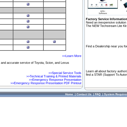
Factory Service Informatio
Need an inexpensive solution 
The NEW Techstream Lite Kit 
Find a Dealership near you for
>>Learn More
ft and accurate service of Toyota, Scion, and Lexus
Learn all about factory author
>>Special Service Tools
find a STAR (Support To Autom
>>Technical Training & Printed Materials
>>Emergency Response Presentation
>>Emergency Response Presentation PDF Printout
Home
|
Contact Us
|
FAQ
|
System Require