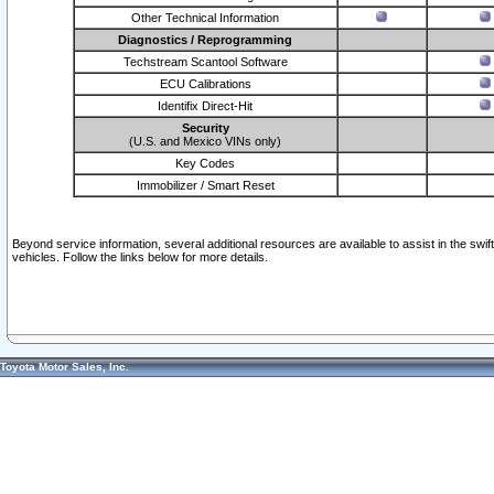
Other Technical Information
Diagnostics / Reprogramming
Techstream Scantool Software
ECU Calibrations
Identifix Direct-Hit
Security
(U.S. and Mexico VINs only)
Key Codes
Immobilizer / Smart Reset
Beyond service information, several additional resources are available to assist in the swi
vehicles. Follow the links below for more details.
Toyota Motor Sales, Inc.