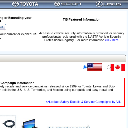
ng or Extending your
TIS Featured Information
t
Access to vehicle security information is provided for security
your current or expired TIS
professionals registered with the NASTF Vehicle Security
.
Professional Registry. For more information
click here
.
e Campaign Information
fety recalls and service campaigns released since 1999 for Toyota, Lexus and Scion
r sold in the U.S., U.S. Territories, and Mexico using our quick and easy recall and
>>Lookup Safety Recalls & Service Campaigns by VIN