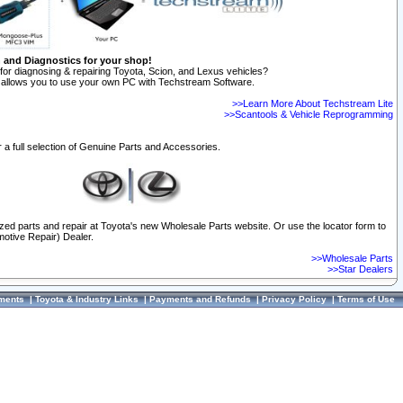
n and Diagnostics for your shop!
for diagnosing & repairing Toyota, Scion, and Lexus vehicles?
allows you to use your own PC with Techstream Software.
>>Learn More About Techstream Lite
>>Scantools & Vehicle Reprogramming
 a full selection of Genuine Parts and Accessories.
ized parts and repair at Toyota's new Wholesale Parts website. Or use the locator form to
otive Repair) Dealer.
>>Wholesale Parts
>>Star Dealers
ments
|
Toyota & Industry Links
|
Payments and Refunds
|
Privacy Policy
|
Terms of Use