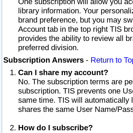
One subscription will allow you ac
library information. Your personal
brand preference, but you may swit
Account tab in the top right TIS b
provides the ability to review all 
preferred division.
Subscription Answers
-
Return to To
Can I share my account?
No. The subscription terms are per i
subscription. TIS prevents one U
same time. TIS will automatically
shares the same User Name/Passw
How do I subscribe?