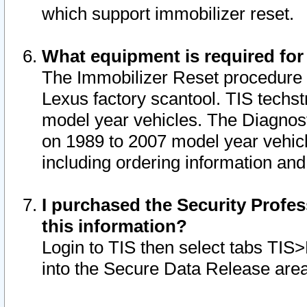
which support immobilizer reset.
What equipment is required for
The Immobilizer Reset procedure i
Lexus factory scantool. TIS techst
model year vehicles. The Diagnost
on 1989 to 2007 model year vehic
including ordering information and
I purchased the Security Profes
this information?
Login to TIS then select tabs TIS
into the Secure Data Release are