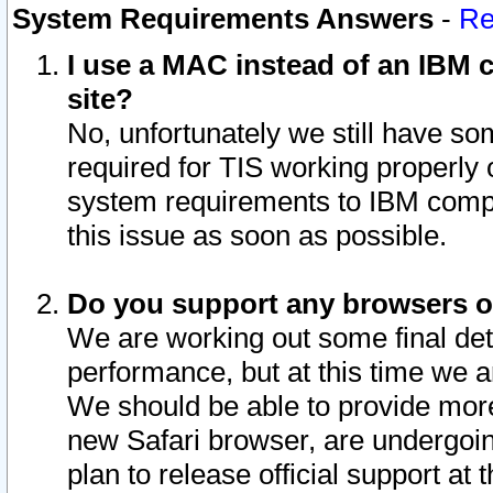
System Requirements Answers
-
Re
I use a MAC instead of an IBM c
site?
No, unfortunately we still have s
required for TIS working properly
system requirements to IBM compa
this issue as soon as possible.
Do you support any browsers ot
We are working out some final deta
performance, but at this time we a
We should be able to provide more
new Safari browser, are undergoin
plan to release official support at t