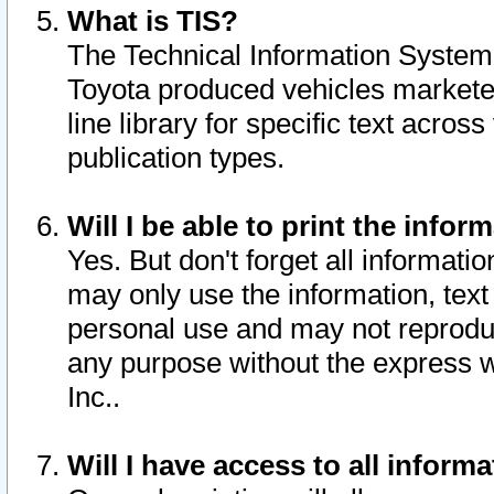
What is TIS?
The Technical Information System o
Toyota produced vehicles markete
line library for specific text acro
publication types.
Will I be able to print the infor
Yes. But don't forget all informatio
may only use the information, text 
personal use and may not reproduce,
any purpose without the express w
Inc..
Will I have access to all infor