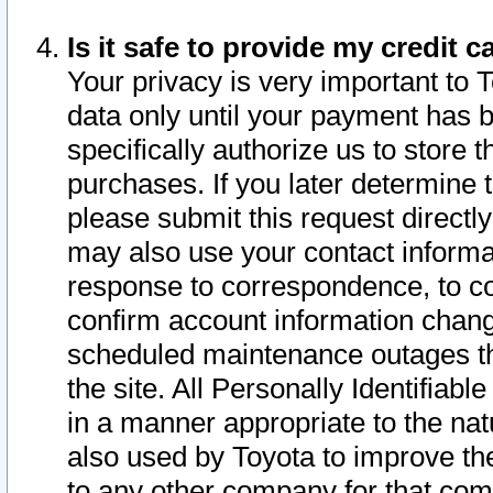
Is it safe to provide my credit
Your privacy is very important to 
data only until your payment has 
specifically authorize us to store t
purchases. If you later determine 
please submit this request direct
may also use your contact informa
response to correspondence, to co
confirm account information chang
scheduled maintenance outages tha
the site. All Personally Identifiab
in a manner appropriate to the nat
also used by Toyota to improve the
to any other company for that com