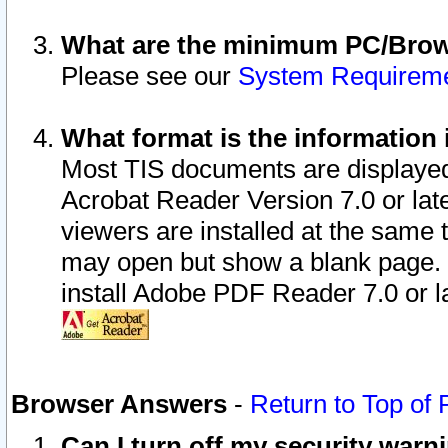
What are the minimum PC/Brows
Please see our
System Requirem
What format is the information 
Most TIS documents are displaye
Acrobat Reader Version 7.0 or later
viewers are installed at the same 
may open but show a blank page. S
install Adobe PDF Reader 7.0 or la
Browser Answers
-
Return to Top of
Can I turn off my security war