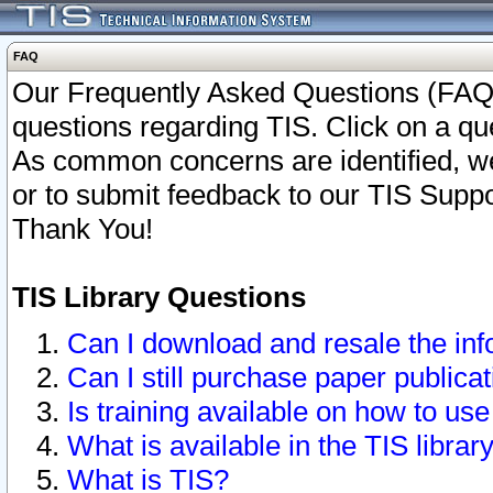
FAQ
Our Frequently Asked Questions (FAQ)
questions regarding TIS. Click on a que
As common concerns are identified, we 
or to submit feedback to our TIS Supp
Thank You!
TIS Library Questions
Can I download and resale the inf
Can I still purchase paper public
Is training available on how to use
What is available in the TIS librar
What is TIS?