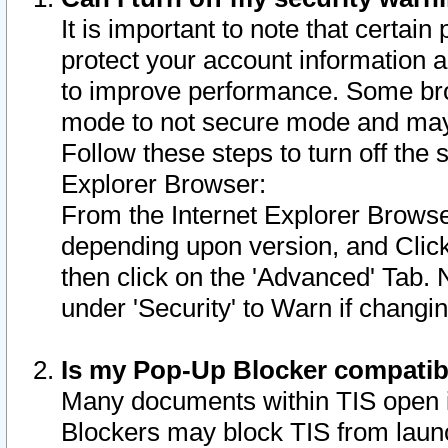
It is important to note that certain
protect your account information a
to improve performance. Some bro
mode to not secure mode and may 
Follow these steps to turn off the
Explorer Browser:
From the Internet Explorer Browse
depending upon version, and Click 
then click on the 'Advanced' Tab. 
under 'Security' to Warn if chang
Is my Pop-Up Blocker compatib
Many documents within TIS open 
Blockers may block TIS from laun