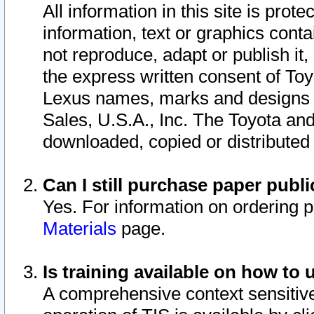
All information in this site is pro
information, text or graphics conta
not reproduce, adapt or publish it,
the express written consent of To
Lexus names, marks and designs a
Sales, U.S.A., Inc. The Toyota a
downloaded, copied or distributed
Can I still purchase paper pub
Yes. For information on ordering 
Materials
page.
Is training available on how to 
A comprehensive context sensitive