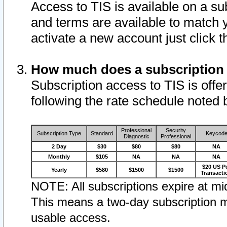
Access to TIS is available on a su
and terms are available to match 
activate a new account just click 
How much does a subscription
Subscription access to TIS is offer
following the rate schedule noted 
Professional
Security
Subscription Type
Standard
Keycod
Diagnostic
Professional
2 Day
$30
$80
$80
NA
Monthly
$105
NA
NA
NA
$20 US P
Yearly
$580
$1500
$1500
Transacti
NOTE: All subscriptions expire at mid
This means a two-day subscription m
usable access.