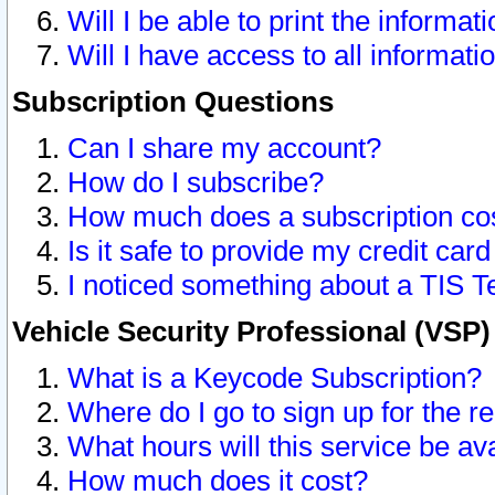
Will I be able to print the informat
Will I have access to all informat
Subscription Questions
Can I share my account?
How do I subscribe?
How much does a subscription co
Is it safe to provide my credit ca
I noticed something about a TIS T
Vehicle Security Professional (VSP
What is a Keycode Subscription?
Where do I go to sign up for the r
What hours will this service be av
How much does it cost?