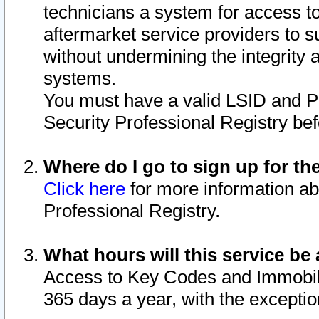
technicians a system for access to 
aftermarket service providers to 
without undermining the integrity 
systems.
You must have a valid LSID and 
Security Professional Registry bef
Where do I go to sign up for th
Click here
for more information ab
Professional Registry.
What hours will this service be 
Access to Key Codes and Immobiliz
365 days a year, with the excepti