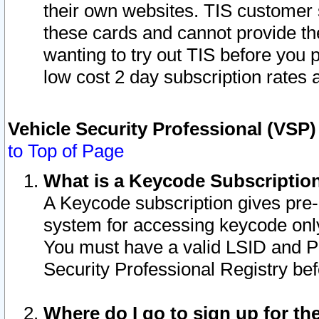
their own websites. TIS customer 
these cards and cannot provide the
wanting to try out TIS before you
low cost 2 day subscription rates a
Vehicle Security Professional (VSP
to Top of Page
What is a Keycode Subscriptio
A Keycode subscription gives pre
system for accessing keycode only
You must have a valid LSID and 
Security Professional Registry bef
Where do I go to sign up for th