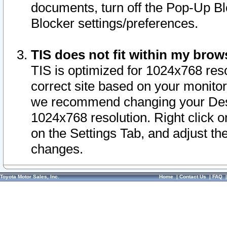
documents, turn off the Pop-Up Bl
Blocker settings/preferences.
TIS does not fit within my bro
TIS is optimized for 1024x768 reso
correct site based on your monitor 
we recommend changing your Desk
1024x768 resolution. Right click 
on the Settings Tab, and adjust th
changes.
Toyota Motor Sales, Inc.
Home
|
Contact Us
|
FAQ