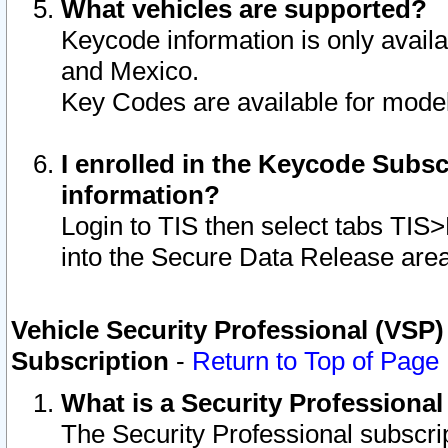
What vehicles are supported?
Keycode information is only avail
and Mexico.
Key Codes are available for model
I enrolled in the Keycode Subsc
information?
Login to TIS then select tabs TIS
into the Secure Data Release are
Vehicle Security Professional (VSP)
Subscription
-
Return to Top of Page
What is a Security Professiona
The Security Professional subscri