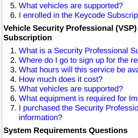
What vehicles are supported?
I enrolled in the Keycode Subscrip
Vehicle Security Professional (VSP)
Subscription
What is a Security Professional S
Where do I go to sign up for the r
What hours will this service be av
How much does it cost?
What vehicles are supported?
What equipment is required for I
I purchased the Security Professio
information?
System Requirements Questions