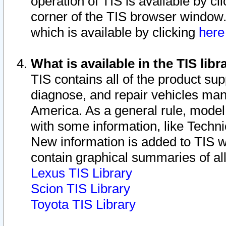
operation of TIS is available by cl
corner of the TIS browser window.
which is available by clicking
her
What is available in the TIS libr
TIS contains all of the product su
diagnose, and repair vehicles ma
America. As a general rule, mode
with some information, like Techni
New information is added to TIS 
contain graphical summaries of all
Lexus TIS Library
Scion TIS Library
Toyota TIS Library