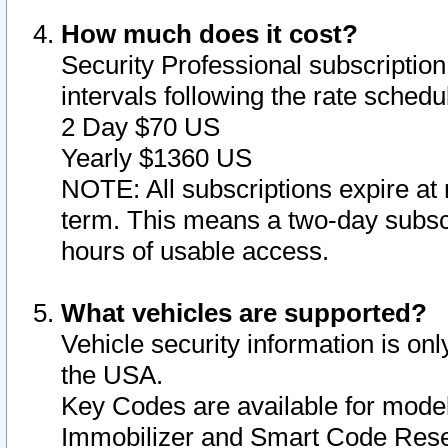
How much does it cost?
Security Professional subscription 
intervals following the rate sched
2 Day $70 US
Yearly $1360 US
NOTE: All subscriptions expire at 
term. This means a two-day subscr
hours of usable access.
What vehicles are supported?
Vehicle security information is onl
the USA.
Key Codes are available for model
Immobilizer and Smart Code Reset 