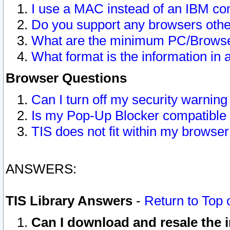
I use a MAC instead of an IBM com
Do you support any browsers other
What are the minimum PC/Browser
What format is the information in 
Browser Questions
Can I turn off my security warni
Is my Pop-Up Blocker compatible 
TIS does not fit within my browse
ANSWERS:
TIS Library Answers
-
Return to Top 
Can I download and resale the i