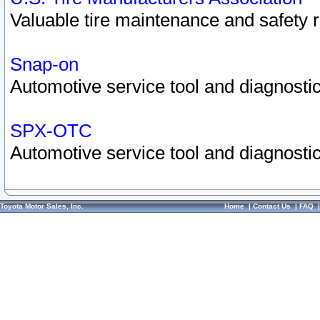
Valuable tire maintenance and safety 
Snap-on
Automotive service tool and diagnostic
SPX-OTC
Automotive service tool and diagnostic
Toyota Motor Sales, Inc.
Home
|
Contact Us
|
FAQ