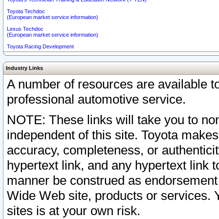
Toyota Techdoc
(European market service information)
Lexus Techdoc
(European market service information)
Toyota Racing Development
Industry Links
A number of resources are available 
professional automotive service.
NOTE: These links will take you to non
independent of this site. Toyota makes
accuracy, completeness, or authenticit
hypertext link, and any hypertext link t
manner be construed as endorsement b
Wide Web site, products or services. Yo
sites is at your own risk.