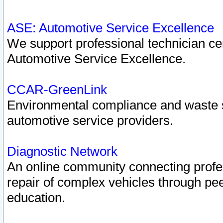
ASE: Automotive Service Excellence
We support professional technician cert
Automotive Service Excellence.
CCAR-GreenLink
Environmental compliance and waste
automotive service providers.
Diagnostic Network
An online community connecting profes
repair of complex vehicles through pee
education.