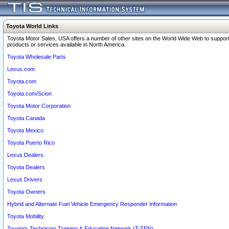
Toyota World Links
Toyota Motor Sales, USA offers a number of other sites on the World Wide Web to support
products or services available in North America.
Toyota Wholesale Parts
Lexus.com
Toyota.com
Toyota.com/Scion
Toyota Motor Corporation
Toyota Canada
Toyota Mexico
Toyota Puerto Rico
Lexus Dealers
Toyota Dealers
Lexus Drivers
Toyota Owners
Hybrid and Alternate Fuel Vehicle Emergency Responder Information
Toyota Mobility
Toyota's Technician Training & Education Network (T-TEN)