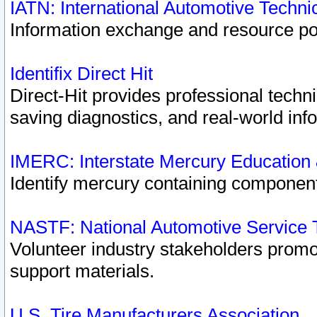
IATN: International Automotive Techn
Information exchange and resource port
Identifix Direct Hit
Direct-Hit provides professional techn
saving diagnostics, and real-world inf
IMERC: Interstate Mercury Education
Identify mercury containing component
NASTF: National Automotive Service 
Volunteer industry stakeholders promoti
support materials.
U.S. Tire Manufacturers Association