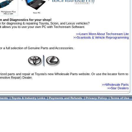
on and Diagnostics for your shop!
 for diagnosing & repairing Toyota, Scion, and Lexus vehicles?
t allows you to use your own PC with Techstream Software.
>>Learn More About Techstream Lite
>>Scantools & Vehicle Reprogramming
or a full selection of Genuine Parts and Accessories.
orized parts and repair at Toyota's new Wholesale Parts website. Or use the locator form to
omotive Repair) Dealer.
>>Wholesale Parts
>>Star Dealers
ments
|
Toyota & Industry Links
|
Payments and Refunds
|
Privacy Policy
|
Terms of Use