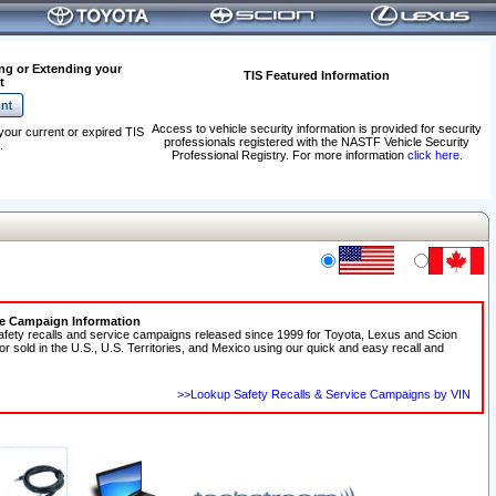
ng or Extending your
TIS Featured Information
t
Access to vehicle security information is provided for security
your current or expired TIS
professionals registered with the NASTF Vehicle Security
.
Professional Registry. For more information
click here
.
ce Campaign Information
afety recalls and service campaigns released since 1999 for Toyota, Lexus and Scion
 or sold in the U.S., U.S. Territories, and Mexico using our quick and easy recall and
>>Lookup Safety Recalls & Service Campaigns by VIN