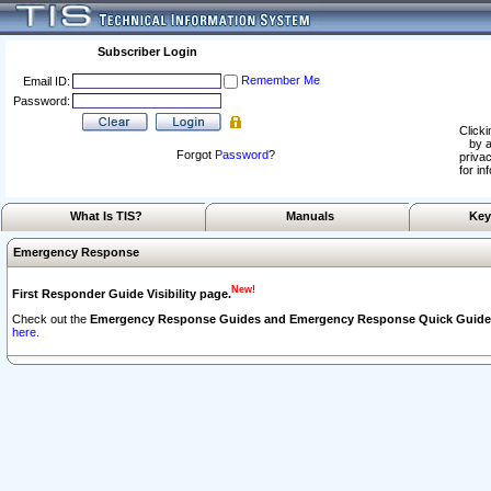
Subscriber Login
Remember Me
Email ID:
Password:
Clicki
by a
Forgot
Password
?
privac
for in
What Is TIS?
Manuals
Key
Emergency Response
New!
First Responder Guide Visibility page.
Check out the
Emergency Response Guides and Emergency Response Quick Guide
here.