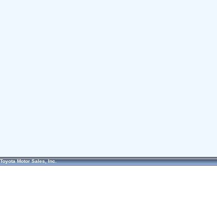
Toyota Motor Sales, Inc.