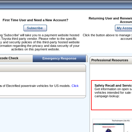
Returning User and Renewi
First Time User and Need a New Account?
Accoun
ng 'Subscribe' will take you to a payment website hosted
Click the button above to manage 
 Toyota third party vendor. Please refer to the specific
account
y and security policies of this third-party hosted website
formation regarding the privacy and data security of your
activities on this payment website.
code Check
Emergency Response
Professional Resources
Safety Recall and Servi
s
of Electrified powertrain vehicles for US models.
Click
Get information on open s
vehicles intended for sale
campaign lookup: