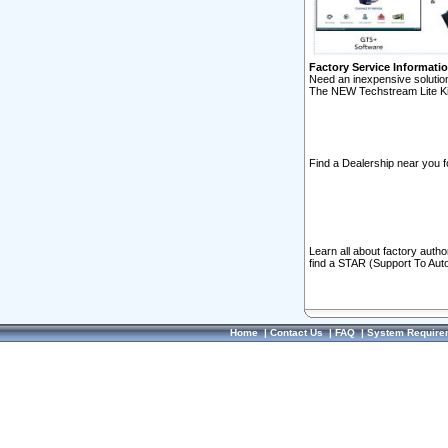
Factory Service Informati
Need an inexpensive solution
The NEW Techstream Lite Ki
Find a Dealership near you f
Learn all about factory auth
find a STAR (Support To Aut
Home
|
Contact Us
|
FAQ
|
System Require