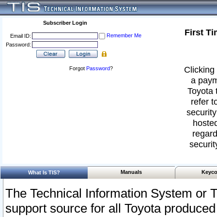
Subscriber Login
First T
Remember Me
Email ID:
Password:
Clicking 
Forgot
Password
?
a paym
Toyota 
refer t
security
hosted
regard
securit
Manuals
Keyco
What Is TIS?
The Technical Information System or T
support source for all Toyota produced