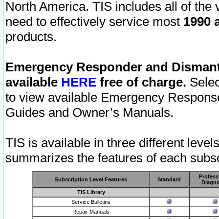
North America. TIS includes all of the v
need to effectively service most
1990 a
products.
Emergency Responder and Dismantl
available
HERE
free of charge.
Selec
to view available Emergency Respons
Guides and Owner’s Manuals.
TIS is available in three different leve
summarizes the features of each subscr
Profess
Subscription Level Features
Standard
Diagno
TIS Library
Service Bulletins
Repair Manuals