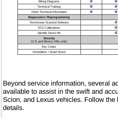
Wiring Diagrams
Technical Training
Other Technical Information
Diagnostics / Reprogramming
Techstream Scantool Software
ECU Calibrations
Identifix Direct-Hit
Security
(U.S. and Mexico VINs only)
Key Codes
Immobilizer / Smart Reset
Beyond service information, several ad
available to assist in the swift and acc
Scion, and Lexus vehicles. Follow the 
details.