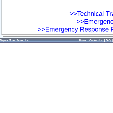
>>Technical Tra
>>Emergency
>>Emergency Response Pr
Toyota Motor Sales, Inc.
Home
|
Contact Us
|
FAQ