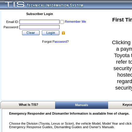
Subscriber Login
First T
Remember Me
Email ID:
Password:
Clicking 
Forgot
Password
?
a paym
Toyota 
refer t
security
hosted
regard
securit
What Is TIS?
Keyco
Manuals
Emergency Responder and Dismantler Information is available free of charge.
Choose the Division (Toyota, Lexus or Scion), the vehicle Model, Model Year and click o
Emergency Response Guides, Dismantling Guides and Owner's Manuals.