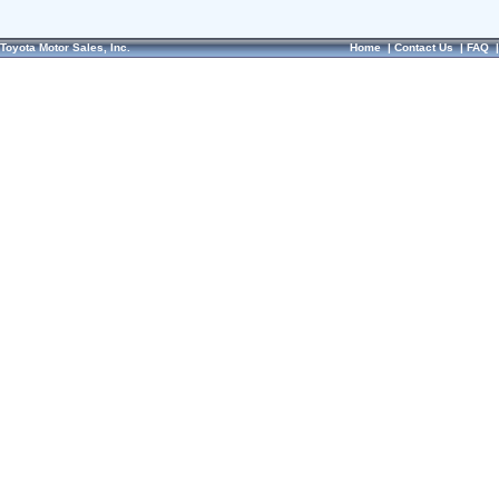
Toyota Motor Sales, Inc.
Home
|
Contact Us
|
FAQ