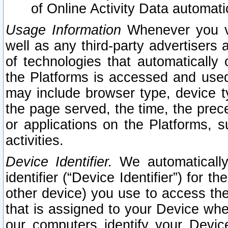
of Online Activity Data automat
Usage Information
Whenever you vis
well as any third-party advertisers 
of technologies that automatically 
the Platforms is accessed and used
may include browser type, device ty
the page served, the time, the prec
or applications on the Platforms, s
activities.
Device Identifier.
We automatically
identifier (“Device Identifier”) for 
other device) you use to access the
that is assigned to your Device whe
our computers identify your Devic