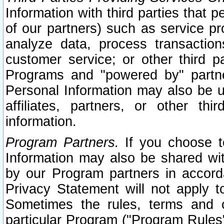
Information with third parties that 
of our partners) such as service pr
analyze data, process transaction
customer service; or other third pa
Programs and "powered by" partne
Personal Information may also be u
affiliates, partners, or other th
information.
Program Partners.
If you choose to
Information may also be shared w
by our Program partners in accorda
Privacy Statement will not apply t
Sometimes the rules, terms and c
particular Program ("Program Rules"