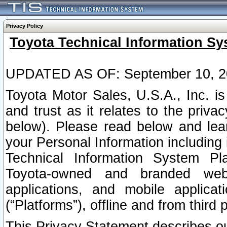
Privacy Policy
Toyota Technical Information Sy
UPDATED AS OF: September 10, 2
Toyota Motor Sales, U.S.A., Inc. i
and trust as it relates to the priva
below). Please read below and lea
your Personal Information including 
Technical Information System Plat
Toyota-owned and branded websi
applications, and mobile applicat
(“Platforms”), offline and from third p
This Privacy Statement describes our