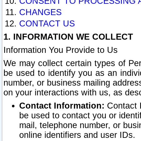
CONSENT TO PROCESSING 
CHANGES
CONTACT US
1. INFORMATION WE COLLECT
Information You Provide to Us
We may collect certain types of Pers
be used to identify you as an indiv
number, or business mailing address
on your interactions with us, as des
Contact Information:
Contact I
be used to contact you or ident
mail, telephone number, or busi
online identifiers and user IDs.