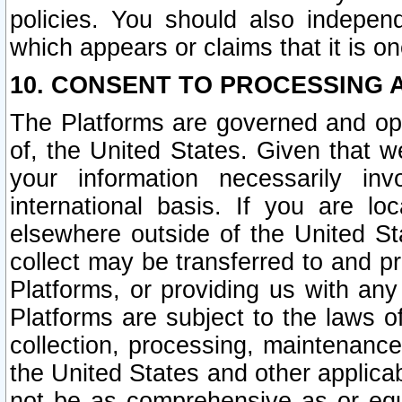
policies. You should also independ
which appears or claims that it is on
10. CONSENT TO PROCESSING 
The Platforms are governed and ope
of, the United States. Given that w
your information necessarily in
international basis. If you are 
elsewhere outside of the United St
collect may be transferred to and p
Platforms, or providing us with any
Platforms are subject to the laws o
collection, processing, maintenance
the United States and other applicab
not be as comprehensive as or equ