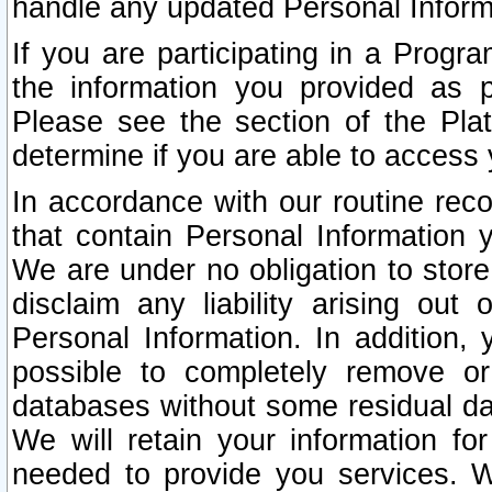
handle any updated Personal Inform
If you are participating in a Prog
the information you provided as p
Please see the section of the Pla
determine if you are able to access
In accordance with our routine rec
that contain Personal Information 
We are under no obligation to store
disclaim any liability arising out 
Personal Information. In addition,
possible to completely remove or
databases without some residual d
We will retain your information fo
needed to provide you services. W