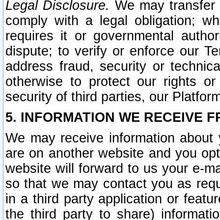
Legal Disclosure.
We may transfer an
comply with a legal obligation; w
requires it or governmental authori
dispute; to verify or enforce our Te
address fraud, security or technic
otherwise to protect our rights or
security of third parties, our Platfor
5. INFORMATION WE RECEIVE F
We may receive information about y
are on another website and you opt-
website will forward to us your e-m
so that we may contact you as requ
in a third party application or feat
the third party to share) informat