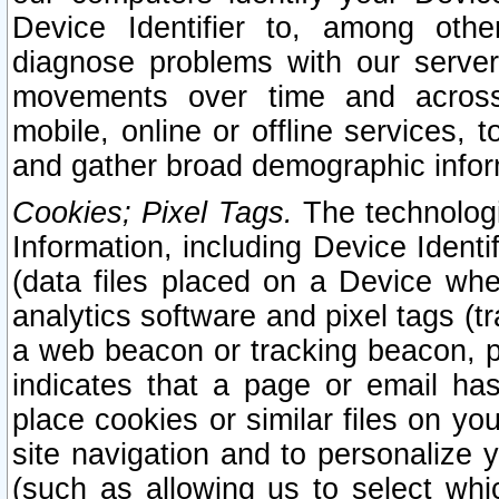
Device Identifier to, among othe
diagnose problems with our server
movements over time and across 
mobile, online or offline services, 
and gather broad demographic infor
Cookies; Pixel Tags.
The technologi
Information, including Device Identif
(data files placed on a Device when
analytics software and pixel tags (
a web beacon or tracking beacon, p
indicates that a page or email h
place cookies or similar files on you
site navigation and to personalize y
(such as allowing us to select whic