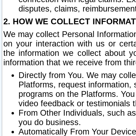
disputes, claims, reimbursement
2. HOW WE COLLECT INFORMAT
We may collect Personal Information
on your interaction with us or cer
the information we collect about y
information that we receive from thir
Directly from You. We may coll
Platforms, request information,
programs on the Platforms. You 
video feedback or testimonials t
From Other Individuals, such a
you do business.
Automatically From Your Devices