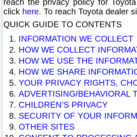
reach the privacy policy for Toyo
click
here
. To reach Toyota dealer s
QUICK GUIDE TO CONTENTS
INFORMATION WE COLLECT
HOW WE COLLECT INFORMA
HOW WE USE THE INFORMA
HOW WE SHARE INFORMATI
YOUR PRIVACY RIGHTS, CH
ADVERTISING/BEHAVIORAL 
CHILDREN’S PRIVACY
SECURITY OF YOUR INFORM
OTHER SITES