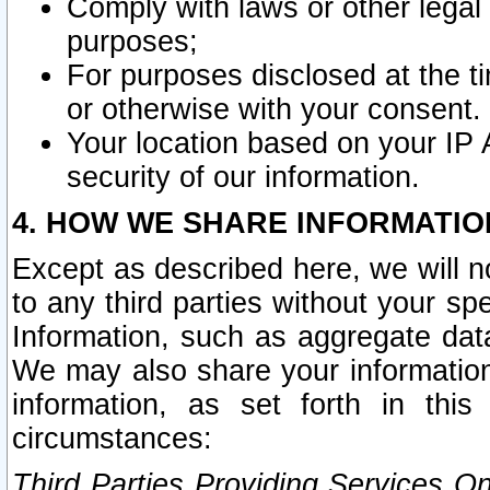
Comply with laws or other legal o
purposes;
For purposes disclosed at the t
or otherwise with your consent.
Your location based on your IP
security of our information.
4. HOW WE SHARE INFORMATIO
Except as described here, we will n
to any third parties without your s
Information, such as aggregate data
We may also share your information
information, as set forth in thi
circumstances:
Third Parties Providing Services O