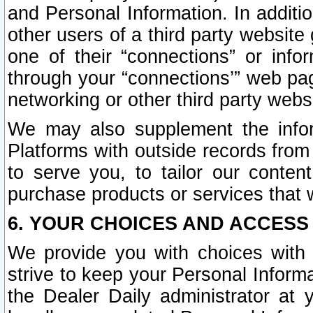
and Personal Information. In additi
other users of a third party website
one of their “connections” or info
through your “connections’” web page
networking or other third party websi
We may also supplement the infor
Platforms with outside records from 
to serve you, to tailor our conten
purchase products or services that w
6. YOUR CHOICES AND ACCESS
We provide you with choices with 
strive to keep your Personal Inform
the Dealer Daily administrator at yo