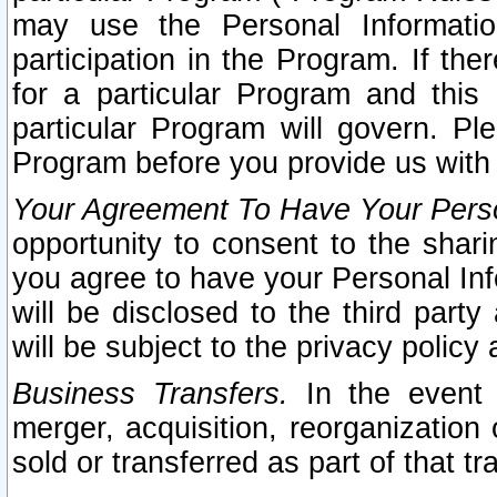
may use the Personal Informatio
participation in the Program. If th
for a particular Program and this
particular Program will govern. Pl
Program before you provide us with
Your Agreement To Have Your Perso
opportunity to consent to the sharin
you agree to have your Personal Inf
will be disclosed to the third part
will be subject to the privacy policy 
Business Transfers.
In the event t
merger, acquisition, reorganization
sold or transferred as part of that t