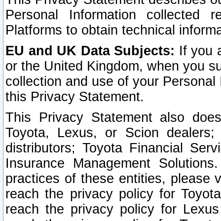
Personal Information collected 
Platforms to obtain technical inform
EU and UK Data Subjects:
If you 
or the United Kingdom, when you sub
collection and use of your Personal 
this Privacy Statement.
This Privacy Statement also does
Toyota, Lexus, or Scion dealers; 
distributors; Toyota Financial Ser
Insurance Management Solutions.
practices of these entities, please 
reach the privacy policy for Toyot
reach the privacy policy for Lexus