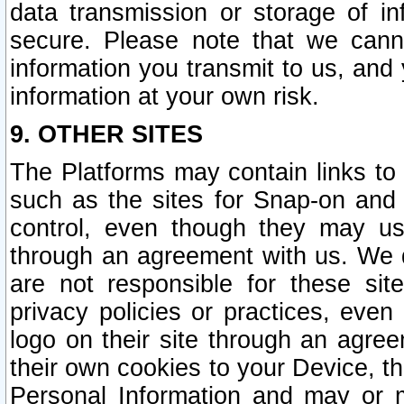
data transmission or storage of 
secure. Please note that we cann
information you transmit to us, and
information at your own risk.
9. OTHER SITES
The Platforms may contain links to 
such as the sites for Snap-on and
control, even though they may us
through an agreement with us. We 
are not responsible for these site
privacy policies or practices, ev
logo on their site through an agre
their own cookies to your Device, th
Personal Information and may or 