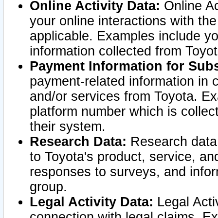
Online Activity Data:
Online Ac
your online interactions with t
applicable. Examples include yo
information collected from Toyo
Payment Information for Subs
payment-related information in 
and/or services from Toyota. Ex
platform number which is collec
their system.
Research Data:
Research data i
to Toyota's product, service, a
responses to surveys, and infor
group.
Legal Activity Data:
Legal Activ
connection with legal claims. Ex