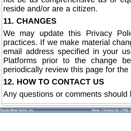
reside and/or are a citizen.
11. CHANGES
We may update this Privacy Polic
practices. If we make material chang
email address specified in your u
Platforms prior to the change b
periodically review this page for the
12. HOW TO CONTACT US
Any questions or comments should 
Toyota Motor Sales, Inc.
Home
|
Contact Us
|
FAQ