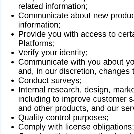
related information;
Communicate about new product
information;
Provide you with access to certa
Platforms;
Verify your identity;
Communicate with you about you
and, in our discretion, changes 
Conduct surveys;
Internal research, design, mark
including to improve customer sa
and other products, and our ser
Quality control purposes;
Comply with license obligations