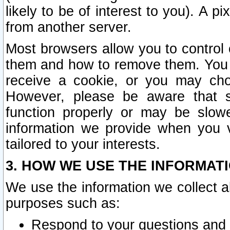
likely to be of interest to you). A p
from another server.
Most browsers allow you to control 
them and how to remove them. You m
receive a cookie, or you may cho
However, please be aware that s
function properly or may be slowe
information we provide when you v
tailored to your interests.
3. HOW WE USE THE INFORMAT
We use the information we collect a
purposes such as:
Respond to your questions and 