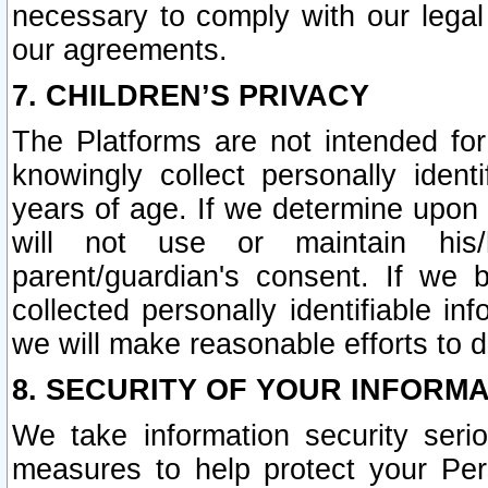
necessary to comply with our legal 
our agreements.
7. CHILDREN’S PRIVACY
The Platforms are not intended fo
knowingly collect personally ident
years of age. If we determine upon c
will not use or maintain his/
parent/guardian's consent. If w
collected personally identifiable in
we will make reasonable efforts to d
8. SECURITY OF YOUR INFORM
We take information security seri
measures to help protect your Per