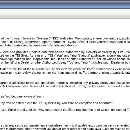
f the Toyota Information System (“TIS”) Web sites, Web pages, interactive features, applica
y, the “TIS Sites”), a service support source for Toyota, Scion, Lexus vehicles marketed i
e United States and its territories, Canada and Mexico.
Sites and provides Dealers and third parties authorized by Dealers or directly by TMS (“A
d on the TIS Sites. As a user of TIS (“You” and “Your”) and, if applicable, a duly-authoriz
ledge that You and, if applicable, the Dealer or other Authorized User on whose behalf You 
 on behalf of a Dealer or other Authorized User, “You” and “Your” includes such Dealer or oth
” at the top of these Terms of Use will indicate when the latest modifications were made. 
icable terms to review the current terms from time to time. Furthermore, unless explicitly s
gree to additional terms and conditions, policies, including any privacy policy and disclaimer
nflict between these Terms of Use and any Additional Terms, the Additional Terms will control
on as You become aware of such.
es by You or entered into the TIS systems by You shall be complete and accurate.
 and Scion brand vehicles. Any other use of the Sites requires the prior written consent of T
oftware, services, maintenance guidelines, technical guidelines, customer service related 
f which is protected under copyright law and/or other federal and state laws. Content may be i