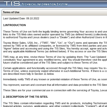
Terms of Use
Last Updated Date: 09.10.2022
1.INTRODUCTION
These Terms of Use set forth the legally binding terms governing Your access to and use o
links to the TIS Web sites owned and/or operated by TMS (as defined herein) (collectivel
to authorized Toyota and Lexus dealers (each a “Dealer”) and other Authorized Users in th
Toyota Motor Sales, USA, Inc., (“TMS”, “We”, “Us”, or “Our”) owns and operates the TIS 
owned by TMS or its affiliated companies, or licensed by TMS from third parties and poste
“Agree” below and accessing and using the TIS Sites, You hereby accept, agree and acknow
and any applicable Additional Terms (as defined below). If You access or use the TIS Sites
TMS may, at any time, revise these Terms of Use by updating them. The “Last Updated Date
constitutes Your agreement to any modified terms, and You should therefore visit the appl
future shall be considered part of the TIS Sites and subject to these Terms of Use.
Certain applications and functionality accessed through the TIS Sites may require You to a
Terms of Use, unless expressly stated otherwise in such Additional Terms. If there is a co
are described more fully in Section 11 below.
Immediately notify TMS of any known or potential violation of these Terms of Use, as so
You represent, warrant and covenant that all information and data provided to the TIS Sit
These Sites are for your commercial use in connection with the servicing of Toyota, Lexus,
2. DESCRIPTION OF THE TIS SITES.
The TIS Sites contain information regarding TMS and its products, including Techstream s
featured articles, surveys, applications, and other content (collectively, “Content”), all o