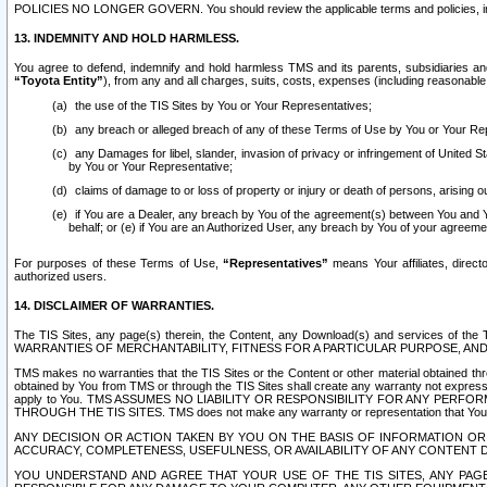
POLICIES NO LONGER GOVERN. You should review the applicable terms and policies, includ
13. INDEMNITY AND HOLD HARMLESS.
You agree to defend, indemnify and hold harmless TMS and its parents, subsidiaries and 
“Toyota Entity”
), from any and all charges, suits, costs, expenses (including reasonable 
the use of the TIS Sites by You or Your Representatives;
any breach or alleged breach of any of these Terms of Use by You or Your Re
any Damages for libel, slander, invasion of privacy or infringement of United St
by You or Your Representative;
claims of damage to or loss of property or injury or death of persons, arising ou
if You are a Dealer, any breach by You of the agreement(s) between You and Your
behalf; or (e) if You are an Authorized User, any breach by You of your agreemen
For purposes of these Terms of Use,
“Representatives”
means Your affiliates, direct
authorized users.
14. DISCLAIMER OF WARRANTIES.
The TIS Sites, any page(s) therein, the Content, any Download(s) and services of th
WARRANTIES OF MERCHANTABILITY, FITNESS FOR A PARTICULAR PURPOSE, AN
TMS makes no warranties that the TIS Sites or the Content or other material obtained throug
obtained by You from TMS or through the TIS Sites shall create any warranty not expressl
apply to You. TMS ASSUMES NO LIABILITY OR RESPONSIBILITY FOR ANY PER
THROUGH THE TIS SITES. TMS does not make any warranty or representation that Your use of
ANY DECISION OR ACTION TAKEN BY YOU ON THE BASIS OF INFORMATION OR 
ACCURACY, COMPLETENESS, USEFULNESS, OR AVAILABILITY OF ANY CONTENT DI
YOU UNDERSTAND AND AGREE THAT YOUR USE OF THE TIS SITES, ANY PAGE(