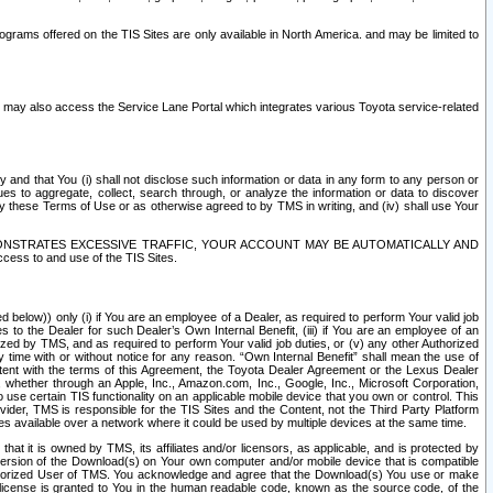
rams offered on the TIS Sites are only available in North America. and may be limited to
s may also access the Service Lane Portal which integrates various Toyota service-related
y and that You (i) shall not disclose such information or data in any form to any person or
es to aggregate, collect, search through, or analyze the information or data to discover
r by these Terms of Use or as otherwise agreed to by TMS in writing, and (iv) shall use Your
ONSTRATES EXCESSIVE TRAFFIC, YOUR ACCOUNT MAY BE AUTOMATICALLY AND
ess to and use of the TIS Sites.
d below)) only (i) if You are an employee of a Dealer, as required to perform Your valid job
s to the Dealer for such Dealer’s Own Internal Benefit, (iii) if You are an employee of an
zed by TMS, and as required to perform Your valid job duties, or (v) any other Authorized
y time with or without notice for any reason. “Own Internal Benefit” shall mean the use of
istent with the terms of this Agreement, the Toyota Dealer Agreement or the Lexus Dealer
y, whether through an Apple, Inc., Amazon.com, Inc., Google, Inc., Microsoft Corporation,
o use certain TIS functionality on an applicable mobile device that you own or control. This
der, TMS is responsible for the TIS Sites and the Content, not the Third Party Platform
ites available over a network where it could be used by multiple devices at the same time.
 it is owned by TMS, its affiliates and/or licensors, as applicable, and is protected by
 version of the Download(s) on Your own computer and/or mobile device that is compatible
n Authorized User of TMS. You acknowledge and agree that the Download(s) You use or make
 license is granted to You in the human readable code, known as the source code, of the