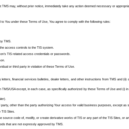
at TMS may, without prior notice, immediately take any action deemed necessary or appropriate,
d to You under these Terms of Use, You agree to comply with the following rules:
 by TMS.
the access controls to the TIS system.
rson’s TIS related access credentials or passwords.
son.
idual or third party in violation of these Terms of Use.
etters, financial services bulletins, dealer letters, and other instructions from TMS and (ii) 
om TMS/USA except, in each case, as specifically authorized by these Terms of Use and (i) in
ler).
party, other than the party authorizing Your access for valid business purposes, except as sp
e TIS Sites.
 source code of, modify, or create derivative works of TIS or any part of the TIS Sites, or an
thods that are not expressly approved by TMS.