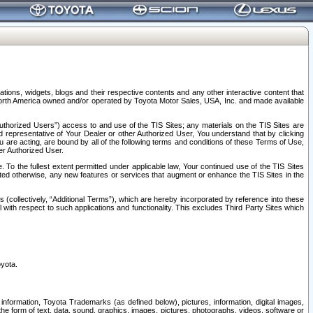
tions, widgets, blogs and their respective contents and any other interactive content that
n North America owned and/or operated by Toyota Motor Sales, USA, Inc. and made available
uthorized Users”) access to and use of the TIS Sites; any materials on the TIS Sites are
ed representative of Your Dealer or other Authorized User, You understand that by clicking
are acting, are bound by all of the following terms and conditions of these Terms of Use,
er Authorized User.
To the fullest extent permitted under applicable law, Your continued use of the TIS Sites
tated otherwise, any new features or services that augment or enhance the TIS Sites in the
s (collectively, “Additional Terms”), which are hereby incorporated by reference into these
 with respect to such applications and functionality. This excludes Third Party Sites which
oyota.
information, Toyota Trademarks (as defined below), pictures, information, digital images,
n the form of text, data, sound, graphics, images, pictures, photographs, videos, software or