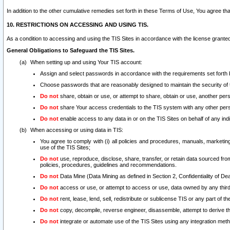
In addition to the other cumulative remedies set forth in these Terms of Use, You agree th
10. RESTRICTIONS ON ACCESSING AND USING TIS.
As a condition to accessing and using the TIS Sites in accordance with the license grante
General Obligations to Safeguard the TIS Sites.
When setting up and using Your TIS account:
Assign and select passwords in accordance with the requirements set forth
Choose passwords that are reasonably designed to maintain the security of 
Do not
share, obtain or use, or attempt to share, obtain or use, another pe
Do not
share Your access credentials to the TIS system with any other per
Do not
enable access to any data in or on the TIS Sites on behalf of any indiv
When accessing or using data in TIS:
You agree to comply with (i) all policies and procedures, manuals, marketing l
use of the TIS Sites;
Do not
use, reproduce, disclose, share, transfer, or retain data sourced fr
policies, procedures, guidelines and recommendations.
Do not
Data Mine (Data Mining as defined in Section 2, Confidentiality of Dea
Do not
access or use, or attempt to access or use, data owned by any third 
Do not
rent, lease, lend, sell, redistribute or sublicense TIS or any part of th
Do not
copy, decompile, reverse engineer, disassemble, attempt to derive the
Do not
integrate or automate use of the TIS Sites using any integration me