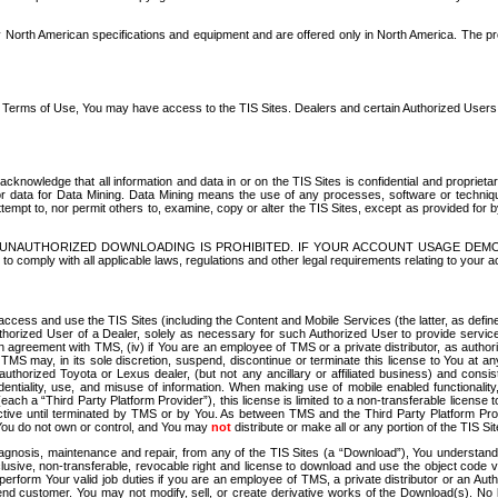
North American specifications and equipment and are offered only in North America. The prog
se Terms of Use, You may have access to the TIS Sites. Dealers and certain Authorized User
nowledge that all information and data in or on the TIS Sites is confidential and proprietar
 or data for Data Mining. Data Mining means the use of any processes, software or techniqu
o attempt to, nor permit others to, examine, copy or alter the TIS Sites, except as provided fo
D. UNAUTHORIZED DOWNLOADING IS PROHIBITED. IF YOUR ACCOUNT USAGE DEM
with all applicable laws, regulations and other legal requirements relating to your acc
ccess and use the TIS Sites (including the Content and Mobile Services (the latter, as define
uthorized User of a Dealer, solely as necessary for such Authorized User to provide service
agreement with TMS, (iv) if You are an employee of TMS or a private distributor, as authori
MS may, in its sole discretion, suspend, discontinue or terminate this license to You at an
authorized Toyota or Lexus dealer, (but not any ancillary or affiliated business) and cons
fidentiality, use, and misuse of information. When making use of mobile enabled functionalit
ach a “Third Party Platform Provider”), this license is limited to a non-transferable license t
ctive until terminated by TMS or by You. As between TMS and the Third Party Platform Provi
 You do not own or control, and You may
not
distribute or make all or any portion of the TIS S
osis, maintenance and repair, from any of the TIS Sites (a “Download”), You understand that
clusive, non-transferable, revocable right and license to download and use the object code
to perform Your valid job duties if you are an employee of TMS, a private distributor or a
 end customer. You may not modify, sell, or create derivative works of the Download(s). No