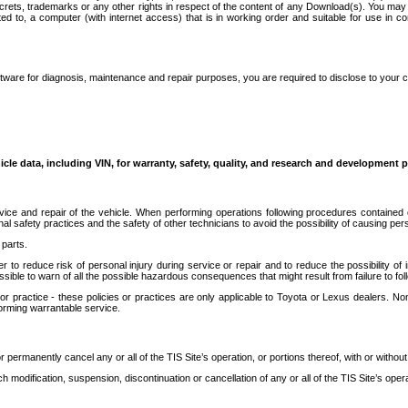
secrets, trademarks or any other rights in respect of the content of any Download(s). You m
ted to, a computer (with internet access) that is in working order and suitable for use in 
ware for diagnosis, maintenance and repair purposes, you are required to disclose to your 
icle data, including VIN, for warranty, safety, quality, and research and development 
ice and repair of the vehicle. When performing operations following procedures contained 
afety practices and the safety of other technicians to avoid the possibility of causing perso
parts.
r to reduce risk of personal injury during service or repair and to reduce the possibility of
sible to warn of all the possible hazardous consequences that might result from failure to foll
ractice - these policies or practices are only applicable to Toyota or Lexus dealers. Non-
orming warrantable service.
permanently cancel any or all of the TIS Site’s operation, or portions thereof, with or without
 modification, suspension, discontinuation or cancellation of any or all of the TIS Site’s opera