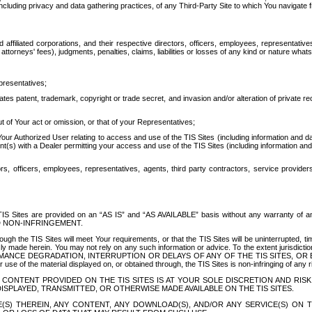
ing privacy and data gathering practices, of any Third-Party Site to which You navigate f
affiliated corporations, and their respective directors, officers, employees, representativ
attorneys' fees), judgments, penalties, claims, liabilities or losses of any kind or nature wha
presentatives;
ates patent, trademark, copyright or trade secret, and invasion and/or alteration of private r
t of Your act or omission, or that of your Representatives;
 Authorized User relating to access and use of the TIS Sites (including information and data
t(s) with a Dealer permitting your access and use of the TIS Sites (including information and 
ors, officers, employees, representatives, agents, third party contractors, service provide
e TIS Sites are provided on an “AS IS” and “AS AVAILABLE” basis without any warranty 
D NON-INFRINGEMENT.
h the TIS Sites will meet Your requirements, or that the TIS Sites will be uninterrupted, time
y made herein. You may not rely on any such information or advice. To the extent jurisdictio
FORMANCE DEGRADATION, INTERRUPTION OR DELAYS OF ANY OF THE TIS SITES, 
 the material displayed on, or obtained through, the TIS Sites is non-infringing of any rig
CONTENT PROVIDED ON THE TIS SITES IS AT YOUR SOLE DISCRETION AND RISK
SPLAYED, TRANSMITTED, OR OTHERWISE MADE AVAILABLE ON THE TIS SITES.
S) THEREIN, ANY CONTENT, ANY DOWNLOAD(S), AND/OR ANY SERVICE(S) ON TH