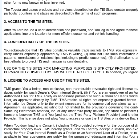
other forms now known or later invented.
The Toyota and Lexus products and services described on the TIS Sites contain uniquely 
particular countries and states as described by the terms of such programs.
3. ACCESS TO THE TIS SITES.
After You are issued a user identification and password, and You log in and agree to the
applications into one location for more efficient customer and vehicle handling.
4. CONFIDENTIALITY OF THE TIS SITES.
You acknowledge that TIS Sites constitute valuable trade secrets to TMS. You expressly ack
entity unless expressly approved by TMS in writing, (ii) shall not use such information
patterns, correlations or relationships, including to predict outcomes), (iii) shall make n
best efforts to protect TIS and maintain its confidentiality.
USE OF THE TIS SITES FOR MARKETING PURPOSES IS STRICTLY PROHIBITE
PERMANENTLY DISABLED BY TMS WITHOUT NOTICE TO YOU. In addition, you agree to comply 
5. LICENSE TO ACCESS AND USE OF THE TIS SITES.
TMS grants You a limited, non-exclusive, non-transferable, revocable right and license to a
duties solely for such Dealer’s Own Internal Benefit, (ii) if You are an employee of an A
Authorized User for TMS, solely as necessary pursuant to such Authorized User’s written 
User, as approved directly by TMS. TMS retains all rights not expressly granted herein. T
information by Dealer only to the extent necessary for its commercial operations as an 
Agreement, as applicable, including but not limited to, the provisions governing the con
Samsung Electronics America, Inc. or any other third party device, app store or platform (e
license is between TMS and You (and not the Third Party Platform Provider) and is effe
Provider. This license does not allow You to access or use the TIS Sites on a device that
When You download any Content, including TMS-provided software for the purpose of diagn
intellectual property laws. TMS hereby grants, and You hereby accept, a limited, non-ex
solely for Your Own Internal Benefit as a Dealer or an Authorized User of a Dealer, or 
available to Your customers are solely for the purpose of educating and informing Your