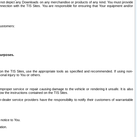
ay not depict any Downloads on any merchandise or products of any kind. You must provide
connection with the TIS Sites. You are responsible for ensuring that Your equipment and/or
customers:
purposes.
on the TIS Sites, use the appropriate tools as specified and recommended. If using non-
nal injury to You or others.
 improper service or repair causing damage to the vehicle or rendering it unsafe. It is also
ow the instructions contained on the TIS Sites.
dealer service providers have the responsibility to notify their customers of warrantable
 notice to You.
tion.