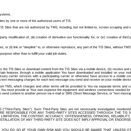
systems.
ites by one or more of the authorized users of TIS.
Sites that are not authorized by TMS, including, but not limited to, screen scraping and sc
rd party modification of; (iii) creation of derivative use functionality for; or (iv) creation of 
s, or (ii) link or “deeplink” to, or otherwise reproduce, any part of the TIS Sites, without TMS’
rpose other than to fulfill your valid job duties.
t to the TIS Sites or download content from the TIS Sites via a mobile device, (b) receive an
tain features through a mobile application You have downloaded and installed on your mob
essary carrier services with a participating carrier or otherwise have access to a mobil
ng text messaging charges for each text message you send and receive on your mobile device, 
om TMS, which charges and other terms will be provided to You via separate terms and condi
 You must provide at Your own expense the equipment and wireless connections needed for y
to send content to another person via e-mail or SMS (Short Message Service, or “text messagi
ird-Party Sites”). Such Third-Party Sites are not necessarily investigated, monitored or c
) ARE RESPONSIBLE FOR ANY THIRD-PARTY SITES ACCESSED THROUGH THE TIS 
IMITATION, THE CONTENT, ACCURACY, OFFENSIVENESS, OPINIONS, RELIABILITY,
 INSTALLATION OF ANY THIRD-PARTY SITE DOES NOT IMPLY APPROVAL OR ENDOR
TES, YOU DO SO AT YOUR OWN RISK AND YOU SHOULD BE AWARE THAT, UNLESS 