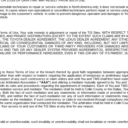
OR LOSS OF DATA THAT MAY RESULT FROM SUCH USE.
tomobile technicians to repair or service vehicles in North America only; it does not include a
s. In cases where non-specialized or uncertified technicians perform repair or service using 
amage to the customer's vehicle. In order to prevent dangerous operation and damages to Your 
hicle.
er these Terms of Use, Your sole remedy is adjustment or repair of the TIS Sites.
ANIES, AND PRIVATE DISTRIBUTORS (EXCEPT TO THE EXTENT SUCH CLAIMS ARE BY
E, THE TOYOTA DEALER AGREEMENT, THE LEXUS DEALER AGREEMENT, ANY OTH
SPECIAL OR CONSEQUENTIAL DAMAGES OF ANY KIND, INCLUDING, BUT NOT LIMI
R CLAIMS OF YOUR CUSTOMERS OR THIRD PARTY PROVIDERS FOR DAMAGES ARI
U AND TMS OR ANY DEALER SYSTEM PROVIDER AGREEMENT(S), IRRESPECTI
 FAILURE OF PERFORMANCE HEREUNDER, EVEN IF TMS (OR ANY OF ITS PARENT, SU
ng to these Terms of Use or the breach thereof by good faith negotiation between appropr
ther than with respect to matters requiring the application of temporary or preliminary equit
 in respect of any such controversy or claim unless and until You and TMS shall first have su
can Arbitration Association (
“AAA”
) and utilizing a mediator mutually agreed to by You and
 with its rules and procedures regarding the appointment of mediators. Each of You and TMS
diation service and mediator. The mediation shall be held in Collin County or the Dallas, Te
 Both the fact of such mediation and any statements or information made or provided to th
TMS, and neither the fact of such mediation nor any of such information or statements may b
 matter as the mediation. If such controversy or claim is not resolved through compulsory me
the same organization that conducted the mediation. The arbitration shall be held in Collin C
te Your access to and use of the TIS Sites at any time for any reason.
alid or unenforceable, such invalidity or unenforceability shall not invalidate or render unenf