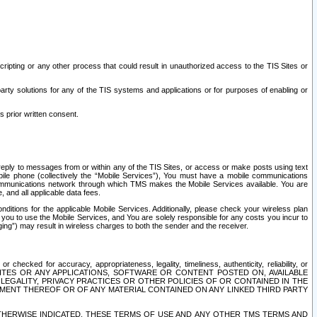
ripting or any other process that could result in unauthorized access to the TIS Sites or
third party solutions for any of the TIS systems and applications or for purposes of enabling or
s prior written consent.
d reply to messages from or within any of the TIS Sites, or access or make posts using text
ile phone (collectively the “Mobile Services”), You must have a mobile communications
e communications network through which TMS makes the Mobile Services available. You are
and all applicable data fees.
tions for the applicable Mobile Services. Additionally, please check your wireless plan
ou to use the Mobile Services, and You are solely responsible for any costs you incur to
ng”) may result in wireless charges to both the sender and the receiver.
hecked for accuracy, appropriateness, legality, timeliness, authenticity, reliability, or
SITES OR ANY APPLICATIONS, SOFTWARE OR CONTENT POSTED ON, AVAILABLE
 LEGALITY, PRIVACY PRACTICES OR OTHER POLICIES OF OR CONTAINED IN THE
SEMENT THEREOF OR OF ANY MATERIAL CONTAINED ON ANY LINKED THIRD PARTY
OTHERWISE INDICATED, THESE TERMS OF USE AND ANY OTHER TMS TERMS AND