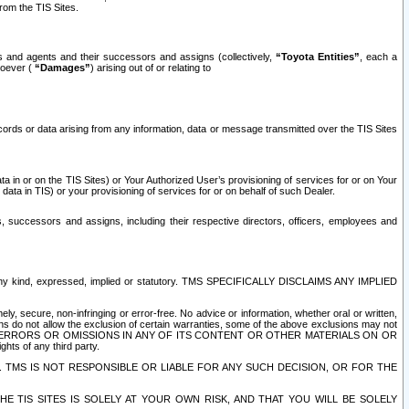
rom the TIS Sites.
es and agents and their successors and assigns (collectively,
“Toyota Entities”
, each a
tsoever (
“Damages”
) arising out of or relating to
ecords or data arising from any information, data or message transmitted over the TIS Sites
 in or on the TIS Sites) or Your Authorized User’s provisioning of services for or on Your
data in TIS) or your provisioning of services for or on behalf of such Dealer.
rs, successors and assigns, including their respective directors, officers, employees and
of any kind, expressed, implied or statutory. TMS SPECIFICALLY DISCLAIMS ANY IMPLIED
ly, secure, non-infringing or error-free. No advice or information, whether oral or written,
ns do not allow the exclusion of certain warranties, some of the above exclusions may not
OR ERRORS OR OMISSIONS IN ANY OF ITS CONTENT OR OTHER MATERIALS ON OR
hts of any third party.
. TMS IS NOT RESPONSIBLE OR LIABLE FOR ANY SUCH DECISION, OR FOR THE
E TIS SITES IS SOLELY AT YOUR OWN RISK, AND THAT YOU WILL BE SOLELY