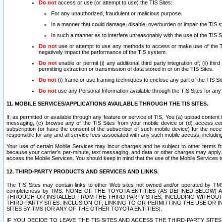
Do not
access or use (or attempt to use) the TIS Sites:
For any unauthorized, fraudulent or malicious purpose.
In a manner that could damage, disable, overburden or impair the TIS 
In such a manner as to interfere unreasonably with the use of the TIS S
Do not
use or attempt to use any methods to access or make use of the TIS 
negatively impact the performance of the TIS system.
Do not
enable or permit (i) any additional third party integration of; (ii) thi
permitting extraction or transmission of data stored in or on the TIS Sites.
Do not
(i) frame or use framing techniques to enclose any part of the TIS Site
Do not
use any Personal Information available through the TIS Sites for any pu
11. MOBILE SERVICES/APPLICATIONS AVAILABLE THROUGH THE TIS SITES.
If, as permitted or available through any feature or service of TIS, You (a) upload conten
messaging, (c) browse any of the TIS Sites from your mobile device or (d) access cer
subscription (or have the consent of the subscriber of such mobile device) for the nec
responsible for any and all service fees associated with any such mobile access, includi
Your use of certain Mobile Services may incur charges and be subject to other terms fr
because your carrier’s per-minute, text messaging, and data or other charges may apply.
access the Mobile Services. You should keep in mind that the use of the Mobile Services 
12. THIRD-PARTY PRODUCTS AND SERVICES AND LINKS.
The TIS Sites may contain links to other Web sites not owned and/or operated by TMS (“Th
completeness by TMS. NONE OF THE TOYOTA ENTITIES (AS DEFINED BELOW
THROUGH OR INSTALLED FROM THE THIRD-PARTY SITES, INCLUDING WITHOUT L
THIRD-PARTY SITES. INCLUSION OF, LINKING TO OR PERMITTING THE USE OR
SITES BY TMS (OR ANY OF THE OTHER TOYOTA ENTITIES).
IF YOU DECIDE TO LEAVE THE TIS SITES AND ACCESS THE THIRD-PARTY SI