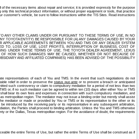
ll of the necessary items about repair and service; it is provided expressly for the purpose
only this technical product information, or without proper equipment or tools, that practice
customer's vehicle, be sure to follow instructions within the TIS Sites. Read instructions
 WITH RESPECT TO ANY OTHER CLAIMS UNDER OR PURSUANT TO THESE TERMS OF USE, IN NO
 ANY TOYOTA ENTITY) BE RESPONSIBLE FOR (A) ANY DAMAGES CAUSED BY YOUR
ER APPLICABLE AGREEMENTS BETWEEN YOU AND TMS OR ANY DEALER SYSTEM
TED TO, LOSS OF USE, LOST PROFITS, INTERRUPTION OF BUSINESS, COST OF
SING UNDER THESE TERMS OF USE, THE TOYOTA DEALER AGREEMENT, LEXUS
VE OF HOW SUCH DAMAGES MAY BE CAUSED, WHETHER OR NOT BECAUSE OF
BSIDIARY AND AFFILIATED COMPANIES) HAS BEEN ADVISED OF THE POSSIBILITY
iate representatives of each of You and TMS. In the event that such negotiations do not
able relief in order to preserve the
status quo ante
or to prevent a breach or anticipated
bmitted such controversy or claim to compulsory mediation for a period of not less than two
 TMS or, if no such mediator can be agreed to within ten (10) days after either You or TMS
 shall bear its own fees and expenses in connection with such compulsory mediation, and
xas metropolitan region. The mediator may not issue a binding order but merely shall assist
e mediator or made or provided by You or TMS or its representative to the other or its
e introduced by the receiving party or its representative in any subsequent arbitration,
diation, the Parties shall proceed to binding arbitration. Unless the You and TMS otherwise
ounty or the Dallas, Texas metropolitan region. For the avoidance of doubt, the requirements
orceable the entire Terms of Use, but rather the entire Terms of Use shall be construed as if