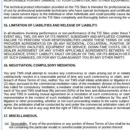
RESPONSIBLE FOR ANY DAMAGE TO YOUR COMPUTER, ANY OTHER EQUIPMENT, 
The technical product information provided on the TIS Sites is intended for professional au
of use by professional automobile technicians who have special techniques and certification
may cause severe injury to the individual or other individuals and could possibly cause d
and materials contained on the TIS Sites completely and thoroughly before servicing the ve
15. LIMITATION OF LIABILITIES AND RELEASE OF LIABILITY.
In all situations involving performance or non-performance of the TIS Sites und
EVENT WILL TMS, OR ANY OF ITS PARENT, SUBSIDIARY AND AFFILIATED COMP
FAILURE TO PERFORM YOUR RESPONSIBILITIES UNDER THESE TERMS OF US
PROVIDER AGREEMENT(S) OR (B) ANY INCIDENTAL, COLLATERAL, PUNITIVE, 
SUBSTITUTED FACILITIES, EQUIPMENT OR SERVICE, DOWN-TIME COSTS, O
DEALER AGREEMENT OR ANY OTHER APPLICABLE AGREEMENTS BETWEEN YO
NEGLIGENCE, STRICT LIABILITY, FAULT OR DELAY OF TMS, OR ITS BREACH OR
OF SUCH DAMAGES, OR FOR ANY CLAIM AGAINST YOU BY ANY OTHER PARTY.
16. NEGOTIATION; COMPULSORY MEDIATION.
You and TMS shall attempt to resolve any controversy or claim arising out of or relati
satisfactorily resolve in a reasonable period of time any such controversy or claim, and o
breach of these Terms of Use, neither You nor TMS shall initiate arbitration or litigation
(2) days pursuant to the commercial mediation rules of the mediation division of the Ameri
has called for compulsory mediation, a mediator shall be selected by AAA in accordance
each of You and TMS shall bear fifty percent (50%) of the fees and disbursements of the me
You and TMS in seeking mutual agreement on a resolution of such controversy or claim.
representative in the context of such mediation shall be held in confidence by You and 
litigation or other proceeding, whether or not such proceeding relates to the same subject
agree, the arbitration shall be conducted by and under the commercial arbitration rules of 
of this Section do not in any way limit the right of TMS to suspend, discontinue or termina
17. MISCELLANEOUS.
Severability.
If any of the provisions or any portion of these Terms of Use shall be inv
not containing the particular invalid or unenforceable provisions or portion thereof.