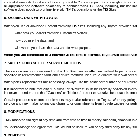
content downloaded, and no rights are granted to You in any patents, copyrights, trade 
all equipment and software necessary to connect to the TIS Sites, including, but not limi
software does not disturb or interfere with TMS’s operations or the TIS Sites.
6. SHARING DATA WITH TOYOTA.
When you use or download Content from any TIS Sites, including any Toyota-provided soft
what data you collect from the customer’s vehicle,
how you use the data, and
with whom you share the data and for what purpose.
When you are connected to a network at the time of service, Toyota will collect veh
7. SAFETY GUIDANCE FOR SERVICE METHODS.
The service methods contained on the TIS Sites are an effective method to perform serv
specified or recommended tools and service methods, be sure to confirm Your own personal s
When parts replacements are necessary, always use the same part number or equivalent 
It is important to note that any “Cautions” or “Notices” must be carefully observed in orde
important to understand that “Cautions” or “Notices” are not exhaustive because it is impos
Certain procedures or content elements may make reference to Toyota Warranty policy or p
service and may make no financial claims to or commitments from Toyota Entities for perf
8. MODIFICATIONS.
TMS reserves the right at any time and from time to time to modify, suspend, discontinue or 
You acknowledge and agree that TMS will not be liable to You or any third party for any such
9. REMEDIES.