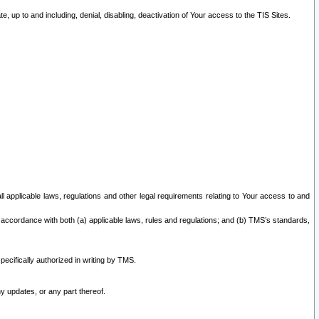
 up to and including, denial, disabling, deactivation of Your access to the TIS Sites.
all applicable laws, regulations and other legal requirements relating to Your access to and
 accordance with both (a) applicable laws, rules and regulations; and (b) TMS’s standards,
ecifically authorized in writing by TMS.
y updates, or any part thereof.