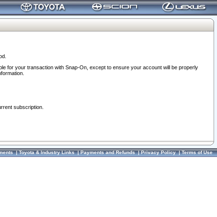
od.
ble for your transaction with Snap-On, except to ensure your account will be properly
nformation.
urrent subscription.
ments
|
Toyota & Industry Links
|
Payments and Refunds
|
Privacy Policy
|
Terms of Use