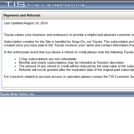
Payments and Refunds
Last Updated August 14, 2014
Toyota values your business and endeavors to provide a helpful and pleasant customer ex
Subscription creation for the Site is handled by Snap-On, not Toyota. The subscription pr
created once you have paid in full. Toyota receives your name and contact information fr
In the unfortunate event that you desire a refund or credit please note the following Toyota 
2 Day subscriptions are non-refundable
Monthly and yearly subscriptions may be refunded at Toyota's discretion
The amount of any refund or credit will be reduced by the total value of the subs
Refunds will not be granted after the expiration date of the original paid subscript
For concerns related to account access or operation please contact the TIS Customer Su
Toyota Motor Sales, Inc.