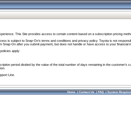
perience. This Site provides access to certain content based on a subscription pricing meth
ocess is subject to Snap-On’s terms and conditions and privacy policy. Toyota is not responsi
om Snap-On after you submit payment, but does not handle or have access to your financial i
policies apply:
cription period divided by the value of the total number of days remaining in the customer's c
ion.
pport Line.
Home
|
Contact Us
|
FAQ
|
System Require