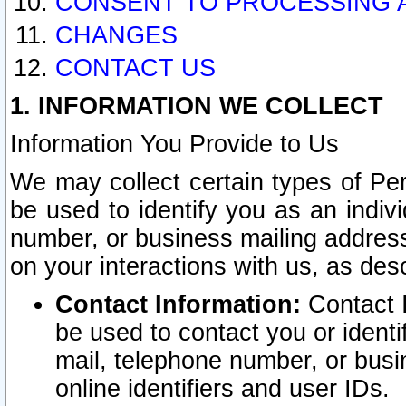
CONSENT TO PROCESSING 
CHANGES
CONTACT US
1. INFORMATION WE COLLECT
Information You Provide to Us
We may collect certain types of Pers
be used to identify you as an indiv
number, or business mailing address
on your interactions with us, as des
Contact Information:
Contact I
be used to contact you or ident
mail, telephone number, or busi
online identifiers and user IDs.