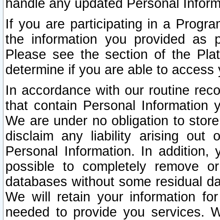
handle any updated Personal Inform
If you are participating in a Prog
the information you provided as p
Please see the section of the Pla
determine if you are able to access
In accordance with our routine rec
that contain Personal Information 
We are under no obligation to store
disclaim any liability arising out 
Personal Information. In addition,
possible to completely remove or
databases without some residual d
We will retain your information fo
needed to provide you services. W