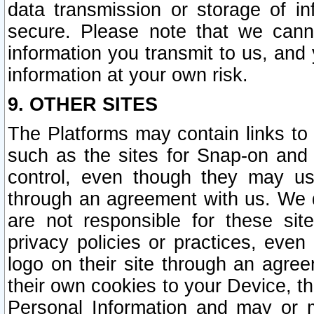
data transmission or storage of 
secure. Please note that we cann
information you transmit to us, and
information at your own risk.
9. OTHER SITES
The Platforms may contain links to 
such as the sites for Snap-on and
control, even though they may us
through an agreement with us. We 
are not responsible for these site
privacy policies or practices, ev
logo on their site through an agre
their own cookies to your Device, th
Personal Information and may or 