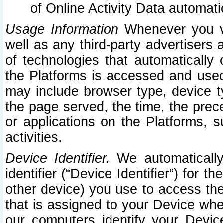
of Online Activity Data automat
Usage Information
Whenever you vis
well as any third-party advertisers 
of technologies that automatically 
the Platforms is accessed and used
may include browser type, device ty
the page served, the time, the prec
or applications on the Platforms, s
activities.
Device Identifier.
We automatically
identifier (“Device Identifier”) for 
other device) you use to access the
that is assigned to your Device whe
our computers identify your Devic