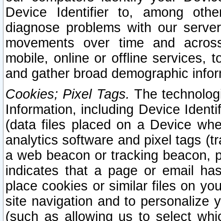
Device Identifier to, among othe
diagnose problems with our server
movements over time and across 
mobile, online or offline services, 
and gather broad demographic infor
Cookies; Pixel Tags.
The technologi
Information, including Device Identif
(data files placed on a Device when
analytics software and pixel tags (
a web beacon or tracking beacon, p
indicates that a page or email h
place cookies or similar files on you
site navigation and to personalize y
(such as allowing us to select whic