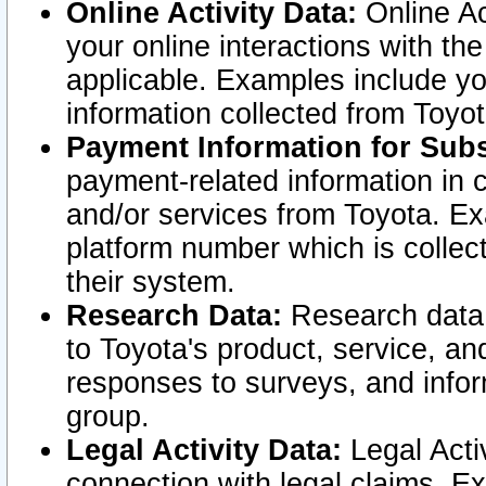
Online Activity Data:
Online Ac
your online interactions with t
applicable. Examples include yo
information collected from Toyo
Payment Information for Subs
payment-related information in 
and/or services from Toyota. Ex
platform number which is collec
their system.
Research Data:
Research data i
to Toyota's product, service, a
responses to surveys, and infor
group.
Legal Activity Data:
Legal Activ
connection with legal claims. Ex