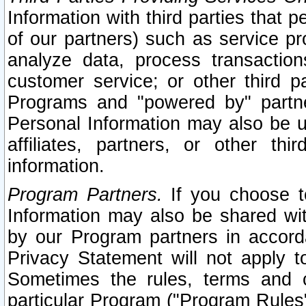
Information with third parties that 
of our partners) such as service pr
analyze data, process transaction
customer service; or other third pa
Programs and "powered by" partne
Personal Information may also be u
affiliates, partners, or other th
information.
Program Partners.
If you choose to
Information may also be shared w
by our Program partners in accorda
Privacy Statement will not apply t
Sometimes the rules, terms and c
particular Program ("Program Rules"