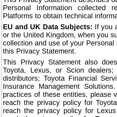
Personal Information collected 
Platforms to obtain technical inform
EU and UK Data Subjects:
If you 
or the United Kingdom, when you sub
collection and use of your Personal 
this Privacy Statement.
This Privacy Statement also does
Toyota, Lexus, or Scion dealers; 
distributors; Toyota Financial Ser
Insurance Management Solutions.
practices of these entities, please 
reach the privacy policy for Toyot
reach the privacy policy for Lexus