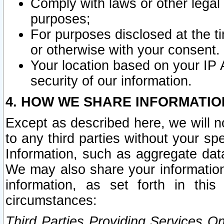
Comply with laws or other legal o
purposes;
For purposes disclosed at the t
or otherwise with your consent.
Your location based on your IP
security of our information.
4. HOW WE SHARE INFORMATIO
Except as described here, we will n
to any third parties without your s
Information, such as aggregate data
We may also share your information
information, as set forth in thi
circumstances:
Third Parties Providing Services O