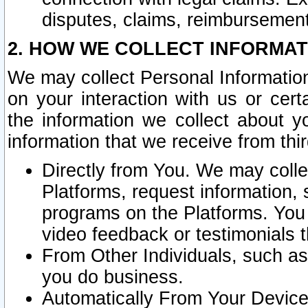
disputes, claims, reimbursement
2. HOW WE COLLECT INFORMAT
We may collect Personal Information
on your interaction with us or cer
the information we collect about y
information that we receive from thir
Directly from You. We may coll
Platforms, request information,
programs on the Platforms. You 
video feedback or testimonials t
From Other Individuals, such a
you do business.
Automatically From Your Devices