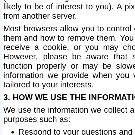
likely to be of interest to you). A p
from another server.
Most browsers allow you to control 
them and how to remove them. You m
receive a cookie, or you may cho
However, please be aware that s
function properly or may be slowe
information we provide when you v
tailored to your interests.
3. HOW WE USE THE INFORMAT
We use the information we collect a
purposes such as:
Respond to your questions and 