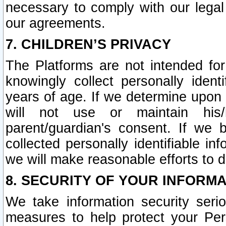
necessary to comply with our legal 
our agreements.
7. CHILDREN’S PRIVACY
The Platforms are not intended fo
knowingly collect personally ident
years of age. If we determine upon c
will not use or maintain his/
parent/guardian's consent. If w
collected personally identifiable in
we will make reasonable efforts to d
8. SECURITY OF YOUR INFORM
We take information security seri
measures to help protect your Per