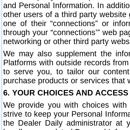
and Personal Information. In additi
other users of a third party website
one of their “connections” or info
through your “connections’” web page
networking or other third party websi
We may also supplement the infor
Platforms with outside records from 
to serve you, to tailor our conten
purchase products or services that w
6. YOUR CHOICES AND ACCESS
We provide you with choices with 
strive to keep your Personal Inform
the Dealer Daily administrator at yo