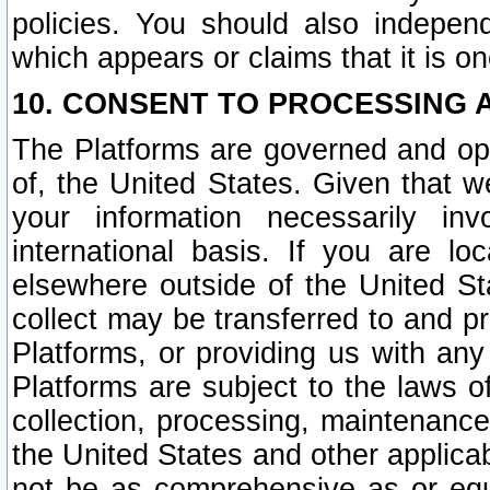
policies. You should also independ
which appears or claims that it is on
10. CONSENT TO PROCESSING 
The Platforms are governed and ope
of, the United States. Given that w
your information necessarily in
international basis. If you are 
elsewhere outside of the United St
collect may be transferred to and p
Platforms, or providing us with any
Platforms are subject to the laws o
collection, processing, maintenance
the United States and other applicab
not be as comprehensive as or equ