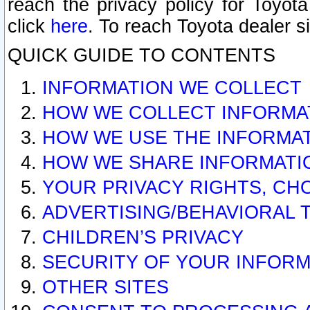
reach the privacy policy for Toyo
click
here
. To reach Toyota dealer s
QUICK GUIDE TO CONTENTS
INFORMATION WE COLLECT
HOW WE COLLECT INFORMA
HOW WE USE THE INFORMA
HOW WE SHARE INFORMATI
YOUR PRIVACY RIGHTS, CH
ADVERTISING/BEHAVIORAL 
CHILDREN’S PRIVACY
SECURITY OF YOUR INFORM
OTHER SITES