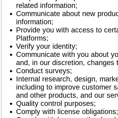
related information;
Communicate about new product
information;
Provide you with access to certa
Platforms;
Verify your identity;
Communicate with you about you
and, in our discretion, changes 
Conduct surveys;
Internal research, design, mark
including to improve customer sa
and other products, and our ser
Quality control purposes;
Comply with license obligations