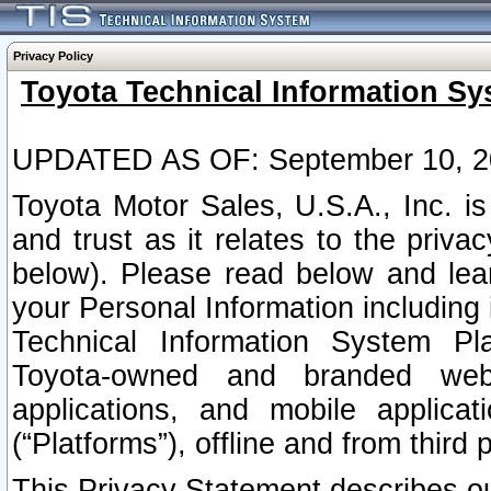
Privacy Policy
Toyota Technical Information Sy
UPDATED AS OF: September 10, 2
Toyota Motor Sales, U.S.A., Inc. i
and trust as it relates to the priva
below). Please read below and lea
your Personal Information including 
Technical Information System Plat
Toyota-owned and branded websi
applications, and mobile applicat
(“Platforms”), offline and from third p
This Privacy Statement describes our