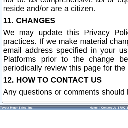
reside and/or are a citizen.
11. CHANGES
We may update this Privacy Polic
practices. If we make material chang
email address specified in your u
Platforms prior to the change b
periodically review this page for the
12. HOW TO CONTACT US
Any questions or comments should 
Toyota Motor Sales, Inc.
Home
|
Contact Us
|
FAQ