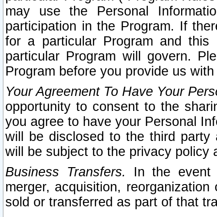
may use the Personal Informatio
participation in the Program. If th
for a particular Program and this
particular Program will govern. Pl
Program before you provide us with
Your Agreement To Have Your Perso
opportunity to consent to the sharin
you agree to have your Personal Inf
will be disclosed to the third part
will be subject to the privacy policy 
Business Transfers.
In the event t
merger, acquisition, reorganization
sold or transferred as part of that t