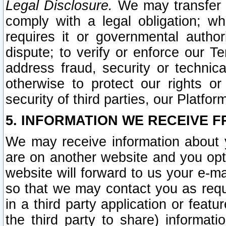
Legal Disclosure.
We may transfer an
comply with a legal obligation; w
requires it or governmental authori
dispute; to verify or enforce our Te
address fraud, security or technic
otherwise to protect our rights or
security of third parties, our Platfor
5. INFORMATION WE RECEIVE F
We may receive information about y
are on another website and you opt-
website will forward to us your e-m
so that we may contact you as requ
in a third party application or feat
the third party to share) informat