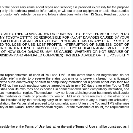
ll of the necessary items about repair and service; it is provided expressly for the purpose
only this technical product information, or without proper equipment or tools, that practice
customer's vehicle, be sure to follow instructions within the TIS Sites. Read instructions
 WITH RESPECT TO ANY OTHER CLAIMS UNDER OR PURSUANT TO THESE TERMS OF USE, IN NO
 ANY TOYOTA ENTITY) BE RESPONSIBLE FOR (A) ANY DAMAGES CAUSED BY YOUR
ER APPLICABLE AGREEMENTS BETWEEN YOU AND TMS OR ANY DEALER SYSTEM
TED TO, LOSS OF USE, LOST PROFITS, INTERRUPTION OF BUSINESS, COST OF
SING UNDER THESE TERMS OF USE, THE TOYOTA DEALER AGREEMENT, LEXUS
VE OF HOW SUCH DAMAGES MAY BE CAUSED, WHETHER OR NOT BECAUSE OF
BSIDIARY AND AFFILIATED COMPANIES) HAS BEEN ADVISED OF THE POSSIBILITY
iate representatives of each of You and TMS. In the event that such negotiations do not
able relief in order to preserve the
status quo ante
or to prevent a breach or anticipated
bmitted such controversy or claim to compulsory mediation for a period of not less than two
 TMS or, if no such mediator can be agreed to within ten (10) days after either You or TMS
 shall bear its own fees and expenses in connection with such compulsory mediation, and
xas metropolitan region. The mediator may not issue a binding order but merely shall assist
e mediator or made or provided by You or TMS or its representative to the other or its
e introduced by the receiving party or its representative in any subsequent arbitration,
diation, the Parties shall proceed to binding arbitration. Unless the You and TMS otherwise
ounty or the Dallas, Texas metropolitan region. For the avoidance of doubt, the requirements
orceable the entire Terms of Use, but rather the entire Terms of Use shall be construed as if