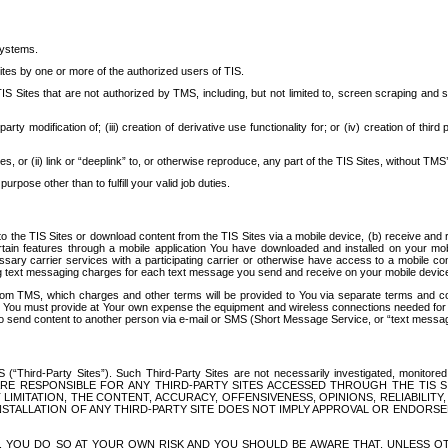
systems.
ites by one or more of the authorized users of TIS.
Sites that are not authorized by TMS, including, but not limited to, screen scraping and sc
rd party modification of; (iii) creation of derivative use functionality for; or (iv) creation of 
s, or (ii) link or “deeplink” to, or otherwise reproduce, any part of the TIS Sites, without TMS’
rpose other than to fulfill your valid job duties.
t to the TIS Sites or download content from the TIS Sites via a mobile device, (b) receive an
tain features through a mobile application You have downloaded and installed on your mob
essary carrier services with a participating carrier or otherwise have access to a mobil
ng text messaging charges for each text message you send and receive on your mobile device, 
om TMS, which charges and other terms will be provided to You via separate terms and condi
 You must provide at Your own expense the equipment and wireless connections needed for y
to send content to another person via e-mail or SMS (Short Message Service, or “text messagi
ird-Party Sites”). Such Third-Party Sites are not necessarily investigated, monitored or c
) ARE RESPONSIBLE FOR ANY THIRD-PARTY SITES ACCESSED THROUGH THE TIS 
IMITATION, THE CONTENT, ACCURACY, OFFENSIVENESS, OPINIONS, RELIABILITY,
 INSTALLATION OF ANY THIRD-PARTY SITE DOES NOT IMPLY APPROVAL OR ENDOR
TES, YOU DO SO AT YOUR OWN RISK AND YOU SHOULD BE AWARE THAT, UNLESS 