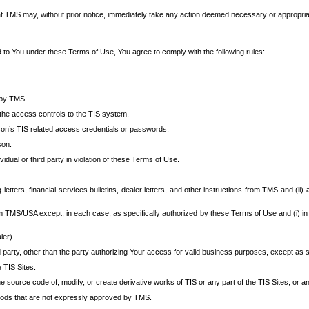
at TMS may, without prior notice, immediately take any action deemed necessary or appropriate,
d to You under these Terms of Use, You agree to comply with the following rules:
 by TMS.
the access controls to the TIS system.
rson’s TIS related access credentials or passwords.
son.
idual or third party in violation of these Terms of Use.
etters, financial services bulletins, dealer letters, and other instructions from TMS and (ii) 
om TMS/USA except, in each case, as specifically authorized by these Terms of Use and (i) in
ler).
party, other than the party authorizing Your access for valid business purposes, except as sp
e TIS Sites.
 source code of, modify, or create derivative works of TIS or any part of the TIS Sites, or an
thods that are not expressly approved by TMS.