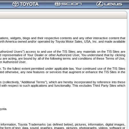
tions, widgets, blogs and their respective contents and any other interactive content that
n North America owned and/or operated by Toyota Motor Sales, USA, Inc. and made available
uthorized Users”) access to and use of the TIS Sites; any materials on the TIS Sites are
ed representative of Your Dealer or other Authorized User, You understand that by clicking
are acting, are bound by all of the following terms and conditions of these Terms of Use,
er Authorized User.
To the fullest extent permitted under applicable law, Your continued use of the TIS Sites
tated otherwise, any new features or services that augment or enhance the TIS Sites in the
s (collectively, “Additional Terms”), which are hereby incorporated by reference into these
 with respect to such applications and functionality. This excludes Third Party Sites which
oyota.
information, Toyota Trademarks (as defined below), pictures, information, digital images,
n the form of text, data, sound, graphics, images, pictures, photographs, videos, software or