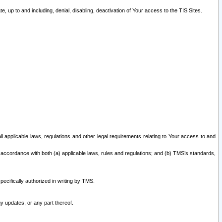
 up to and including, denial, disabling, deactivation of Your access to the TIS Sites.
all applicable laws, regulations and other legal requirements relating to Your access to and
 accordance with both (a) applicable laws, rules and regulations; and (b) TMS’s standards,
ecifically authorized in writing by TMS.
y updates, or any part thereof.