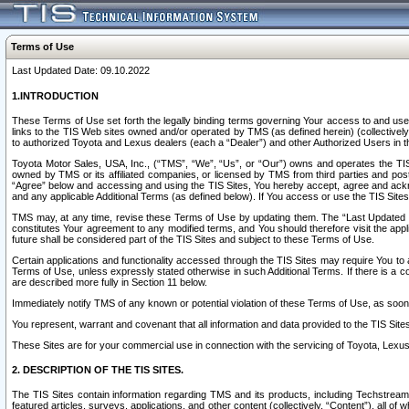
Terms of Use
Last Updated Date: 09.10.2022
1.INTRODUCTION
These Terms of Use set forth the legally binding terms governing Your access to and use o
links to the TIS Web sites owned and/or operated by TMS (as defined herein) (collectivel
to authorized Toyota and Lexus dealers (each a “Dealer”) and other Authorized Users in th
Toyota Motor Sales, USA, Inc., (“TMS”, “We”, “Us”, or “Our”) owns and operates the TIS 
owned by TMS or its affiliated companies, or licensed by TMS from third parties and poste
“Agree” below and accessing and using the TIS Sites, You hereby accept, agree and acknow
and any applicable Additional Terms (as defined below). If You access or use the TIS Sites
TMS may, at any time, revise these Terms of Use by updating them. The “Last Updated Date
constitutes Your agreement to any modified terms, and You should therefore visit the appl
future shall be considered part of the TIS Sites and subject to these Terms of Use.
Certain applications and functionality accessed through the TIS Sites may require You to a
Terms of Use, unless expressly stated otherwise in such Additional Terms. If there is a co
are described more fully in Section 11 below.
Immediately notify TMS of any known or potential violation of these Terms of Use, as so
You represent, warrant and covenant that all information and data provided to the TIS Sit
These Sites are for your commercial use in connection with the servicing of Toyota, Lexus,
2. DESCRIPTION OF THE TIS SITES.
The TIS Sites contain information regarding TMS and its products, including Techstream s
featured articles, surveys, applications, and other content (collectively, “Content”), all o