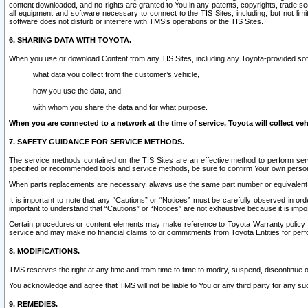
content downloaded, and no rights are granted to You in any patents, copyrights, trade 
all equipment and software necessary to connect to the TIS Sites, including, but not limi
software does not disturb or interfere with TMS’s operations or the TIS Sites.
6. SHARING DATA WITH TOYOTA.
When you use or download Content from any TIS Sites, including any Toyota-provided soft
what data you collect from the customer’s vehicle,
how you use the data, and
with whom you share the data and for what purpose.
When you are connected to a network at the time of service, Toyota will collect veh
7. SAFETY GUIDANCE FOR SERVICE METHODS.
The service methods contained on the TIS Sites are an effective method to perform serv
specified or recommended tools and service methods, be sure to confirm Your own personal s
When parts replacements are necessary, always use the same part number or equivalent 
It is important to note that any “Cautions” or “Notices” must be carefully observed in orde
important to understand that “Cautions” or “Notices” are not exhaustive because it is impos
Certain procedures or content elements may make reference to Toyota Warranty policy or p
service and may make no financial claims to or commitments from Toyota Entities for perf
8. MODIFICATIONS.
TMS reserves the right at any time and from time to time to modify, suspend, discontinue or 
You acknowledge and agree that TMS will not be liable to You or any third party for any such
9. REMEDIES.