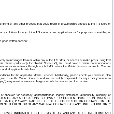
ripting or any other process that could result in unauthorized access to the TIS Sites or
third party solutions for any of the TIS systems and applications or for purposes of enabling or
s prior written consent.
d reply to messages from or within any of the TIS Sites, or access or make posts using text
ile phone (collectively the “Mobile Services”), You must have a mobile communications
e communications network through which TMS makes the Mobile Services available. You are
and all applicable data fees.
tions for the applicable Mobile Services. Additionally, please check your wireless plan
ou to use the Mobile Services, and You are solely responsible for any costs you incur to
ng”) may result in wireless charges to both the sender and the receiver.
hecked for accuracy, appropriateness, legality, timeliness, authenticity, reliability, or
SITES OR ANY APPLICATIONS, SOFTWARE OR CONTENT POSTED ON, AVAILABLE
 LEGALITY, PRIVACY PRACTICES OR OTHER POLICIES OF OR CONTAINED IN THE
SEMENT THEREOF OR OF ANY MATERIAL CONTAINED ON ANY LINKED THIRD PARTY
OTHERWISE INDICATED, THESE TERMS OF USE AND ANY OTHER TMS TERMS AND