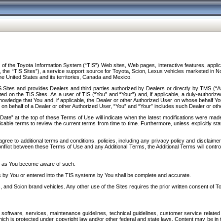
f the Toyota Information System (“TIS”) Web sites, Web pages, interactive features, applica
y, the “TIS Sites”), a service support source for Toyota, Scion, Lexus vehicles marketed i
e United States and its territories, Canada and Mexico.
Sites and provides Dealers and third parties authorized by Dealers or directly by TMS (“A
d on the TIS Sites. As a user of TIS (“You” and “Your”) and, if applicable, a duly-authoriz
ledge that You and, if applicable, the Dealer or other Authorized User on whose behalf You 
 on behalf of a Dealer or other Authorized User, “You” and “Your” includes such Dealer or oth
” at the top of these Terms of Use will indicate when the latest modifications were made. 
icable terms to review the current terms from time to time. Furthermore, unless explicitly s
gree to additional terms and conditions, policies, including any privacy policy and disclaimer
nflict between these Terms of Use and any Additional Terms, the Additional Terms will control
on as You become aware of such.
es by You or entered into the TIS systems by You shall be complete and accurate.
 and Scion brand vehicles. Any other use of the Sites requires the prior written consent of T
oftware, services, maintenance guidelines, technical guidelines, customer service related 
f which is protected under copyright law and/or other federal and state laws. Content may be i