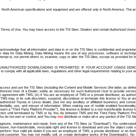
North American specifications and equipment and are offered only in North America. The prog
se Terms of Use, You may have access to the TIS Sites. Dealers and certain Authorized User
nowledge that all information and data in or on the TIS Sites is confidential and proprietar
 or data for Data Mining. Data Mining means the use of any processes, software or techniqu
o attempt to, nor permit others to, examine, copy or alter the TIS Sites, except as provided fo
D. UNAUTHORIZED DOWNLOADING IS PROHIBITED. IF YOUR ACCOUNT USAGE DEM
with all applicable laws, regulations and other legal requirements relating to your acc
ccess and use the TIS Sites (including the Content and Mobile Services (the latter, as define
uthorized User of a Dealer, solely as necessary for such Authorized User to provide service
agreement with TMS, (iv) if You are an employee of TMS or a private distributor, as authori
MS may, in its sole discretion, suspend, discontinue or terminate this license to You at an
authorized Toyota or Lexus dealer, (but not any ancillary or affiliated business) and cons
fidentiality, use, and misuse of information. When making use of mobile enabled functionalit
ach a “Third Party Platform Provider”), this license is limited to a non-transferable license t
ctive until terminated by TMS or by You. As between TMS and the Third Party Platform Provi
 You do not own or control, and You may
not
distribute or make all or any portion of the TIS S
osis, maintenance and repair, from any of the TIS Sites (a “Download”), You understand that
clusive, non-transferable, revocable right and license to download and use the object code
to perform Your valid job duties if you are an employee of TMS, a private distributor or a
 end customer. You may not modify, sell, or create derivative works of the Download(s). No