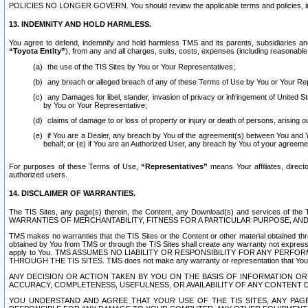
POLICIES NO LONGER GOVERN. You should review the applicable terms and policies, includ
13. INDEMNITY AND HOLD HARMLESS.
You agree to defend, indemnify and hold harmless TMS and its parents, subsidiaries and 
“Toyota Entity”
), from any and all charges, suits, costs, expenses (including reasonable 
the use of the TIS Sites by You or Your Representatives;
any breach or alleged breach of any of these Terms of Use by You or Your Re
any Damages for libel, slander, invasion of privacy or infringement of United St
by You or Your Representative;
claims of damage to or loss of property or injury or death of persons, arising ou
if You are a Dealer, any breach by You of the agreement(s) between You and Your
behalf; or (e) if You are an Authorized User, any breach by You of your agreemen
For purposes of these Terms of Use,
“Representatives”
means Your affiliates, direct
authorized users.
14. DISCLAIMER OF WARRANTIES.
The TIS Sites, any page(s) therein, the Content, any Download(s) and services of th
WARRANTIES OF MERCHANTABILITY, FITNESS FOR A PARTICULAR PURPOSE, AN
TMS makes no warranties that the TIS Sites or the Content or other material obtained throug
obtained by You from TMS or through the TIS Sites shall create any warranty not expressl
apply to You. TMS ASSUMES NO LIABILITY OR RESPONSIBILITY FOR ANY PER
THROUGH THE TIS SITES. TMS does not make any warranty or representation that Your use of
ANY DECISION OR ACTION TAKEN BY YOU ON THE BASIS OF INFORMATION OR 
ACCURACY, COMPLETENESS, USEFULNESS, OR AVAILABILITY OF ANY CONTENT DI
YOU UNDERSTAND AND AGREE THAT YOUR USE OF THE TIS SITES, ANY PAGE(