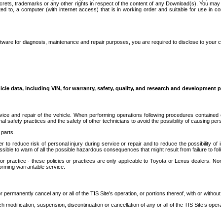
secrets, trademarks or any other rights in respect of the content of any Download(s). You m
ted to, a computer (with internet access) that is in working order and suitable for use in 
ware for diagnosis, maintenance and repair purposes, you are required to disclose to your 
icle data, including VIN, for warranty, safety, quality, and research and development 
ice and repair of the vehicle. When performing operations following procedures contained 
afety practices and the safety of other technicians to avoid the possibility of causing perso
parts.
r to reduce risk of personal injury during service or repair and to reduce the possibility of
sible to warn of all the possible hazardous consequences that might result from failure to foll
ractice - these policies or practices are only applicable to Toyota or Lexus dealers. Non-
orming warrantable service.
permanently cancel any or all of the TIS Site’s operation, or portions thereof, with or without
 modification, suspension, discontinuation or cancellation of any or all of the TIS Site’s opera