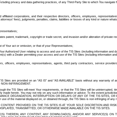
ing privacy and data gathering practices, of any Third-Party Site to which You navigate f
affiliated corporations, and their respective directors, officers, employees, representativ
attorneys' fees), judgments, penalties, claims, liabilities or losses of any kind or nature wha
presentatives;
ates patent, trademark, copyright or trade secret, and invasion and/or alteration of private r
t of Your act or omission, or that of your Representatives;
 Authorized User relating to access and use of the TIS Sites (including information and data
t(s) with a Dealer permitting your access and use of the TIS Sites (including information and 
ors, officers, employees, representatives, agents, third party contractors, service provide
e TIS Sites are provided on an “AS IS” and “AS AVAILABLE” basis without any warranty 
D NON-INFRINGEMENT.
h the TIS Sites will meet Your requirements, or that the TIS Sites will be uninterrupted, time
y made herein. You may not rely on any such information or advice. To the extent jurisdictio
FORMANCE DEGRADATION, INTERRUPTION OR DELAYS OF ANY OF THE TIS SITES, 
 the material displayed on, or obtained through, the TIS Sites is non-infringing of any rig
CONTENT PROVIDED ON THE TIS SITES IS AT YOUR SOLE DISCRETION AND RISK
SPLAYED, TRANSMITTED, OR OTHERWISE MADE AVAILABLE ON THE TIS SITES.
S) THEREIN, ANY CONTENT, ANY DOWNLOAD(S), AND/OR ANY SERVICE(S) ON TH