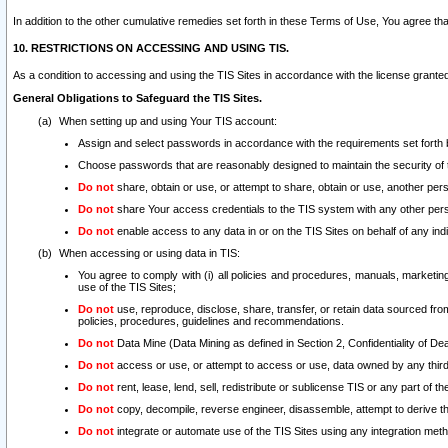
In addition to the other cumulative remedies set forth in these Terms of Use, You agree th
10. RESTRICTIONS ON ACCESSING AND USING TIS.
As a condition to accessing and using the TIS Sites in accordance with the license grante
General Obligations to Safeguard the TIS Sites.
When setting up and using Your TIS account:
Assign and select passwords in accordance with the requirements set forth
Choose passwords that are reasonably designed to maintain the security of 
Do not
share, obtain or use, or attempt to share, obtain or use, another pe
Do not
share Your access credentials to the TIS system with any other per
Do not
enable access to any data in or on the TIS Sites on behalf of any indiv
When accessing or using data in TIS:
You agree to comply with (i) all policies and procedures, manuals, marketing l
use of the TIS Sites;
Do not
use, reproduce, disclose, share, transfer, or retain data sourced fr
policies, procedures, guidelines and recommendations.
Do not
Data Mine (Data Mining as defined in Section 2, Confidentiality of Dea
Do not
access or use, or attempt to access or use, data owned by any third 
Do not
rent, lease, lend, sell, redistribute or sublicense TIS or any part of th
Do not
copy, decompile, reverse engineer, disassemble, attempt to derive the
Do not
integrate or automate use of the TIS Sites using any integration me