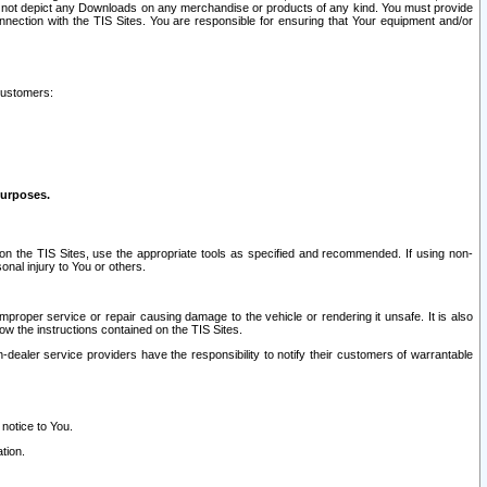
ay not depict any Downloads on any merchandise or products of any kind. You must provide
connection with the TIS Sites. You are responsible for ensuring that Your equipment and/or
customers:
purposes.
on the TIS Sites, use the appropriate tools as specified and recommended. If using non-
nal injury to You or others.
 improper service or repair causing damage to the vehicle or rendering it unsafe. It is also
ow the instructions contained on the TIS Sites.
dealer service providers have the responsibility to notify their customers of warrantable
 notice to You.
tion.