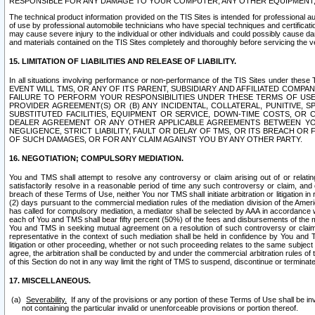
RESPONSIBLE FOR ANY DAMAGE TO YOUR COMPUTER, ANY OTHER EQUIPMENT, 
The technical product information provided on the TIS Sites is intended for professional au
of use by professional automobile technicians who have special techniques and certification
may cause severe injury to the individual or other individuals and could possibly cause d
and materials contained on the TIS Sites completely and thoroughly before servicing the ve
15. LIMITATION OF LIABILITIES AND RELEASE OF LIABILITY.
In all situations involving performance or non-performance of the TIS Sites und
EVENT WILL TMS, OR ANY OF ITS PARENT, SUBSIDIARY AND AFFILIATED COMP
FAILURE TO PERFORM YOUR RESPONSIBILITIES UNDER THESE TERMS OF US
PROVIDER AGREEMENT(S) OR (B) ANY INCIDENTAL, COLLATERAL, PUNITIVE, 
SUBSTITUTED FACILITIES, EQUIPMENT OR SERVICE, DOWN-TIME COSTS, O
DEALER AGREEMENT OR ANY OTHER APPLICABLE AGREEMENTS BETWEEN YO
NEGLIGENCE, STRICT LIABILITY, FAULT OR DELAY OF TMS, OR ITS BREACH OR
OF SUCH DAMAGES, OR FOR ANY CLAIM AGAINST YOU BY ANY OTHER PARTY.
16. NEGOTIATION; COMPULSORY MEDIATION.
You and TMS shall attempt to resolve any controversy or claim arising out of or relati
satisfactorily resolve in a reasonable period of time any such controversy or claim, and o
breach of these Terms of Use, neither You nor TMS shall initiate arbitration or litigation
(2) days pursuant to the commercial mediation rules of the mediation division of the Ameri
has called for compulsory mediation, a mediator shall be selected by AAA in accordance
each of You and TMS shall bear fifty percent (50%) of the fees and disbursements of the me
You and TMS in seeking mutual agreement on a resolution of such controversy or claim.
representative in the context of such mediation shall be held in confidence by You and 
litigation or other proceeding, whether or not such proceeding relates to the same subject
agree, the arbitration shall be conducted by and under the commercial arbitration rules of 
of this Section do not in any way limit the right of TMS to suspend, discontinue or termina
17. MISCELLANEOUS.
Severability.
If any of the provisions or any portion of these Terms of Use shall be inv
not containing the particular invalid or unenforceable provisions or portion thereof.