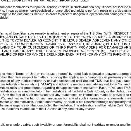
OR LOSS OF DATA THAT MAY RESULT FROM SUCH USE.
tomobile technicians to repair or service vehicles in North America only; it does not include a
s. In cases where non-specialized or uncertified technicians perform repair or service using 
amage to the customer's vehicle. In order to prevent dangerous operation and damages to Your 
hicle.
er these Terms of Use, Your sole remedy is adjustment or repair of the TIS Sites.
ANIES, AND PRIVATE DISTRIBUTORS (EXCEPT TO THE EXTENT SUCH CLAIMS ARE BY
E, THE TOYOTA DEALER AGREEMENT, THE LEXUS DEALER AGREEMENT, ANY OTH
SPECIAL OR CONSEQUENTIAL DAMAGES OF ANY KIND, INCLUDING, BUT NOT LIMI
R CLAIMS OF YOUR CUSTOMERS OR THIRD PARTY PROVIDERS FOR DAMAGES ARI
U AND TMS OR ANY DEALER SYSTEM PROVIDER AGREEMENT(S), IRRESPECTI
 FAILURE OF PERFORMANCE HEREUNDER, EVEN IF TMS (OR ANY OF ITS PARENT, SU
ng to these Terms of Use or the breach thereof by good faith negotiation between appropr
ther than with respect to matters requiring the application of temporary or preliminary equit
 in respect of any such controversy or claim unless and until You and TMS shall first have su
can Arbitration Association (
“AAA”
) and utilizing a mediator mutually agreed to by You and
 with its rules and procedures regarding the appointment of mediators. Each of You and TMS
diation service and mediator. The mediation shall be held in Collin County or the Dallas, Te
 Both the fact of such mediation and any statements or information made or provided to th
TMS, and neither the fact of such mediation nor any of such information or statements may b
 matter as the mediation. If such controversy or claim is not resolved through compulsory me
the same organization that conducted the mediation. The arbitration shall be held in Collin C
te Your access to and use of the TIS Sites at any time for any reason.
alid or unenforceable, such invalidity or unenforceability shall not invalidate or render unenf