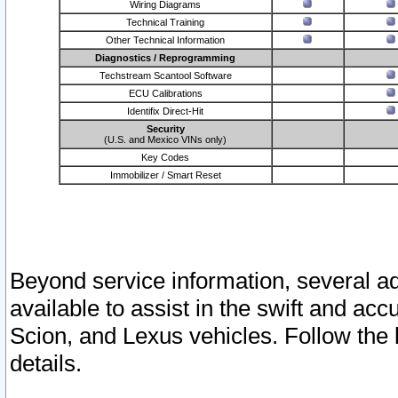
Wiring Diagrams
Technical Training
Other Technical Information
Diagnostics / Reprogramming
Techstream Scantool Software
ECU Calibrations
Identifix Direct-Hit
Security
(U.S. and Mexico VINs only)
Key Codes
Immobilizer / Smart Reset
Beyond service information, several ad
available to assist in the swift and acc
Scion, and Lexus vehicles. Follow the 
details.