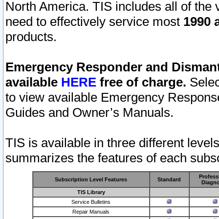
North America. TIS includes all of the v
need to effectively service most
1990 a
products.
Emergency Responder and Dismantl
available
HERE
free of charge.
Selec
to view available Emergency Respons
Guides and Owner’s Manuals.
TIS is available in three different leve
summarizes the features of each subscr
Profess
Subscription Level Features
Standard
Diagno
TIS Library
Service Bulletins
Repair Manuals