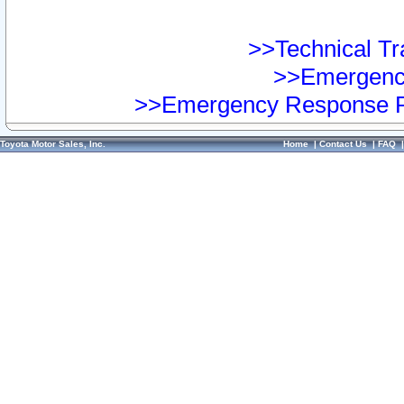
>>Technical Tra
>>Emergency
>>Emergency Response Pr
Toyota Motor Sales, Inc.
Home
|
Contact Us
|
FAQ