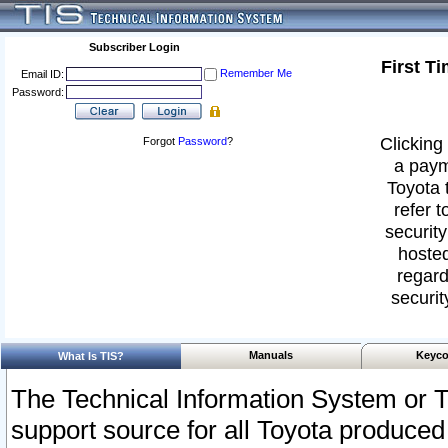
Subscriber Login
First T
Remember Me
Email ID:
Password:
Clicking 
Forgot
Password
?
a paym
Toyota 
refer t
security
hosted
regard
securit
Manuals
Keyco
What Is TIS?
The Technical Information System or T
support source for all Toyota produced