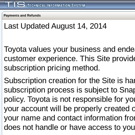
Payments and Refunds
Last Updated August 14, 2014
Toyota values your business and endea
customer experience. This Site provid
subscription pricing method.
Subscription creation for the Site is 
subscription process is subject to Sn
policy. Toyota is not responsible for 
your account will be properly created o
your name and contact information fr
does not handle or have access to your