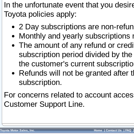
In the unfortunate event that you desir
Toyota policies apply:
2 Day subscriptions are non-refu
Monthly and yearly subscriptions 
The amount of any refund or credit
subscription period divided by the
the customer's current subscriptio
Refunds will not be granted after t
subscription.
For concerns related to account acces
Customer Support Line.
Toyota Motor Sales, Inc.
Home
|
Contact Us
|
FAQ