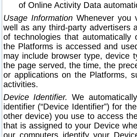
of Online Activity Data automat
Usage Information
Whenever you vis
well as any third-party advertisers 
of technologies that automatically 
the Platforms is accessed and used
may include browser type, device ty
the page served, the time, the prec
or applications on the Platforms, s
activities.
Device Identifier.
We automatically
identifier (“Device Identifier”) for 
other device) you use to access the
that is assigned to your Device whe
our computers identify your Devic