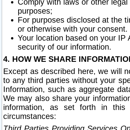
Comply with laws or other legal o
purposes;
For purposes disclosed at the t
or otherwise with your consent.
Your location based on your IP
security of our information.
4. HOW WE SHARE INFORMATIO
Except as described here, we will n
to any third parties without your s
Information, such as aggregate data
We may also share your information
information, as set forth in thi
circumstances:
Third Parties Providing Services O