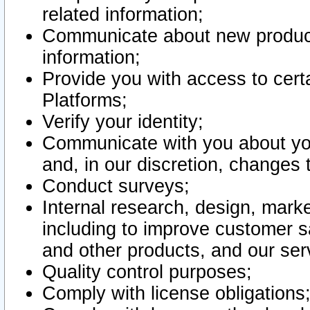
related information;
Communicate about new product
information;
Provide you with access to certa
Platforms;
Verify your identity;
Communicate with you about you
and, in our discretion, changes 
Conduct surveys;
Internal research, design, mark
including to improve customer sa
and other products, and our ser
Quality control purposes;
Comply with license obligations