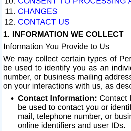
CONSENT TO PROCESSING 
CHANGES
CONTACT US
1. INFORMATION WE COLLECT
Information You Provide to Us
We may collect certain types of Pers
be used to identify you as an indiv
number, or business mailing address
on your interactions with us, as des
Contact Information:
Contact I
be used to contact you or ident
mail, telephone number, or busi
online identifiers and user IDs.