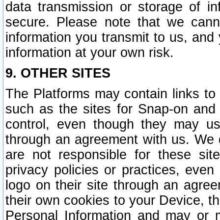
data transmission or storage of 
secure. Please note that we cann
information you transmit to us, and
information at your own risk.
9. OTHER SITES
The Platforms may contain links to 
such as the sites for Snap-on and
control, even though they may us
through an agreement with us. We 
are not responsible for these site
privacy policies or practices, ev
logo on their site through an agre
their own cookies to your Device, th
Personal Information and may or 