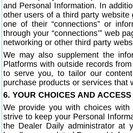
and Personal Information. In additi
other users of a third party website
one of their “connections” or info
through your “connections’” web page
networking or other third party websi
We may also supplement the infor
Platforms with outside records from 
to serve you, to tailor our conten
purchase products or services that w
6. YOUR CHOICES AND ACCESS
We provide you with choices with 
strive to keep your Personal Inform
the Dealer Daily administrator at yo