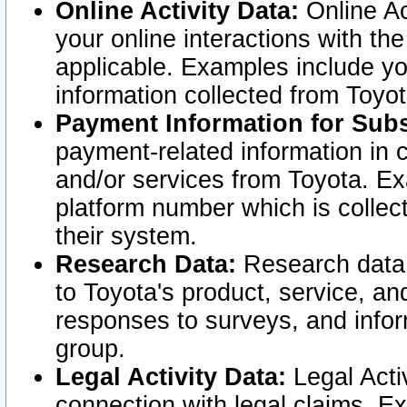
Online Activity Data:
Online Ac
your online interactions with t
applicable. Examples include yo
information collected from Toyo
Payment Information for Subs
payment-related information in 
and/or services from Toyota. Ex
platform number which is collec
their system.
Research Data:
Research data i
to Toyota's product, service, a
responses to surveys, and infor
group.
Legal Activity Data:
Legal Activ
connection with legal claims. Ex