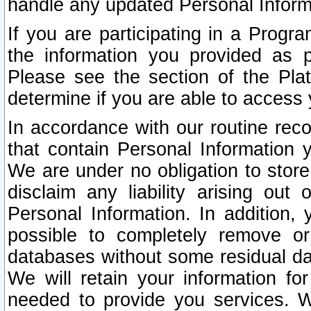
handle any updated Personal Inform
If you are participating in a Prog
the information you provided as p
Please see the section of the Pla
determine if you are able to access
In accordance with our routine rec
that contain Personal Information 
We are under no obligation to store
disclaim any liability arising out 
Personal Information. In addition,
possible to completely remove or
databases without some residual d
We will retain your information fo
needed to provide you services. W