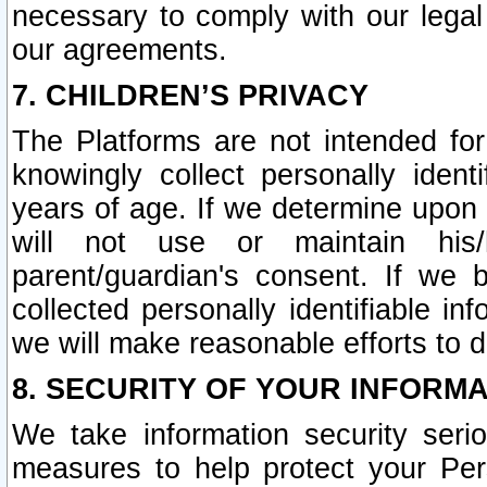
necessary to comply with our legal 
our agreements.
7. CHILDREN’S PRIVACY
The Platforms are not intended fo
knowingly collect personally ident
years of age. If we determine upon c
will not use or maintain his/
parent/guardian's consent. If w
collected personally identifiable in
we will make reasonable efforts to d
8. SECURITY OF YOUR INFORM
We take information security seri
measures to help protect your Per