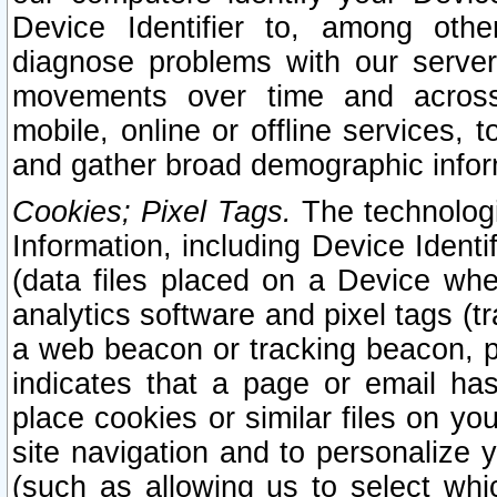
Device Identifier to, among othe
diagnose problems with our server
movements over time and across 
mobile, online or offline services, 
and gather broad demographic infor
Cookies; Pixel Tags.
The technologi
Information, including Device Identif
(data files placed on a Device when
analytics software and pixel tags (
a web beacon or tracking beacon, p
indicates that a page or email h
place cookies or similar files on you
site navigation and to personalize y
(such as allowing us to select whic