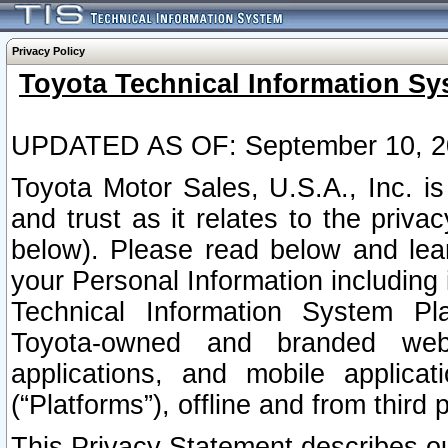
Privacy Policy
Toyota Technical Information Sy
UPDATED AS OF: September 10, 2
Toyota Motor Sales, U.S.A., Inc. i
and trust as it relates to the priva
below). Please read below and lea
your Personal Information including 
Technical Information System Plat
Toyota-owned and branded websi
applications, and mobile applicat
(“Platforms”), offline and from third p
This Privacy Statement describes our