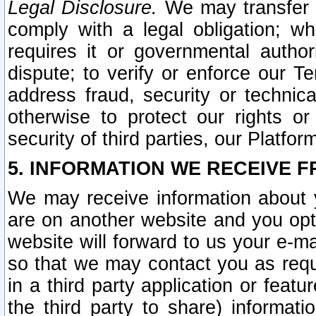
Legal Disclosure.
We may transfer an
comply with a legal obligation; w
requires it or governmental authori
dispute; to verify or enforce our Te
address fraud, security or technic
otherwise to protect our rights or
security of third parties, our Platfor
5. INFORMATION WE RECEIVE F
We may receive information about y
are on another website and you opt-
website will forward to us your e-m
so that we may contact you as requ
in a third party application or feat
the third party to share) informat