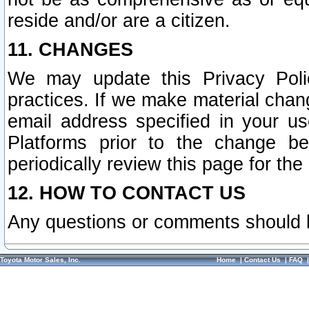
reside and/or are a citizen.
11. CHANGES
We may update this Privacy Polic
practices. If we make material chang
email address specified in your u
Platforms prior to the change b
periodically review this page for the
12. HOW TO CONTACT US
Any questions or comments should 
Toyota Motor Sales, Inc.
Home
|
Contact Us
|
FAQ