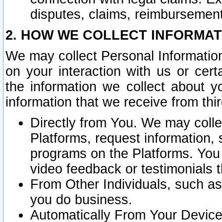
disputes, claims, reimbursement
2. HOW WE COLLECT INFORMAT
We may collect Personal Information
on your interaction with us or cer
the information we collect about y
information that we receive from thir
Directly from You. We may coll
Platforms, request information,
programs on the Platforms. You 
video feedback or testimonials t
From Other Individuals, such a
you do business.
Automatically From Your Devices