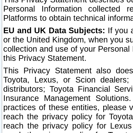
Personal Information collected 
Platforms to obtain technical inform
EU and UK Data Subjects:
If you 
or the United Kingdom, when you sub
collection and use of your Personal 
this Privacy Statement.
This Privacy Statement also does
Toyota, Lexus, or Scion dealers; 
distributors; Toyota Financial Ser
Insurance Management Solutions.
practices of these entities, please 
reach the privacy policy for Toyot
reach the privacy policy for Lexus