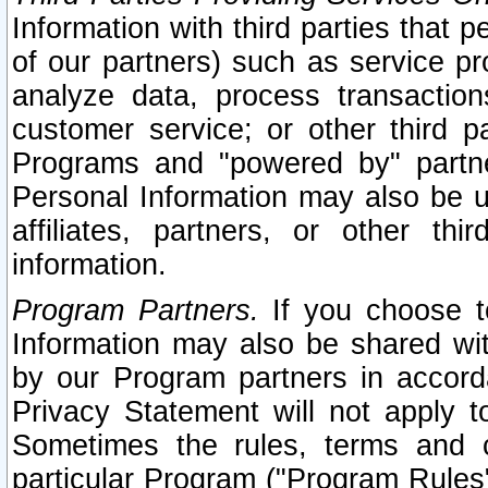
Information with third parties that 
of our partners) such as service pr
analyze data, process transaction
customer service; or other third pa
Programs and "powered by" partne
Personal Information may also be u
affiliates, partners, or other th
information.
Program Partners.
If you choose to
Information may also be shared w
by our Program partners in accorda
Privacy Statement will not apply t
Sometimes the rules, terms and c
particular Program ("Program Rules"