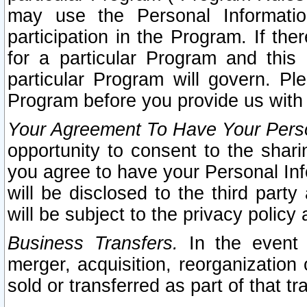
may use the Personal Informatio
participation in the Program. If th
for a particular Program and this
particular Program will govern. Pl
Program before you provide us with
Your Agreement To Have Your Perso
opportunity to consent to the sharin
you agree to have your Personal Inf
will be disclosed to the third part
will be subject to the privacy policy 
Business Transfers.
In the event t
merger, acquisition, reorganization
sold or transferred as part of that t