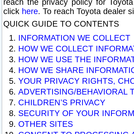
reach the privacy policy for Toyo
click
here
. To reach Toyota dealer s
QUICK GUIDE TO CONTENTS
INFORMATION WE COLLECT
HOW WE COLLECT INFORMA
HOW WE USE THE INFORMA
HOW WE SHARE INFORMATI
YOUR PRIVACY RIGHTS, CH
ADVERTISING/BEHAVIORAL 
CHILDREN’S PRIVACY
SECURITY OF YOUR INFORM
OTHER SITES