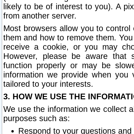
likely to be of interest to you). A p
from another server.
Most browsers allow you to control 
them and how to remove them. You m
receive a cookie, or you may cho
However, please be aware that s
function properly or may be slowe
information we provide when you v
tailored to your interests.
3. HOW WE USE THE INFORMAT
We use the information we collect a
purposes such as:
Respond to your questions and 