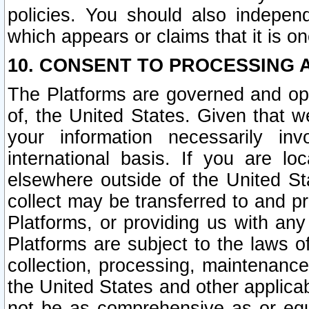
policies. You should also independ
which appears or claims that it is on
10. CONSENT TO PROCESSING 
The Platforms are governed and ope
of, the United States. Given that w
your information necessarily in
international basis. If you are 
elsewhere outside of the United St
collect may be transferred to and p
Platforms, or providing us with any
Platforms are subject to the laws o
collection, processing, maintenance
the United States and other applicab
not be as comprehensive as or equ