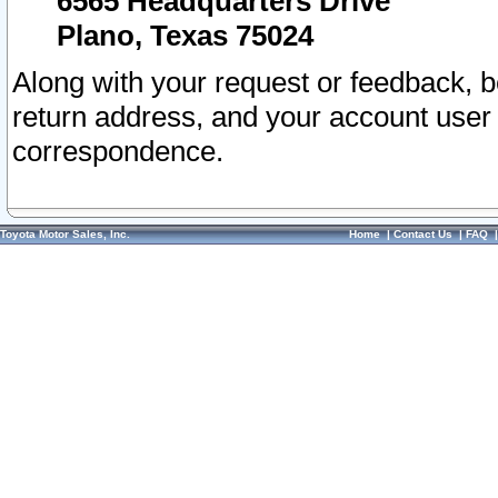
6565 Headquarters Drive
Plano, Texas 75024
Along with your request or feedback, 
return address, and your account user
correspondence.
Toyota Motor Sales, Inc.
Home
|
Contact Us
|
FAQ