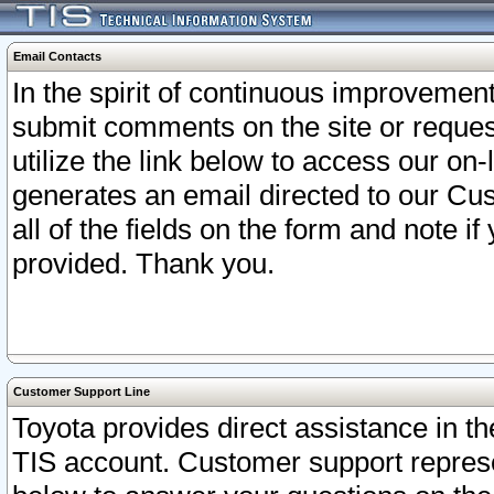
Email Contacts
In the spirit of continuous improveme
submit comments on the site or request
utilize the link below to access our o
generates an email directed to our Cu
all of the fields on the form and note i
provided. Thank you.
Customer Support Line
Toyota provides direct assistance in th
TIS account. Customer support represen