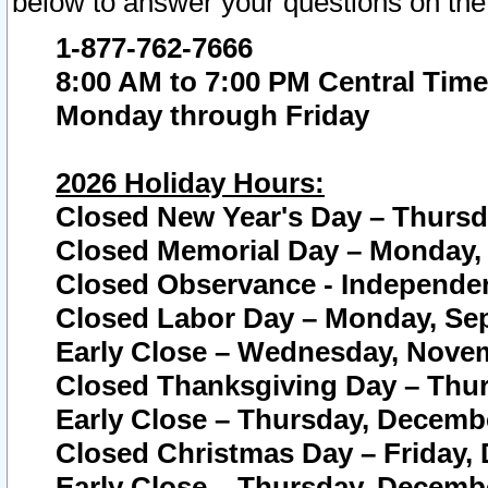
below to answer your questions on the
1-877-762-7666
8:00 AM to 7:00 PM Central Time
Monday through Friday
2026 Holiday Hours:
Closed New Year's Day – Thursda
Closed Memorial Day – Monday, 
Closed Observance - Independenc
Closed Labor Day – Monday, Sep
Early Close – Wednesday, Novem
Closed Thanksgiving Day – Thur
Early Close – Thursday, Decembe
Closed Christmas Day – Friday,
Early Close – Thursday, Decembe