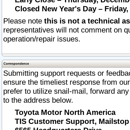
Closed New Year's Day – Friday,
Please note
this is not a technical a
representatives will not comment on qu
operation/repair issues.
Correspondence
Submitting support requests or feedbac
ensure the timeliest response from o
prefer to utilize snail-mail, forward an
to the address below.
Toyota Motor North America
TIS Customer Support, Mailsto