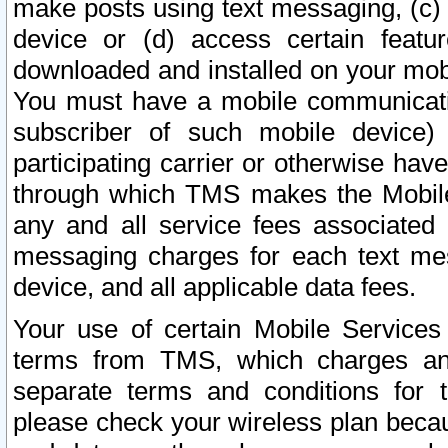
make posts using text messaging, (c)
device or (d) access certain featu
downloaded and installed on your mobi
You must have a mobile communicatio
subscriber of such mobile device) 
participating carrier or otherwise h
through which TMS makes the Mobile 
any and all service fees associated 
messaging charges for each text me
device, and all applicable data fees.
Your use of certain Mobile Services
terms from TMS, which charges and
separate terms and conditions for th
please check your wireless plan becau