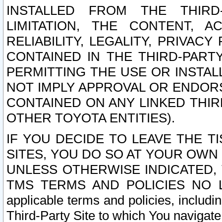
INSTALLED FROM THE THIRD-
LIMITATION, THE CONTENT, A
RELIABILITY, LEGALITY, PRIVAC
CONTAINED IN THE THIRD-PARTY
PERMITTING THE USE OR INSTAL
NOT IMPLY APPROVAL OR ENDOR
CONTAINED ON ANY LINKED THIR
OTHER TOYOTA ENTITIES).
IF YOU DECIDE TO LEAVE THE T
SITES, YOU DO SO AT YOUR OWN
UNLESS OTHERWISE INDICATED,
TMS TERMS AND POLICIES NO LO
applicable terms and policies, includi
Third-Party Site to which You navigate