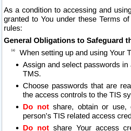
As a condition to accessing and using
granted to You under these Terms of 
rules:
General Obligations to Safeguard th
When setting up and using Your T
Assign and select passwords in 
TMS.
Choose passwords that are reas
the access controls to the TIS s
Do not
share, obtain or use, 
person’s TIS related access cre
Do not
share Your access cre