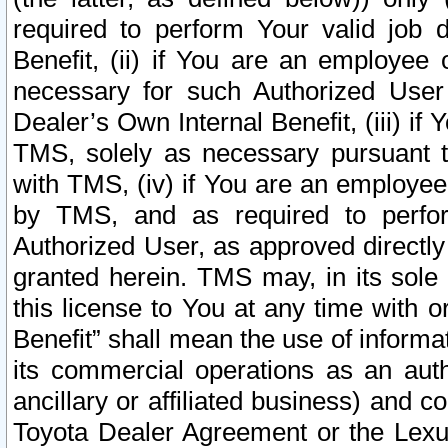
required to perform Your valid job d
Benefit, (ii) if You are an employee
necessary for such Authorized User 
Dealer’s Own Internal Benefit, (iii) i
TMS, solely as necessary pursuant t
with TMS, (iv) if You are an employee 
by TMS, and as required to perfor
Authorized User, as approved directly
granted herein. TMS may, in its sole 
this license to You at any time with o
Benefit” shall mean the use of informa
its commercial operations as an auth
ancillary or affiliated business) and c
Toyota Dealer Agreement or the Lexus