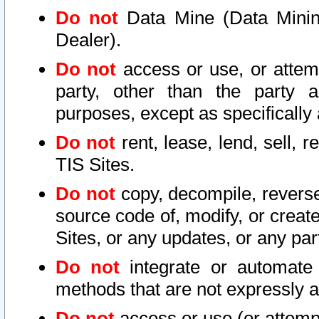
Do not
Data Mine (Data Mining 
Dealer).
Do not
access or use, or attem
party, other than the party a
purposes, except as specifically
Do not
rent, lease, lend, sell, r
TIS Sites.
Do not
copy, decompile, reverse
source code of, modify, or create
Sites, or any updates, or any par
Do not
integrate or automate 
methods that are not expressly
Do not
access or use (or attempt