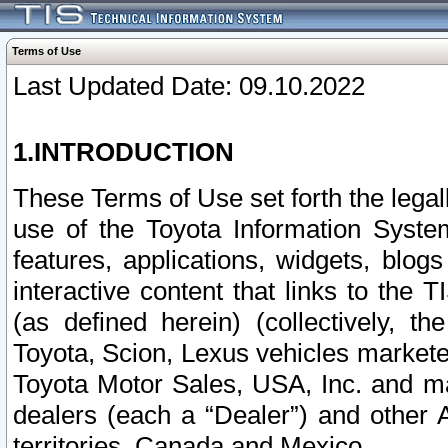
Terms of Use
Last Updated Date: 09.10.2022
1.INTRODUCTION
These Terms of Use set forth the lega
use of the Toyota Information Syste
features, applications, widgets, blog
interactive content that links to th
(as defined herein) (collectively, t
Toyota, Scion, Lexus vehicles market
Toyota Motor Sales, USA, Inc. and ma
dealers (each a “Dealer”) and other 
territories, Canada and Mexico.