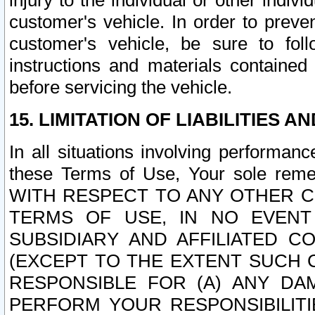
injury to the individual or other indi
customer's vehicle. In order to prev
customer's vehicle, be sure to foll
instructions and materials contained
before servicing the vehicle.
15. LIMITATION OF LIABILITIES A
In all situations involving performa
these Terms of Use, Your sole remed
WITH RESPECT TO ANY OTHER 
TERMS OF USE, IN NO EVENT
SUBSIDIARY AND AFFILIATED C
(EXCEPT TO THE EXTENT SUCH C
RESPONSIBLE FOR (A) ANY D
PERFORM YOUR RESPONSIBILIT