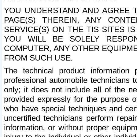
YOU UNDERSTAND AND AGREE TH
PAGE(S) THEREIN, ANY CONT
SERVICE(S) ON THE TIS SITES I
YOU WILL BE SOLELY RESPO
COMPUTER, ANY OTHER EQUIPMEN
FROM SUCH USE.
The technical product information 
professional automobile technicians t
only; it does not include all of the n
provided expressly for the purpose o
who have special techniques and cert
uncertified technicians perform repai
information, or without proper equip