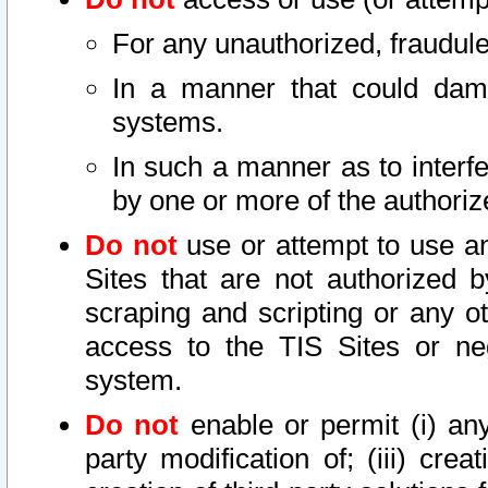
For any unauthorized, fraudule
In a manner that could dama
systems.
In such a manner as to interf
by one or more of the authoriz
Do not
use or attempt to use a
Sites that are not authorized b
scraping and scripting or any ot
access to the TIS Sites or ne
system.
Do not
enable or permit (i) any 
party modification of; (iii) creat