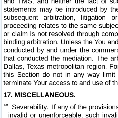
and TMS, and neither the fact of su
statements may be introduced by the 
subsequent arbitration, litigation
proceeding relates to the same subjec
or claim is not resolved through comp
binding arbitration. Unless the You an
conducted by and under the commercia
that conducted the mediation. The arb
Dallas, Texas metropolitan region. Fo
this Section do not in any way limit
terminate Your access to and use of th
17. MISCELLANEOUS.
Severability.
If any of the provision
invalid or unenforceable, such invali