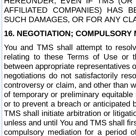
HEREUNDER, EVEN IF TMS (OR 
AFFILIATED COMPANIES) HAS B
SUCH DAMAGES, OR FOR ANY CLA
16. NEGOTIATION; COMPULSORY 
You and TMS shall attempt to resolve
relating to these Terms of Use or t
between appropriate representatives o
negotiations do not satisfactorily re
controversy or claim, and other than wi
of temporary or preliminary equitable 
or to prevent a breach or anticipated
TMS shall initiate arbitration or litiga
unless and until You and TMS shall fir
compulsory mediation for a period of