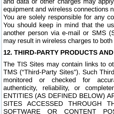
and data or other charges may apply
equipment and wireless connections n
You are solely responsible for any c
You should keep in mind that the us
another person via e-mail or SMS (S
may result in wireless charges to both
12. THIRD-PARTY PRODUCTS AND
The TIS Sites may contain links to o
TMS (“Third-Party Sites”). Such Third
monitored or checked for accuracy
authenticity, reliability, or c
ENTITIES (AS DEFINED BELOW) 
SITES ACCESSED THROUGH TH
SOFTWARE OR CONTENT POS