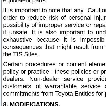
equivalent parts.
It is important to note that any “Cauti
order to reduce risk of personal inju
possibility of improper service or rep
it unsafe. It is also important to un
exhaustive because it is impossib
consequences that might result from f
the TIS Sites.
Certain procedures or content elem
policy or practice - these policies or 
dealers. Non-dealer service provide
customers of warrantable service
commitments from Toyota Entities for 
8. MODIFICATIONS.