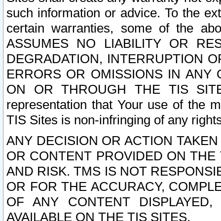
such information or advice. To the ext
certain warranties, some of the a
ASSUMES NO LIABILITY OR RE
DEGRADATION, INTERRUPTION OR
ERRORS OR OMISSIONS IN ANY 
ON OR THROUGH THE TIS SITES.
representation that Your use of the m
TIS Sites is non-infringing of any rights
ANY DECISION OR ACTION TAKEN
OR CONTENT PROVIDED ON THE T
AND RISK. TMS IS NOT RESPONSI
OR FOR THE ACCURACY, COMPLET
OF ANY CONTENT DISPLAYED,
AVAILABLE ON THE TIS SITES.