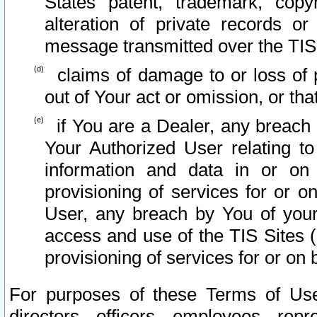
States patent, trademark, copy
alteration of private records o
message transmitted over the TIS
claims of damage to or loss of pr
out of Your act or omission, or th
if You are a Dealer, any breach
Your Authorized User relating t
information and data in or on
provisioning of services for or o
User, any breach by You of your
access and use of the TIS Sites (
provisioning of services for or on 
For purposes of these Terms of U
directors, officers, employees, repr