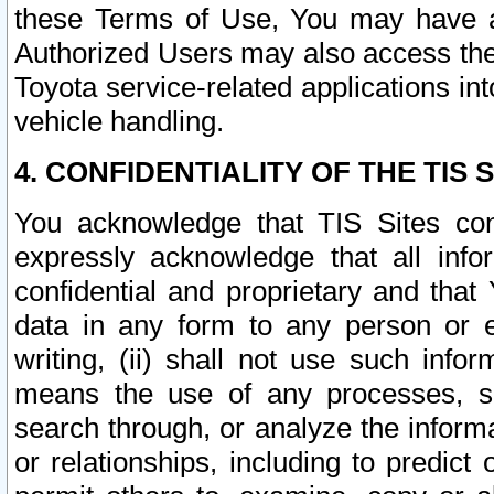
these Terms of Use, You may have ac
Authorized Users may also access the
Toyota service-related applications in
vehicle handling.
4. CONFIDENTIALITY OF THE TIS S
You acknowledge that TIS Sites con
expressly acknowledge that all info
confidential and proprietary and that 
data in any form to any person or 
writing, (ii) shall not use such inf
means the use of any processes, sof
search through, or analyze the informa
or relationships, including to predict