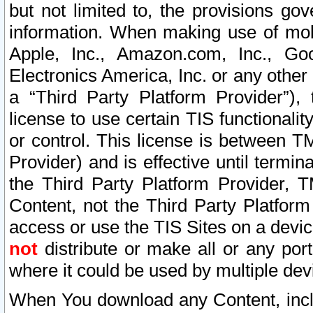
but not limited to, the provisions gov
information. When making use of mobi
Apple, Inc., Amazon.com, Inc., Goo
Electronics America, Inc. or any other 
a “Third Party Platform Provider”), 
license to use certain TIS functionali
or control. This license is between 
Provider) and is effective until ter
the Third Party Platform Provider, T
Content, not the Third Party Platform
access or use the TIS Sites on a devi
not
distribute or make all or any por
where it could be used by multiple dev
When You download any Content, incl