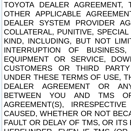
TOYOTA DEALER AGREEMENT, 
OTHER APPLICABLE AGREEME
DEALER SYSTEM PROVIDER AGR
COLLATERAL, PUNITIVE, SPECI
KIND, INCLUDING, BUT NOT LIM
INTERRUPTION OF BUSINESS,
EQUIPMENT OR SERVICE, DOW
CUSTOMERS OR THIRD PARTY
UNDER THESE TERMS OF USE, T
DEALER AGREEMENT OR ANY
BETWEEN YOU AND TMS OR
AGREEMENT(S), IRRESPECTI
CAUSED, WHETHER OR NOT BECAU
FAULT OR DELAY OF TMS, OR IT