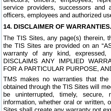
service providers, successors and as
officers, employees and authorized us
14. DISCLAIMER OF WARRANTIES
The TIS Sites, any page(s) therein, 
the TIS Sites are provided on an “A
warranty of any kind, expressed,
DISCLAIMS ANY IMPLIED WARRA
FOR A PARTICULAR PURPOSE, AN
TMS makes no warranties that the T
obtained through the TIS Sites will mee
be uninterrupted, timely, secure, 
information, whether oral or written
Sites shall create any warranty not e