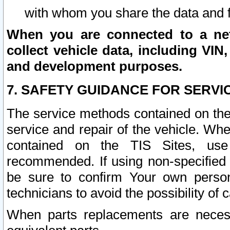
with whom you share the data and 
When you are connected to a netw
collect vehicle data, including VIN,
and development purposes.
7. SAFETY GUIDANCE FOR SERVI
The service methods contained on the
service and repair of the vehicle. Wh
contained on the TIS Sites, use
recommended. If using non-specified
be sure to confirm Your own persona
technicians to avoid the possibility of 
When parts replacements are neces