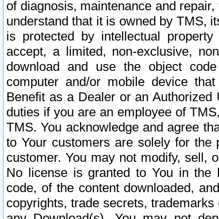
of diagnosis, maintenance and repair,
understand that it is owned by TMS, its
is protected by intellectual proper
accept, a limited, non-exclusive, non
download and use the object code
computer and/or mobile device that 
Benefit as a Dealer or an Authorized 
duties if you are an employee of TMS, 
TMS. You acknowledge and agree that
to Your customers are solely for the
customer. You may not modify, sell, o
No license is granted to You in th
code, of the content downloaded, and
copyrights, trade secrets, trademarks o
any Download(s). You may not dep