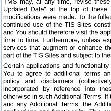
TMS may, at any time, revise these
Updated Date” at the top of these 
modifications were made. To the fulle
continued use of the TIS Sites const
and You should therefore visit the app
time to time. Furthermore, unless exp
services that augment or enhance the
part of the TIS Sites and subject to t
Certain applications and functionali
You to agree to additional terms and
policy and disclaimers (collective
incorporated by reference into th
otherwise in such Additional Terms. If
and any Additional Terms, the Additi