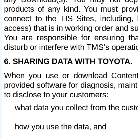
products of any kind. You must prov
connect to the TIS Sites, including, 
access) that is in working order and su
You are responsible for ensuring th
disturb or interfere with TMS’s operati
6. SHARING DATA WITH TOYOTA.
When you use or download Content 
provided software for diagnosis, main
to disclose to your customers:
what data you collect from the cust
how you use the data, and