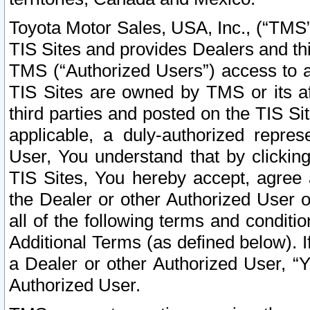
Toyota Motor Sales, USA, Inc., (“TMS”
TIS Sites and provides Dealers and thi
TMS (“Authorized Users”) access to a
TIS Sites are owned by TMS or its af
third parties and posted on the TIS Sit
applicable, a duly-authorized repres
User, You understand that by clickin
TIS Sites, You hereby accept, agree 
the Dealer or other Authorized User 
all of the following terms and condit
Additional Terms (as defined below). I
a Dealer or other Authorized User, “
Authorized User.