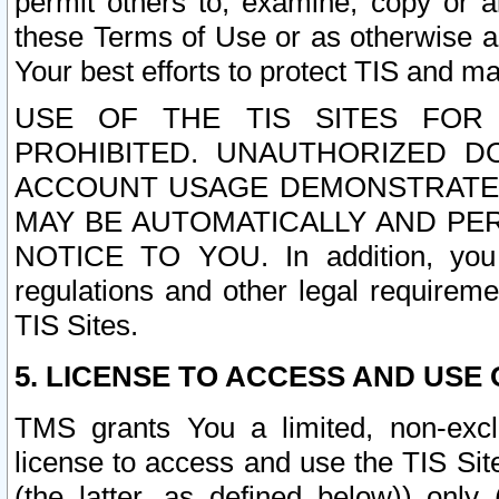
permit others to, examine, copy or a
these Terms of Use or as otherwise ag
Your best efforts to protect TIS and main
USE OF THE TIS SITES FOR 
PROHIBITED. UNAUTHORIZED D
ACCOUNT USAGE DEMONSTRATES
MAY BE AUTOMATICALLY AND PE
NOTICE TO YOU. In addition, you a
regulations and other legal requireme
TIS Sites.
5. LICENSE TO ACCESS AND USE O
TMS grants You a limited, non-exclu
license to access and use the TIS Sit
(the latter, as defined below)) only