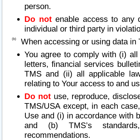
person.
Do not
enable access to any d
individual or third party in viola
When accessing or using data in 
You agree to comply with (i) al
letters, financial services bullet
TMS and (ii) all applicable la
relating to Your access to and us
Do not
use, reproduce, disclose
TMS/USA except, in each case, 
Use and (i) in accordance with b
and (b) TMS’s standards, 
recommendations.