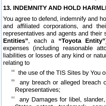
13. INDEMNITY AND HOLD HARML
You agree to defend, indemnify and ho
and affiliated corporations, and the
representatives and agents and their 
Entities”
, each a
“Toyota Entity”
expenses (including reasonable atto
liabilities or losses of any kind or na
relating to
the use of the TIS Sites by You o
any breach or alleged breach o
Representatives;
any Damages for libel, slander, 