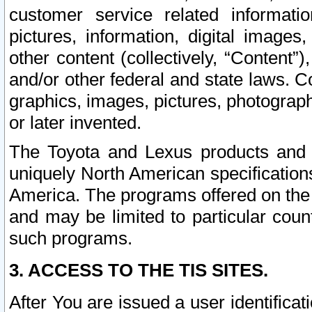
customer service related informati
pictures, information, digital images,
other content (collectively, “Content”)
and/or other federal and state laws. C
graphics, images, pictures, photograp
or later invented.
The Toyota and Lexus products and s
uniquely North American specification
America. The programs offered on the 
and may be limited to particular coun
such programs.
3. ACCESS TO THE TIS SITES.
After You are issued a user identifica