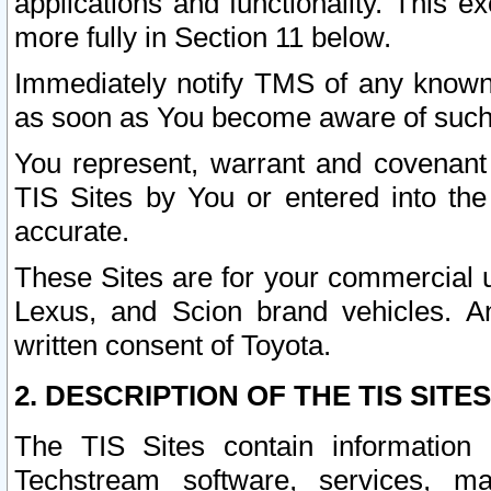
applications and functionality. This 
more fully in Section 11 below.
Immediately notify TMS of any known 
as soon as You become aware of such
You represent, warrant and covenant 
TIS Sites by You or entered into th
accurate.
These Sites are for your commercial u
Lexus, and Scion brand vehicles. An
written consent of Toyota.
2. DESCRIPTION OF THE TIS SITES
The TIS Sites contain information 
Techstream software, services, mai