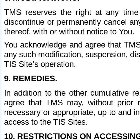
TMS reserves the right at any time
discontinue or permanently cancel any 
thereof, with or without notice to You.
You acknowledge and agree that TMS wi
any such modification, suspension, disc
TIS Site’s operation.
9. REMEDIES.
In addition to the other cumulative 
agree that TMS may, without prior 
necessary or appropriate, up to and inc
access to the TIS Sites.
10. RESTRICTIONS ON ACCESSING