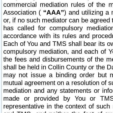
commercial mediation rules of the me
Association (
“AAA”
) and utilizing 
or, if no such mediator can be agreed 
has called for compulsory mediatio
accordance with its rules and proced
Each of You and TMS shall bear its o
compulsory mediation, and each of Yo
the fees and disbursements of the me
shall be held in Collin County or the 
may not issue a binding order but 
mutual agreement on a resolution of su
mediation and any statements or info
made or provided by You or TMS o
representative in the context of such