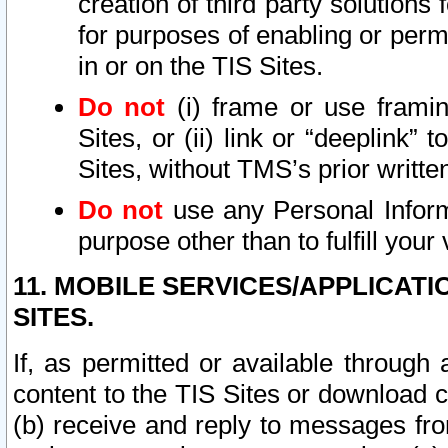
creation of third party solutions
for purposes of enabling or permi
in or on the TIS Sites.
Do not
(i) frame or use framin
Sites, or (ii) link or “deeplink”
Sites, without TMS’s prior writte
Do not
use any Personal Informa
purpose other than to fulfill your 
11. MOBILE SERVICES/APPLICAT
SITES.
If, as permitted or available through
content to the TIS Sites or download c
(b) receive and reply to messages fro