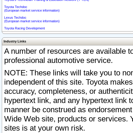
Toyota Techdoc
(European market service information)
Lexus Techdoc
(European market service information)
Toyota Racing Development
Industry Links
A number of resources are available 
professional automotive service.
NOTE: These links will take you to non
independent of this site. Toyota makes
accuracy, completeness, or authenticit
hypertext link, and any hypertext link t
manner be construed as endorsement b
Wide Web site, products or services. Yo
sites is at your own risk.