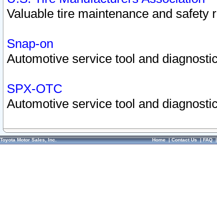
Valuable tire maintenance and safety 
Snap-on
Automotive service tool and diagnostic
SPX-OTC
Automotive service tool and diagnostic
Toyota Motor Sales, Inc.
Home
|
Contact Us
|
FAQ