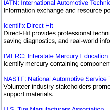
IATN: International Automotive Techn
Information exchange and resource port
Identifix Direct Hit
Direct-Hit provides professional techn
saving diagnostics, and real-world inf
IMERC: Interstate Mercury Education
Identify mercury containing component
NASTF: National Automotive Service 
Volunteer industry stakeholders promoti
support materials.
U.S. Tire Manufacturers Association