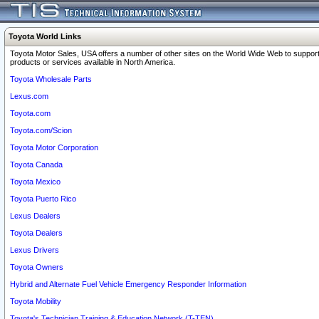
Toyota World Links
Toyota Motor Sales, USA offers a number of other sites on the World Wide Web to support
products or services available in North America.
Toyota Wholesale Parts
Lexus.com
Toyota.com
Toyota.com/Scion
Toyota Motor Corporation
Toyota Canada
Toyota Mexico
Toyota Puerto Rico
Lexus Dealers
Toyota Dealers
Lexus Drivers
Toyota Owners
Hybrid and Alternate Fuel Vehicle Emergency Responder Information
Toyota Mobility
Toyota's Technician Training & Education Network (T-TEN)