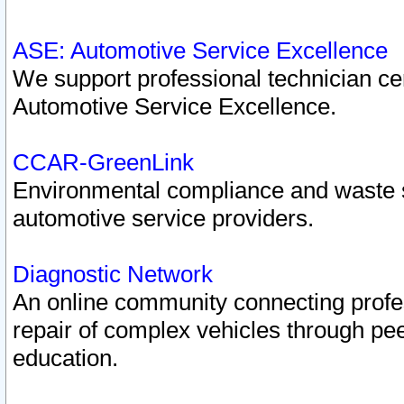
ASE: Automotive Service Excellence
We support professional technician cert
Automotive Service Excellence.
CCAR-GreenLink
Environmental compliance and waste
automotive service providers.
Diagnostic Network
An online community connecting profes
repair of complex vehicles through pee
education.