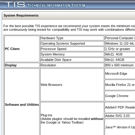
System Requirements
For the best possible TIS experience we recommend your system meets the mimimum requi
are continuously being tested for compatibility and TIS may work with combinations differing
Hardware Type
Personal Computer
Operating Systems Supported
Windows 11 (32–bit, 
PC Client
Processor Speed
1 GHz or greater
System Memory
Win11: 4GB
Available Disk Space
Win11: 64GB
Display
Resolution
800 x 600 minimum
Microsoft Edge
Web Browsers
Mozilla Firefox 21 or
Google Chrome
Software and Utilities
Adobe© PDF Reader 
Plug-ins
Adobe SVG 3.03
(Adobe plugins should be installed
without
the Google or Yahoo Toolbar)
Java™ Version 6 Upd