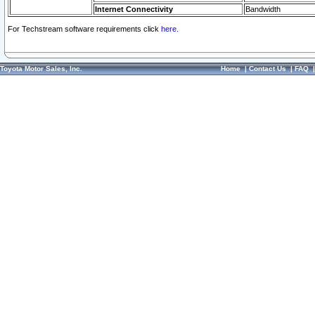
Internet Connectivity
Bandwidth
For Techstream software requirements click
here.
Toyota Motor Sales, Inc.
Home
|
Contact Us
|
FAQ