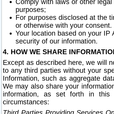
Comply with laws or other legal o
purposes;
For purposes disclosed at the t
or otherwise with your consent.
Your location based on your IP
security of our information.
4. HOW WE SHARE INFORMATIO
Except as described here, we will n
to any third parties without your s
Information, such as aggregate data
We may also share your information
information, as set forth in thi
circumstances:
Third Parties Providing Services O