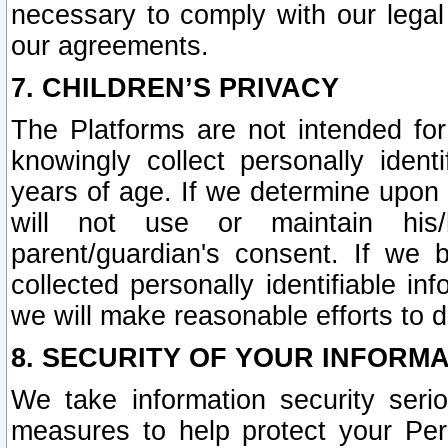
necessary to comply with our legal 
our agreements.
7. CHILDREN’S PRIVACY
The Platforms are not intended fo
knowingly collect personally ident
years of age. If we determine upon c
will not use or maintain his/
parent/guardian's consent. If w
collected personally identifiable in
we will make reasonable efforts to d
8. SECURITY OF YOUR INFORM
We take information security seri
measures to help protect your Per