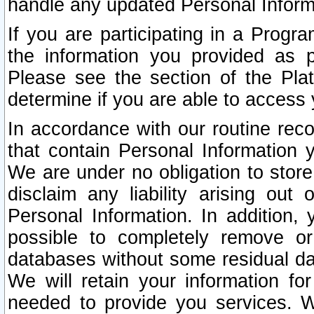
handle any updated Personal Inform
If you are participating in a Prog
the information you provided as p
Please see the section of the Pla
determine if you are able to access
In accordance with our routine rec
that contain Personal Information 
We are under no obligation to store
disclaim any liability arising out 
Personal Information. In addition,
possible to completely remove or
databases without some residual d
We will retain your information fo
needed to provide you services. W