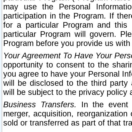
may use the Personal Informatio
participation in the Program. If th
for a particular Program and this
particular Program will govern. Pl
Program before you provide us with
Your Agreement To Have Your Perso
opportunity to consent to the sharin
you agree to have your Personal Inf
will be disclosed to the third part
will be subject to the privacy policy 
Business Transfers.
In the event t
merger, acquisition, reorganization
sold or transferred as part of that t