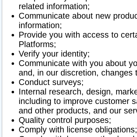
related information;
Communicate about new product
information;
Provide you with access to certa
Platforms;
Verify your identity;
Communicate with you about you
and, in our discretion, changes 
Conduct surveys;
Internal research, design, mark
including to improve customer sa
and other products, and our ser
Quality control purposes;
Comply with license obligations