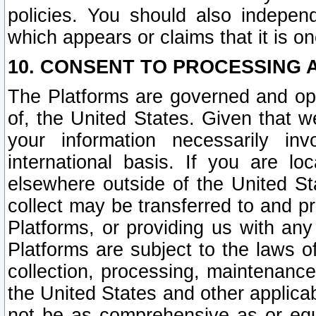
policies. You should also independ
which appears or claims that it is on
10. CONSENT TO PROCESSING 
The Platforms are governed and ope
of, the United States. Given that w
your information necessarily in
international basis. If you are 
elsewhere outside of the United St
collect may be transferred to and p
Platforms, or providing us with any
Platforms are subject to the laws o
collection, processing, maintenance
the United States and other applicab
not be as comprehensive as or equ