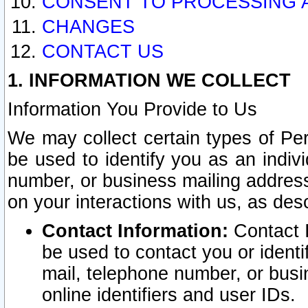
CONSENT TO PROCESSING 
CHANGES
CONTACT US
1. INFORMATION WE COLLECT
Information You Provide to Us
We may collect certain types of Pers
be used to identify you as an indiv
number, or business mailing address
on your interactions with us, as des
Contact Information:
Contact I
be used to contact you or ident
mail, telephone number, or busi
online identifiers and user IDs.