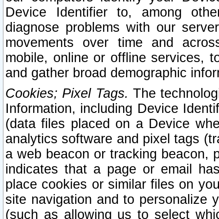
Device Identifier to, among othe
diagnose problems with our server
movements over time and across 
mobile, online or offline services, 
and gather broad demographic infor
Cookies; Pixel Tags.
The technologi
Information, including Device Identif
(data files placed on a Device when
analytics software and pixel tags (
a web beacon or tracking beacon, p
indicates that a page or email h
place cookies or similar files on you
site navigation and to personalize y
(such as allowing us to select whic