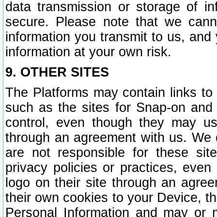
data transmission or storage of 
secure. Please note that we cann
information you transmit to us, and
information at your own risk.
9. OTHER SITES
The Platforms may contain links to 
such as the sites for Snap-on and
control, even though they may us
through an agreement with us. We 
are not responsible for these site
privacy policies or practices, ev
logo on their site through an agre
their own cookies to your Device, th
Personal Information and may or 