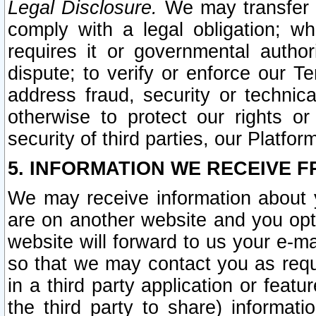
Legal Disclosure.
We may transfer an
comply with a legal obligation; w
requires it or governmental authori
dispute; to verify or enforce our Te
address fraud, security or technic
otherwise to protect our rights or
security of third parties, our Platfor
5. INFORMATION WE RECEIVE F
We may receive information about y
are on another website and you opt-
website will forward to us your e-m
so that we may contact you as requ
in a third party application or feat
the third party to share) informat