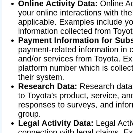
Online Activity Data:
Online Ac
your online interactions with t
applicable. Examples include yo
information collected from Toyo
Payment Information for Subs
payment-related information in 
and/or services from Toyota. Ex
platform number which is collec
their system.
Research Data:
Research data i
to Toyota's product, service, a
responses to surveys, and infor
group.
Legal Activity Data:
Legal Activ
connection with legal claims. Ex