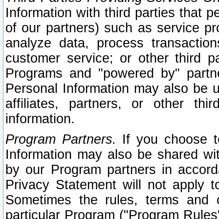
Information with third parties that 
of our partners) such as service pr
analyze data, process transaction
customer service; or other third pa
Programs and "powered by" partne
Personal Information may also be u
affiliates, partners, or other th
information.
Program Partners.
If you choose to
Information may also be shared w
by our Program partners in accorda
Privacy Statement will not apply t
Sometimes the rules, terms and c
particular Program ("Program Rules"