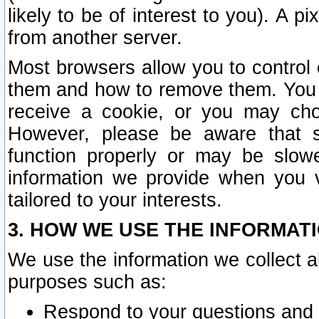
likely to be of interest to you). A p
from another server.
Most browsers allow you to control 
them and how to remove them. You m
receive a cookie, or you may cho
However, please be aware that s
function properly or may be slowe
information we provide when you v
tailored to your interests.
3. HOW WE USE THE INFORMAT
We use the information we collect a
purposes such as:
Respond to your questions and 