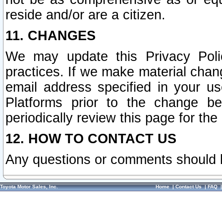
reside and/or are a citizen.
11. CHANGES
We may update this Privacy Polic
practices. If we make material chang
email address specified in your u
Platforms prior to the change b
periodically review this page for the
12. HOW TO CONTACT US
Any questions or comments should 
Toyota Motor Sales, Inc.
Home
|
Contact Us
|
FAQ