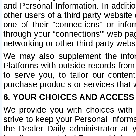
and Personal Information. In additi
other users of a third party website
one of their “connections” or info
through your “connections’” web page
networking or other third party websi
We may also supplement the infor
Platforms with outside records from 
to serve you, to tailor our conten
purchase products or services that w
6. YOUR CHOICES AND ACCESS
We provide you with choices with 
strive to keep your Personal Inform
the Dealer Daily administrator at yo