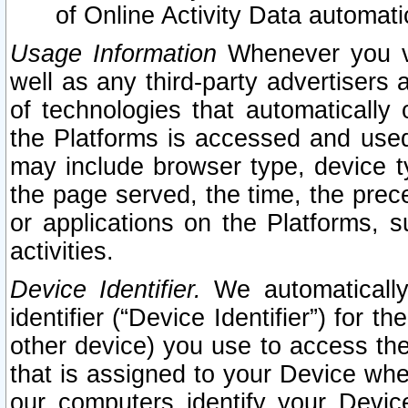
of Online Activity Data automat
Usage Information
Whenever you vis
well as any third-party advertisers 
of technologies that automatically 
the Platforms is accessed and used
may include browser type, device ty
the page served, the time, the prec
or applications on the Platforms, s
activities.
Device Identifier.
We automatically
identifier (“Device Identifier”) for 
other device) you use to access the
that is assigned to your Device whe
our computers identify your Devic