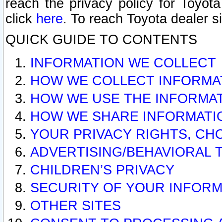
reach the privacy policy for Toyo
click
here
. To reach Toyota dealer s
QUICK GUIDE TO CONTENTS
INFORMATION WE COLLECT
HOW WE COLLECT INFORMA
HOW WE USE THE INFORMA
HOW WE SHARE INFORMATI
YOUR PRIVACY RIGHTS, CH
ADVERTISING/BEHAVIORAL 
CHILDREN’S PRIVACY
SECURITY OF YOUR INFORM
OTHER SITES