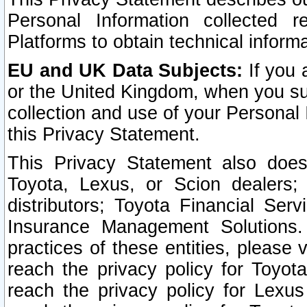
Personal Information collected 
Platforms to obtain technical inform
EU and UK Data Subjects:
If you 
or the United Kingdom, when you sub
collection and use of your Personal 
this Privacy Statement.
This Privacy Statement also does
Toyota, Lexus, or Scion dealers; 
distributors; Toyota Financial Ser
Insurance Management Solutions.
practices of these entities, please 
reach the privacy policy for Toyot
reach the privacy policy for Lexus