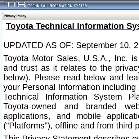
Privacy Policy
Toyota Technical Information Sy
UPDATED AS OF: September 10, 2
Toyota Motor Sales, U.S.A., Inc. i
and trust as it relates to the priva
below). Please read below and lea
your Personal Information including 
Technical Information System Plat
Toyota-owned and branded websi
applications, and mobile applicat
(“Platforms”), offline and from third p
This Privacy Statement describes our