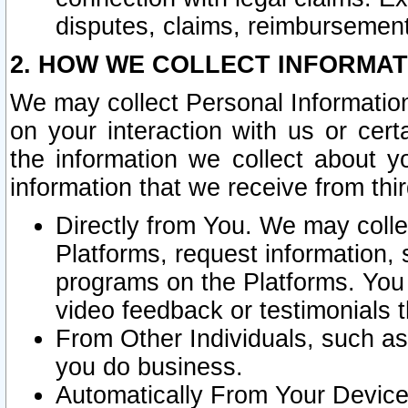
disputes, claims, reimbursement
2. HOW WE COLLECT INFORMAT
We may collect Personal Information
on your interaction with us or cer
the information we collect about y
information that we receive from thir
Directly from You. We may coll
Platforms, request information,
programs on the Platforms. You 
video feedback or testimonials t
From Other Individuals, such a
you do business.
Automatically From Your Devices