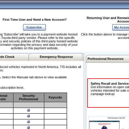
Returning User and Renewi
First Time User and Need a New Account?
Accoun
ng 'Subscribe' will take you to a payment website hosted
Click the button above to manage 
 Toyota third party vendor. Please refer to the specific
account
y and security policies of this third-party hosted website
formation regarding the privacy and data security of your
activities on this payment website.
de Check
Emergency Response
Professional Resources
duced vehicles marketed in North America. TIS includes all
ts.
.
Select the Manuals tab above to view available
Safety Recall and Servic
Get information on open sa
ubscription level.
vehicles intended for sale o
campaign lookup:
ional
Security
Keycode
stic
Professional