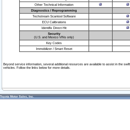
Other Technical Information
Diagnostics / Reprogramming
Techstream Scantool Software
ECU Calibrations
Identifix Direct-Hit
Security
(U.S. and Mexico VINs only)
Key Codes
Immobilizer / Smart Reset
Beyond service information, several additional resources are available to assist in the swi
vehicles. Follow the links below for more details.
Toyota Motor Sales, Inc.