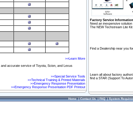
Factory Service Informatio
Need an inexpensive solution 
The NEW Techstream Lite Kit 
Find a Dealership near you for
>>Learn More
ft and accurate service of Toyota, Scion, and Lexus
Learn all about factory author
>>Special Service Tools
find a STAR (Support To Autom
>>Technical Training & Printed Materials
>>Emergency Response Presentation
>>Emergency Response Presentation PDF Printout
Home
|
Contact Us
|
FAQ
|
System Require