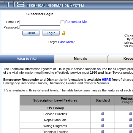
Subscriber Login
Remember Me
Email ID:
Password:
Clicki
by a
Forgot
Password
?
privac
for in
Manuals
Keyco
What Is TIS?
The Technical Information System or TIS is your service support source for all Toyota pro
of the vital information you'll need to effectively service most
1990 and later
Toyota produc
Emergency Responder and Dismantler Information is available
HERE
free of charge
Emergency Response Guides, Dismantling Guides and Owner’s Manuals.
TIS is available in three different levels. The table below summarizes the features of each s
Profess
Subscription Level Features
Standard
Diagno
TIS Library
Service Bulletins
Repair Manuals
Wiring Diagrams
Technical Training