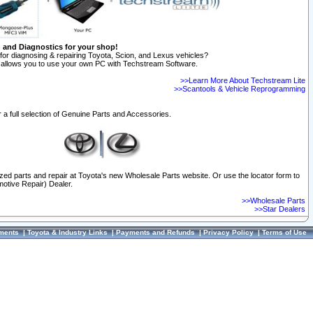
n and Diagnostics for your shop!
for diagnosing & repairing Toyota, Scion, and Lexus vehicles?
allows you to use your own PC with Techstream Software.
>>Learn More About Techstream Lite
>>Scantools & Vehicle Reprogramming
 a full selection of Genuine Parts and Accessories.
ized parts and repair at Toyota's new Wholesale Parts website. Or use the locator form to
otive Repair) Dealer.
>>Wholesale Parts
>>Star Dealers
ments
|
Toyota & Industry Links
|
Payments and Refunds
|
Privacy Policy
|
Terms of Use