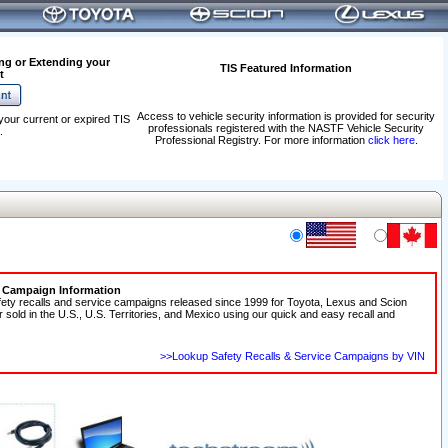
ng or Extending your
TIS Featured Information
t
Access to vehicle security information is provided for security
your current or expired TIS
professionals registered with the NASTF Vehicle Security
.
Professional Registry. For more information
click here
.
e Campaign Information
fety recalls and service campaigns released since 1999 for Toyota, Lexus and Scion
r sold in the U.S., U.S. Territories, and Mexico using our quick and easy recall and
>>Lookup Safety Recalls & Service Campaigns by VIN