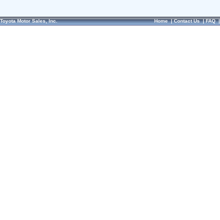
Toyota Motor Sales, Inc.
Home
|
Contact Us
|
FAQ