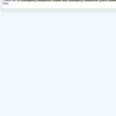
Check out the
Emergency Response Guides and Emergency Response Quick Guide
here.