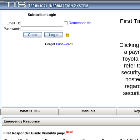
Subscriber Login
First T
Remember Me
Email ID:
Password:
Clicking
Forgot
Password
?
a paym
Toyota 
refer 
security
hoste
regard
securit
What Is TIS?
Manuals
Key
Emergency Response
New!
First Responder Guide Visibility page.