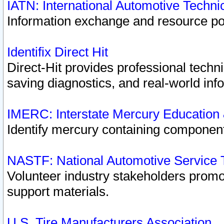
IATN: International Automotive Techn
Information exchange and resource port
Identifix Direct Hit
Direct-Hit provides professional techn
saving diagnostics, and real-world inf
IMERC: Interstate Mercury Education
Identify mercury containing component
NASTF: National Automotive Service 
Volunteer industry stakeholders promoti
support materials.
U.S. Tire Manufacturers Association