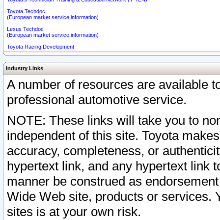
Toyota Techdoc
(European market service information)
Lexus Techdoc
(European market service information)
Toyota Racing Development
Industry Links
A number of resources are available 
professional automotive service.
NOTE: These links will take you to non
independent of this site. Toyota makes
accuracy, completeness, or authenticit
hypertext link, and any hypertext link t
manner be construed as endorsement b
Wide Web site, products or services. Yo
sites is at your own risk.