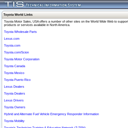
Toyota World Links
Toyota Motor Sales, USA offers a number of other sites on the World Wide Web to support
products or services available in North America.
Toyota Wholesale Parts
Lexus.com
Toyota.com
Toyota.com/Scion
Toyota Motor Corporation
Toyota Canada
Toyota Mexico
Toyota Puerto Rico
Lexus Dealers
Toyota Dealers
Lexus Drivers
Toyota Owners
Hybrid and Alternate Fuel Vehicle Emergency Responder Information
Toyota Mobility
Toyota's Technician Training & Education Network (T-TEN)