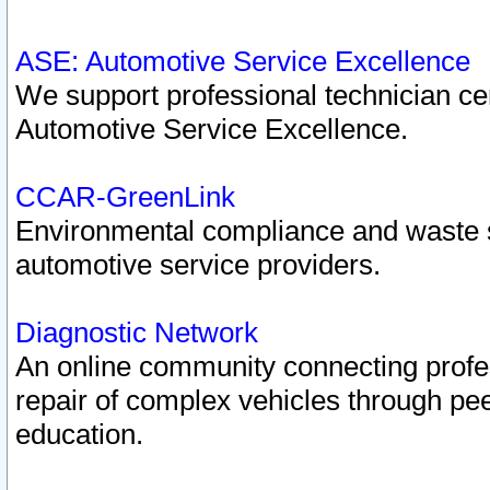
ASE: Automotive Service Excellence
We support professional technician cert
Automotive Service Excellence.
CCAR-GreenLink
Environmental compliance and waste
automotive service providers.
Diagnostic Network
An online community connecting profes
repair of complex vehicles through pee
education.