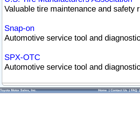
Valuable tire maintenance and safety 
Snap-on
Automotive service tool and diagnostic
SPX-OTC
Automotive service tool and diagnostic
Toyota Motor Sales, Inc.
Home
|
Contact Us
|
FAQ