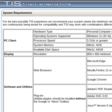
System Requirements
For the best possible TIS experience we recommend your system meets the mimimum requi
are continuously being tested for compatibility and TIS may work with combinations differing
Hardware Type
Personal Computer
Operating Systems Supported
Windows 11 (32–bit, 
PC Client
Processor Speed
1 GHz or greater
System Memory
Win11: 4GB
Available Disk Space
Win11: 64GB
Display
Resolution
800 x 600 minimum
Microsoft Edge
Web Browsers
Mozilla Firefox 21 or
Google Chrome
Software and Utilities
Adobe© PDF Reader 
Plug-ins
Adobe SVG 3.03
(Adobe plugins should be installed
without
the Google or Yahoo Toolbar)
Java™ Version 6 Upd