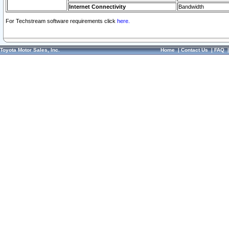
Internet Connectivity
Bandwidth
For Techstream software requirements click
here.
Toyota Motor Sales, Inc.
Home
|
Contact Us
|
FAQ