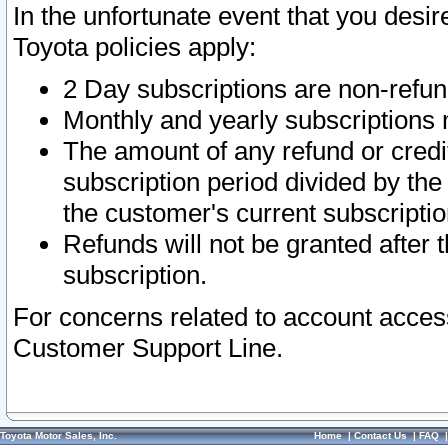
In the unfortunate event that you desir
Toyota policies apply:
2 Day subscriptions are non-refu
Monthly and yearly subscriptions 
The amount of any refund or credit
subscription period divided by the
the customer's current subscriptio
Refunds will not be granted after t
subscription.
For concerns related to account acces
Customer Support Line.
Toyota Motor Sales, Inc.
Home
|
Contact Us
|
FAQ