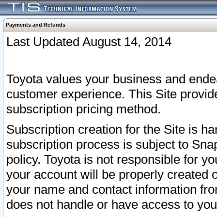
Payments and Refunds
Last Updated August 14, 2014
Toyota values your business and endea
customer experience. This Site provid
subscription pricing method.
Subscription creation for the Site is 
subscription process is subject to Sn
policy. Toyota is not responsible for 
your account will be properly created o
your name and contact information fr
does not handle or have access to your