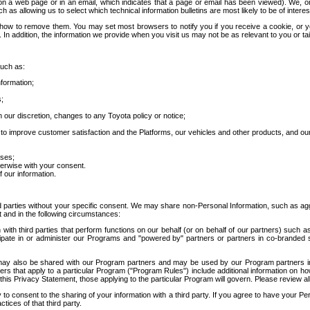
 a web page or in an email, which indicates that a page or email has been viewed). We, or 
ch as allowing us to select which technical information bulletins are most likely to be of intere
d how to remove them. You may set most browsers to notify you if you receive a cookie, o
In addition, the information we provide when you visit us may not be as relevant to you or tai
such as:
formation;
s;
 our discretion, changes to any Toyota policy or notice;
 to improve customer satisfaction and the Platforms, our vehicles and other products, and ou
oses;
herwise with your consent.
 our information.
ird parties without your specific consent. We may share non-Personal Information, such as ag
t and in the following circumstances:
th third parties that perform functions on our behalf (or on behalf of our partners) such a
rticipate in or administer our Programs and "powered by" partners or partners in co-branded
may also be shared with our Program partners and may be used by our Program partners in a
rs that apply to a particular Program ("Program Rules") include additional information on ho
this Privacy Statement, those applying to the particular Program will govern. Please review a
o consent to the sharing of your information with a third party. If you agree to have your Per
tices of that third party.