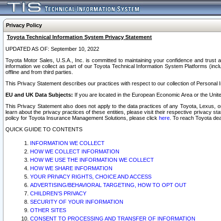
Privacy Policy
Toyota Technical Information System Privacy Statement
UPDATED AS OF: September 10, 2022
Toyota Motor Sales, U.S.A., Inc. is committed to maintaining your confidence and trust a
information we collect as part of our Toyota Technical Information System Platforms (inclu
offline and from third parties.
This Privacy Statement describes our practices with respect to our collection of Personal In
EU and UK Data Subjects:
If you are located in the European Economic Area or the Unite
This Privacy Statement also does not apply to the data practices of any Toyota, Lexus, or
learn about the privacy practices of these entities, please visit their respective privacy s
policy for Toyota Insurance Management Solutions, please click
here
. To reach Toyota dea
QUICK GUIDE TO CONTENTS
INFORMATION WE COLLECT
HOW WE COLLECT INFORMATION
HOW WE USE THE INFORMATION WE COLLECT
HOW WE SHARE INFORMATION
YOUR PRIVACY RIGHTS, CHOICE AND ACCESS
ADVERTISING/BEHAVIORAL TARGETING, HOW TO OPT OUT
CHILDREN’S PRIVACY
SECURITY OF YOUR INFORMATION
OTHER SITES
CONSENT TO PROCESSING AND TRANSFER OF INFORMATION