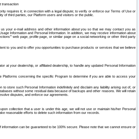
t transaction
ity requires it; in connection with a legal dispute; to verify or enforce our Terms of Use or
y of third parties, our Platform users and visitors or the public.
 to us your e-mail address and other information about you so that we may contact you as
ng Usage Information and Personal Information. In addition, we may receive information about
ctions’” web page, profile page, or similar page on a social networking or other third party
ntent to you and to offer you opportunities to purchase products or services that we believe
r at your dealership, or affiliated dealership, to handle any updated Personal Information
he Platforms concerning the specific Program to determine if you are able to access your
 store such Personal Information indefinitely and disclaim any liability arising out of, or
r databases without some residual data because of backups and other reasons. We will retain
 resolve disputes, and enforce our agreements.
upon collection that a user is under this age, we will not use or maintain his/her Personal
ake reasonable efforts to delete such information from our records.
 of information can be guaranteed to be 100% secure. Please note that we cannot ensure or