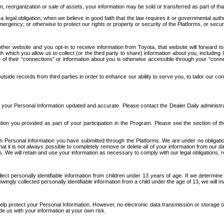
n, reorganization or sale of assets, your information may be sold or transferred as part of tha
 legal obligation; when we believe in good faith that the law requires it or governmental author
ergency; or otherwise to protect our rights or property or security of the Platforms, or securit
ther website and you opt-in to receive information from Toyota, that website will forward
gh which you allow us to collect (or the third party to share) information about you, includi
e of their “connections” or information about you is otherwise accessible through your “conne
ide records from third parties in order to enhance our ability to serve you, to tailor our co
your Personal Information updated and accurate. Please contact the Dealer Daily administrato
tion you provided as part of your participation in the Program. Please see the section of t
Personal Information you have submitted through the Platforms. We are under no obligation to
 that it is not always possible to completely remove or delete all of your information from ou
s. We will retain and use your information as necessary to comply with our legal obligations,
ct personally identifiable information from children under 13 years of age. If we determine 
ngly collected personally identifiable information from a child under the age of 13, we will m
elp protect your Personal Information. However, no electronic data transmission or storage
de us with your information at your own risk.