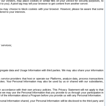
our vendors, may place cookies or similar files on your Device for security purposes, to
st to you). A pixel tag may tell your browser to get content from another server.
r you may choose to block cookies with your browser. However, please be aware that some
lored to your interests.
r services;
gregate data and Usage Information with third parties. We may also share your information
s service providers that host or operate our Platforms, analyze data, process transactions
 sites. Your Personal Information may also be used by us or shared with our subsidiaries,
ccordance with their own privacy policies. This Privacy Statement will not apply to that
w we may use the Personal Information that you provide to us through your participation in
ll of the information about a Program before you provide us with any Personal Information.
sonal Information shared, your Personal Information will be disclosed to the third party and