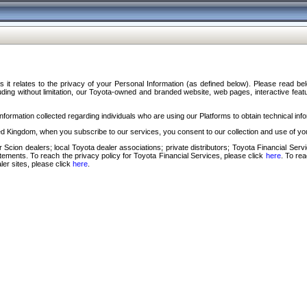
s it relates to the privacy of your Personal Information (as defined below). Please read b
ding without limitation, our Toyota-owned and branded website, web pages, interactive feature
formation collected regarding individuals who are using our Platforms to obtain technical info
d Kingdom, when you subscribe to our services, you consent to our collection and use of you
 Scion dealers; local Toyota dealer associations; private distributors; Toyota Financial Se
tatements. To reach the privacy policy for Toyota Financial Services, please click
here
. To re
ler sites, please click
here
.