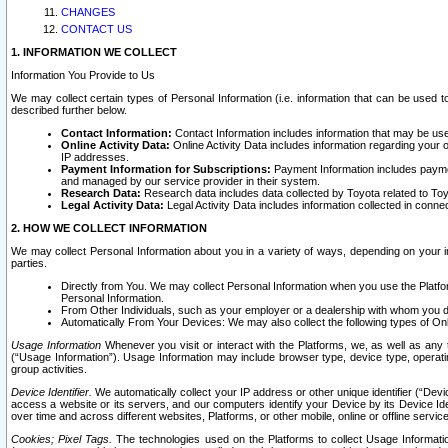
CHANGES
CONTACT US
1. INFORMATION WE COLLECT
Information You Provide to Us
We may collect certain types of Personal Information (i.e. information that can be used 
described further below.
Contact Information:
Contact Information includes information that may be use
Online Activity Data:
Online Activity Data includes information regarding your 
IP addresses.
Payment Information for Subscriptions:
Payment Information includes paymen
and managed by our service provider in their system.
Research Data:
Research data includes data collected by Toyota related to Toy
Legal Activity Data:
Legal Activity Data includes information collected in conne
2. HOW WE COLLECT INFORMATION
We may collect Personal Information about you in a variety of ways, depending on your int
parties.
Directly from You. We may collect Personal Information when you use the Platfor
Personal Information.
From Other Individuals, such as your employer or a dealership with whom you 
Automatically From Your Devices: We may also collect the following types of Onl
Usage Information
Whenever you visit or interact with the Platforms, we, as well as any 
(“Usage Information”). Usage Information may include browser type, device type, operatin
group activities.
Device Identifier.
We automatically collect your IP address or other unique identifier (“Devi
access a website or its servers, and our computers identify your Device by its Device Id
over time and across different websites, Platforms, or other mobile, online or offline serv
Cookies; Pixel Tags.
The technologies used on the Platforms to collect Usage Information, 