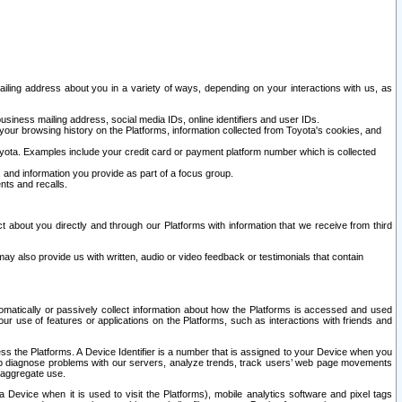
ailing address about you in a variety of ways, depending on your interactions with us, as
siness mailing address, social media IDs, online identifiers and user IDs.
 your browsing history on the Platforms, information collected from Toyota's cookies, and
yota. Examples include your credit card or payment platform number which is collected
and information you provide as part of a focus group.
nts and recalls.
t about you directly and through our Platforms with information that we receive from third
y also provide us with written, audio or video feedback or testimonials that contain
tomatically or passively collect information about how the Platforms is accessed and used
r use of features or applications on the Platforms, such as interactions with friends and
cess the Platforms. A Device Identifier is a number that is assigned to your Device when you
 help diagnose problems with our servers, analyze trends, track users’ web page movements
r aggregate use.
a Device when it is used to visit the Platforms), mobile analytics software and pixel tags