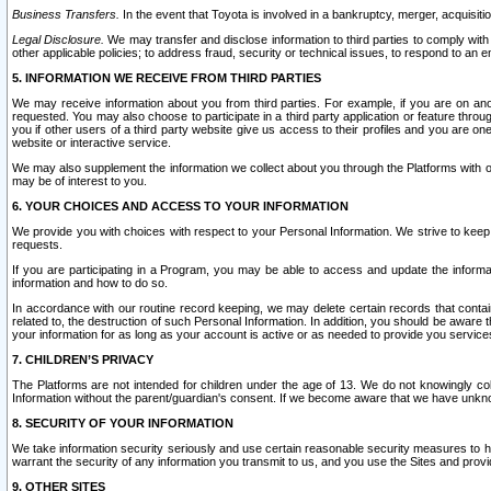
Business Transfers.
In the event that Toyota is involved in a bankruptcy, merger, acquisitio
Legal Disclosure.
We may transfer and disclose information to third parties to comply with a
other applicable policies; to address fraud, security or technical issues, to respond to an em
5. INFORMATION WE RECEIVE FROM THIRD PARTIES
We may receive information about you from third parties. For example, if you are on ano
requested. You may also choose to participate in a third party application or feature throu
you if other users of a third party website give us access to their profiles and you are on
website or interactive service.
We may also supplement the information we collect about you through the Platforms with outs
may be of interest to you.
6. YOUR CHOICES AND ACCESS TO YOUR INFORMATION
We provide you with choices with respect to your Personal Information. We strive to keep 
requests.
If you are participating in a Program, you may be able to access and update the informa
information and how to do so.
In accordance with our routine record keeping, we may delete certain records that contain 
related to, the destruction of such Personal Information. In addition, you should be aware
your information for as long as your account is active or as needed to provide you service
7. CHILDREN’S PRIVACY
The Platforms are not intended for children under the age of 13. We do not knowingly colle
Information without the parent/guardian's consent. If we become aware that we have unknowi
8. SECURITY OF YOUR INFORMATION
We take information security seriously and use certain reasonable security measures to h
warrant the security of any information you transmit to us, and you use the Sites and provi
9. OTHER SITES