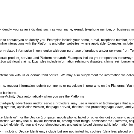
to identify you as an individual such as your name, e-mail, telephone number, or business m
d to contact you or identify you. Examples include your name, e-mail, telephone number, or bu
online interactions with the Platforms and other websites, where applicable. Examples include
t-related information in connection with your purchase of products and/or services from To
ota's product, service, and Platform research. Examples include your responses to surveys, 
ction with legal claims. Examples include information relating to disputes, claims, reimburseme
eraction with us or certain third parties. We may also supplement the information we collec
ms, request information, submit comments or participate in programs on the Platforms. You ma
do business.
ine Activity Data automatically when you use the Platforms:
third-party advertisers and/or service providers, may use a variety of technologies that au
g system, application version, the page served, the time, the preceding page views, and you
ce Identifier”) for the Device (computer, mobile phone, tablet or other device) you use to ac
entifier. We may use a Device Identifier to, among other things, administer the Platforms,
ices, to help identify you and your shopping cart, and gather broad demographic information fo
including Device Identifiers, include but are not limited to: cookies (data files placed on 