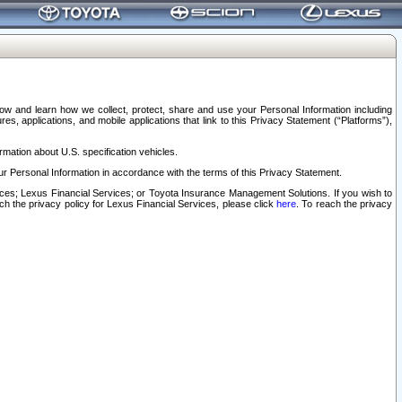
elow and learn how we collect, protect, share and use your Personal Information including
s, applications, and mobile applications that link to this Privacy Statement (“Platforms”),
rmation about U.S. specification vehicles.
r Personal Information in accordance with the terms of this Privacy Statement.
rvices; Lexus Financial Services; or Toyota Insurance Management Solutions. If you wish to
ach the privacy policy for Lexus Financial Services, please click
here
. To reach the privacy