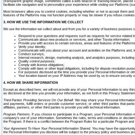
(transparent graphic image, sometimes called a web beacon or tracking beacon, placed on
facilitate site navigation and to personalize your experience while visiting our Platforms (su
Most browsers allow you to control cookies, including whether or not to accept them an
features of the Platforms may not function properly or may be slower if you refuse cookies. 
3. HOW WE USE THE INFORMATION WE COLLECT
We use the information we collect about and from you for a variety of business purposes 
Respond to your questions and requests such as requests for service related in
Communicate about new products or services, and other Toyota information;
Provide you with access to certain services, areas and features of the Platform
Verify your identity;
Communicate with you about your account and activities on the Platforms and, in
Conduct surveys;
Internal research, design, marketing analysis, and analytics purposes, including
Quality control purposes;
Comply with license obligations;
Comply with laws or other legal obligations, including for dispute resolution purp
For purposes disclosed at the time you provide your Personal Information or ot
Your location based on your IP Address may be used by us to ensure security of
4. HOW WE SHARE INFORMATION
Except as described here, we will not provide any of your Personal Information to any th
as disclosed at the time you provide your information, as set forth in this Privacy Statemen
Third Parties Providing Services On Our Behalf.
We may share your Personal Information wi
and payments, fulfill orders or provide customer service; or other third parties that pa
affiliates, partners, or other third parties to provide you with technical information.
Program Partners.
If you choose to participate in a Program, your Personal Information 
company's use of your information. Sometimes the rules, terms and conditions or disclaime
the Program. If there is a conflict between the Program Rules for a particular Program and 
Your Agreement To Have Your Personal Information Shared.
You may have the opportunity t
the Personal Information you disclose will be subject to the privacy policy and business prac