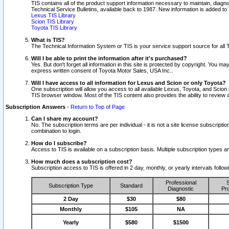
TIS contains all of the product support information necessary to maintain, diag
Technical Service Bulletins, available back to 1987. New information is added t
Lexus TIS Library
Scion TIS Library
Toyota TIS Library
What is TIS?
The Technical Information System or TIS is your service support source for all T
Will I be able to print the information after it's purchased?
Yes. But don't forget all information in this site is protected by copyright. You m
express written consent of Toyota Motor Sales, USA Inc..
Will I have access to all information for Lexus and Scion or only Toyota?
One subscription will allow you access to all available Lexus, Toyota, and Scion 
TIS browser window. Most of the TIS content also provides the ability to review al
Subscription Answers
-
Return to Top of Page
Can I share my account?
No. The subscription terms are per individual - it is not a site license subsc
combination to login.
How do I subscribe?
Access to TIS is available on a subscription basis. Multiple subscription types
How much does a subscription cost?
Subscription access to TIS is offered in 2 day, monthly, or yearly intervals follo
Professional
S
Subscription Type
Standard
Diagnostic
Pro
2 Day
$30
$80
Monthly
$105
NA
Yearly
$580
$1500