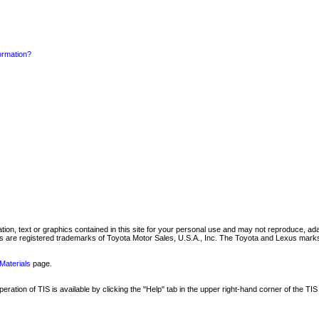
formation?
mation, text or graphics contained in this site for your personal use and may not reproduce, ada
are registered trademarks of Toyota Motor Sales, U.S.A., Inc. The Toyota and Lexus marks 
Materials
page.
ation of TIS is available by clicking the "Help" tab in the upper right-hand corner of the TIS