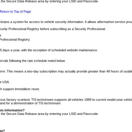
nto the Secure Data Release area by entering your LSID and Passcode.
Return to Top of Page
cians a system for access to vehicle security information. It allows aftermarket service pr
rity Professional Registry before subscribing as a Security Professional.
?
Professional Registry.
5 days a year, with the exception of scheduled website maintenance.
tervals following the rate schedule noted below.
r term. This means a two-day subscription may actually provide greater than 48 hours of usab
he USA.
h support immobilizer reset.
xus factory scantool. TIS techstream supports all vehicles 1989 to current model year vehic
n and for a demonstration of TIS techstream.
his information?
nto the Secure Data Release area by entering your LSID and Passcode.
ite?