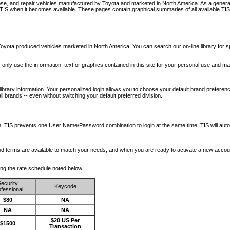
nose, and repair vehicles manufactured by Toyota and marketed in North America. As a genera
o TIS when it becomes available.
These pages contain graphical summaries of all available TIS
oyota produced vehicles marketed in North America. You can search our on-line library for sp
ay only use the information, text or graphics contained in this site for your personal use and ma
library information. Your personalized login allows you to choose your default brand preferenc
l brands -- even without switching your default preferred division.
ription. TIS prevents one User Name/Password combination to login at the same time. TIS wil
 and terms are available to match your needs, and when you are ready to activate a new accou
wing the rate schedule noted below.
ecurity
Keycode
fessional
$80
NA
NA
NA
$20 US Per
$1500
Transaction