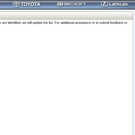
 identified, we will update the list. For additional assistance or to submit feedback to