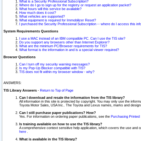
What is a Security Professional Subscription?
Where do I go to sign up for the registry or request an application packet?
What hours will this service be available?
How much does it cost?
What vehicles are supported?
What equipment is required for Immobilizer Reset?
I purchased the Security Professional Subscription -- where do I access this in
System Requirements Questions
I use a MAC instead of an IBM compatible PC. Can I use the TIS site?
Do you support any browsers other than Internet Explorer?
What are the minimum PC/Browser requirements for TIS?
What format is the information in and is a special viewer required?
Browser Questions
Can I turn off my security warning messages?
Is my Pop-Up Blocker compatible with TIS?
TIS does not fit within my browser window - why?
ANSWERS:
TIS Library Answers
-
Return to Top of Page
Can I download and resale the information from the TIS library?
All information in this site is protected by copyright. You may only use the infor
Toyota Motor Sales, USA Inc.. The Toyota and Lexus names, marks and designs 
Can I still purchase paper publications? How?
Yes. For information on ordering paper publications, see the
Purchasing Printed 
Is training available on how to use the TIS library?
A comprehensive context sensitive help application, which covers the use and oper
here
.
What is available in the TIS library?