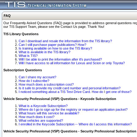
FAQ
Our Frequently Asked Questions (FAQ) page is provided to address general questions regardi
our TIS Support Team, please see the Contact Us page. Thank You!
TIS Library Questions
Can I download and resale the information from the TIS library?
Can I still purchase paper publications? How?
Is training available on how to use the TIS library?
What is available in the TIS library?
What is TIS?
Will I be able to print the information after it's purchased?
Will I have access to all information for Lexus and Scion or only Toyota?
Subscription Questions
Can I share my account?
How do I subscribe?
How much does a subscription cost?
Is it safe to provide my credit card number and personal information?
I noticed something about a TIS Test Drive Card. How do I get one of those?
Vehicle Security Professional (VSP) Questions - Keycode Subscription
What is a Keycode Subscription?
Where do I go to sign up for the registry or request an application packet?
What hours will this service be available?
How much does it cost?
What vehicles are supported?
I enrolled in the Keycode Subscription -- Where do I access this information?
Vehicle Security Professional (VSP) Questions - Security Professional Subscription