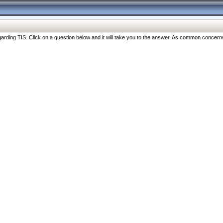
ng TIS. Click on a question below and it will take you to the answer. As common concerns are