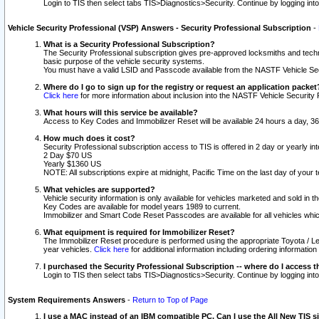
Login to TIS then select tabs TIS>Diagnostics>Security. Continue by logging i
Vehicle Security Professional (VSP) Answers - Security Professional Subscription
-
What is a Security Professional Subscription?
The Security Professional subscription gives pre-approved locksmiths and techni
basic purpose of the vehicle security systems.
You must have a valid LSID and Passcode available from the NASTF Vehicle Secu
Where do I go to sign up for the registry or request an application packet
Click here
for more information about inclusion into the NASTF Vehicle Security 
What hours will this service be available?
Access to Key Codes and Immobilizer Reset will be available 24 hours a day, 36
How much does it cost?
Security Professional subscription access to TIS is offered in 2 day or yearly in
2 Day $70 US
Yearly $1360 US
NOTE: All subscriptions expire at midnight, Pacific Time on the last day of you
What vehicles are supported?
Vehicle security information is only available for vehicles marketed and sold in t
Key Codes are available for model years 1989 to current.
Immobilizer and Smart Code Reset Passcodes are available for all vehicles whic
What equipment is required for Immobilizer Reset?
The Immobilizer Reset procedure is performed using the appropriate Toyota / Le
year vehicles.
Click here
for additional information including ordering informatio
I purchased the Security Professional Subscription -- where do I access t
Login to TIS then select tabs TIS>Diagnostics>Security. Continue by logging i
System Requirements Answers
-
Return to Top of Page
I use a MAC instead of an IBM compatible PC. Can I use the All New TIS s