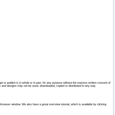
pt or publish it, in whole or in part, for any purpose without the express written consent of
and designs may not be used, downloaded, copied or distributed in any way.
 browser window. We also have a great overview tutorial, which is available by clicking