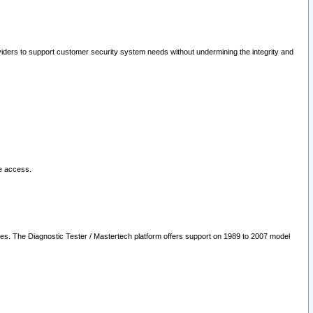
oviders to support customer security system needs without undermining the integrity and
le access.
les. The Diagnostic Tester / Mastertech platform offers support on 1989 to 2007 model