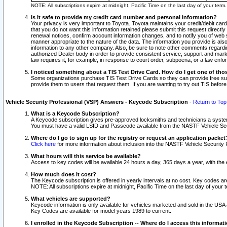
NOTE: All subscriptions expire at midnight, Pacific Time on the last day of your ter
Is it safe to provide my credit card number and personal information?
Your privacy is very important to Toyota. Toyota maintains your credit/debit card
that you do not want this information retained please submit this request direc
renewal notices, confirm account information changes, and to notify you of web s
manner appropriate to the nature of the data. The information you provide is al
information to any other company. Also, be sure to note other comments regarding
authorized Dealer body in order to provide consistent service, support and market
law requires it, for example, in response to court order, subpoena, or a law en
I noticed something about a TIS Test Drive Card. How do I get one of tho
Some organizations purchase TIS Test Drive Cards so they can provide free sub
provide them to users that request them. If you are wanting to try out TIS befo
Vehicle Security Professional (VSP) Answers - Keycode Subscription
-
Return to Top
What is a Keycode Subscription?
A Keycode subscription gives pre-approved locksmiths and technicians a syste
You must have a valid LSID and Passcode available from the NASTF Vehicle Secur
Where do I go to sign up for the registry or request an application packet
Click here
for more information about inclusion into the NASTF Vehicle Security 
What hours will this service be available?
Access to key codes will be available 24 hours a day, 365 days a year, with th
How much does it cost?
The Keycode subscription is offered in yearly intervals at no cost. Key codes a
NOTE: All subscriptions expire at midnight, Pacific Time on the last day of your 
What vehicles are supported?
Keycode information is only available for vehicles marketed and sold in the USA
Key Codes are available for model years 1989 to current.
I enrolled in the Keycode Subscription -- Where do I access this informat