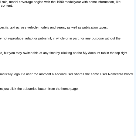
l rule, model coverage begins with the 1990 model year with some information, like
 content.
ecific text across vehicle models and years, as well as publication types.
y not reproduce, adapt or publish it, in whole or in part, for any purpose without the
e, but you may switch this at any time by clicking on the My Account tab in the top right
l automatically logout a user the moment a second user shares the same User Name/Password
nt just click the subscribe button from the home page.