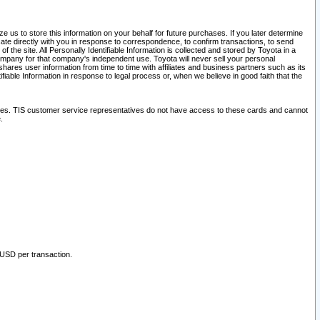
 us to store this information on your behalf for future purchases. If you later determine
ate directly with you in response to correspondence, to confirm transactions, to send
he site. All Personally Identifiable Information is collected and stored by Toyota in a
company for that company's independent use. Toyota will never sell your personal
hares user information from time to time with affiliates and business partners such as its
iable Information in response to legal process or, when we believe in good faith that the
ites. TIS customer service representatives do not have access to these cards and cannot
.
 USD per transaction.