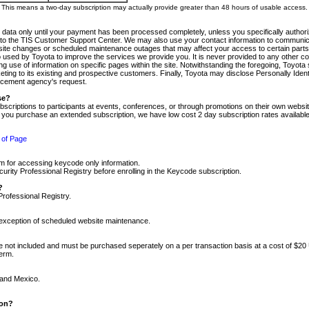
m. This means a two-day subscription may actually provide greater than 48 hours of usable access.
 data only until your payment has been processed completely, unless you specifically authorize
tly to the TIS Customer Support Center. We may also use your contact information to communic
ite changes or scheduled maintenance outages that may affect your access to certain parts of t
so used by Toyota to improve the services we provide you. It is never provided to any other 
 use of information on specific pages within the site. Notwithstanding the foregoing, Toyota s
ing to its existing and prospective customers. Finally, Toyota may disclose Personally Identif
forcement agency's request.
se?
scriptions to participants at events, conferences, or through promotions on their own webs
re you purchase an extended subscription, we have low cost 2 day subscription rates available
 of Page
m for accessing keycode only information.
ity Professional Registry before enrolling in the Keycode subscription.
?
Professional Registry.
e exception of scheduled website maintenance.
re not included and must be purchased seperately on a per transaction basis at a cost of $20
term.
 and Mexico.
ion?