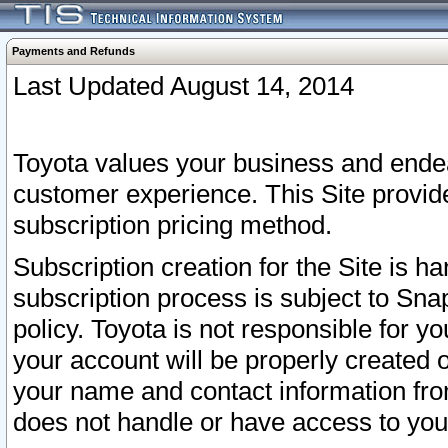
Payments and Refunds
Last Updated August 14, 2014
Toyota values your business and endea
customer experience. This Site provid
subscription pricing method.
Subscription creation for the Site is 
subscription process is subject to Sn
policy. Toyota is not responsible for 
your account will be properly created o
your name and contact information fr
does not handle or have access to your