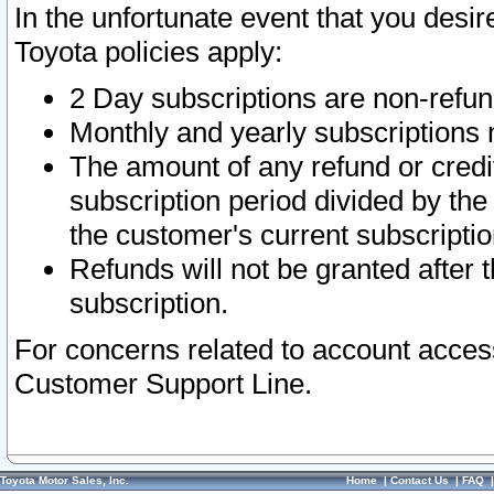
In the unfortunate event that you desir
Toyota policies apply:
2 Day subscriptions are non-refu
Monthly and yearly subscriptions 
The amount of any refund or credit
subscription period divided by the
the customer's current subscriptio
Refunds will not be granted after t
subscription.
For concerns related to account acces
Customer Support Line.
Toyota Motor Sales, Inc.
Home
|
Contact Us
|
FAQ