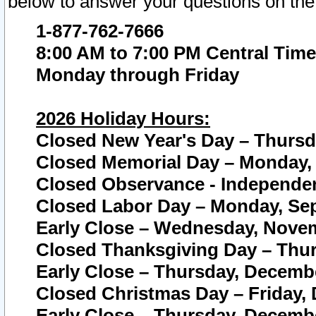
below to answer your questions on the
1-877-762-7666
8:00 AM to 7:00 PM Central Time
Monday through Friday
2026 Holiday Hours:
Closed New Year's Day – Thursda
Closed Memorial Day – Monday, 
Closed Observance - Independenc
Closed Labor Day – Monday, Sep
Early Close – Wednesday, Novem
Closed Thanksgiving Day – Thur
Early Close – Thursday, Decembe
Closed Christmas Day – Friday,
Early Close – Thursday, Decembe