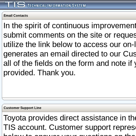
Email Contacts
In the spirit of continuous improveme
submit comments on the site or request
utilize the link below to access our o
generates an email directed to our Cu
all of the fields on the form and note i
provided. Thank you.
Customer Support Line
Toyota provides direct assistance in th
TIS account. Customer support represen