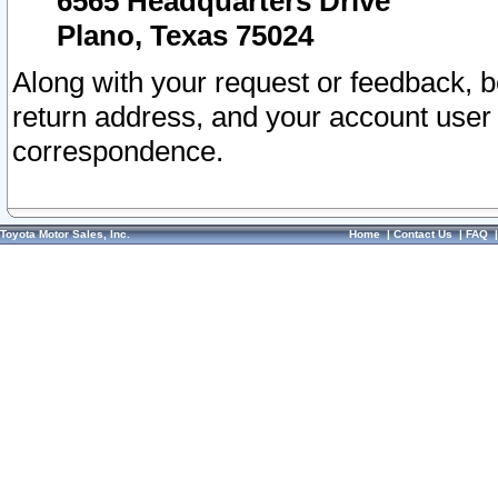
6565 Headquarters Drive
Plano, Texas 75024
Along with your request or feedback, 
return address, and your account user
correspondence.
Toyota Motor Sales, Inc.
Home
|
Contact Us
|
FAQ