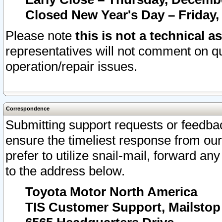
Closed New Year's Day – Friday,
Please note
this is not a technical a
representatives will not comment on qu
operation/repair issues.
Correspondence
Submitting support requests or feedbac
ensure the timeliest response from o
prefer to utilize snail-mail, forward an
to the address below.
Toyota Motor North America
TIS Customer Support, Mailsto