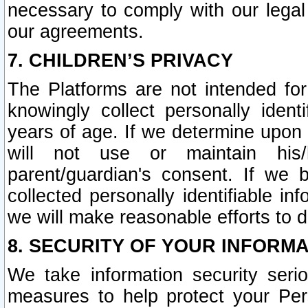
necessary to comply with our legal 
our agreements.
7. CHILDREN’S PRIVACY
The Platforms are not intended fo
knowingly collect personally ident
years of age. If we determine upon c
will not use or maintain his/
parent/guardian's consent. If w
collected personally identifiable in
we will make reasonable efforts to d
8. SECURITY OF YOUR INFORM
We take information security seri
measures to help protect your Per