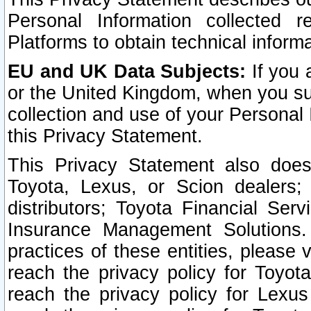
Personal Information collected 
Platforms to obtain technical inform
EU and UK Data Subjects:
If you 
or the United Kingdom, when you sub
collection and use of your Personal 
this Privacy Statement.
This Privacy Statement also does
Toyota, Lexus, or Scion dealers; 
distributors; Toyota Financial Ser
Insurance Management Solutions.
practices of these entities, please 
reach the privacy policy for Toyot
reach the privacy policy for Lexus