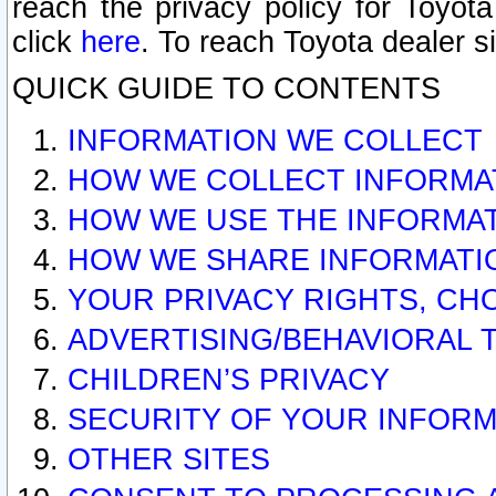
reach the privacy policy for Toyo
click
here
. To reach Toyota dealer s
QUICK GUIDE TO CONTENTS
INFORMATION WE COLLECT
HOW WE COLLECT INFORMA
HOW WE USE THE INFORMA
HOW WE SHARE INFORMATI
YOUR PRIVACY RIGHTS, CH
ADVERTISING/BEHAVIORAL 
CHILDREN’S PRIVACY
SECURITY OF YOUR INFORM
OTHER SITES