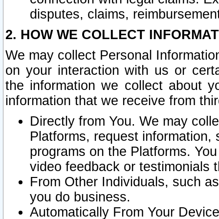
disputes, claims, reimbursement
2. HOW WE COLLECT INFORMAT
We may collect Personal Information
on your interaction with us or cer
the information we collect about y
information that we receive from thir
Directly from You. We may coll
Platforms, request information,
programs on the Platforms. You 
video feedback or testimonials t
From Other Individuals, such a
you do business.
Automatically From Your Devices