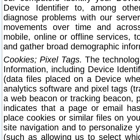
Device Identifier to, among othe
diagnose problems with our server
movements over time and across 
mobile, online or offline services, 
and gather broad demographic infor
Cookies; Pixel Tags.
The technologi
Information, including Device Identif
(data files placed on a Device when
analytics software and pixel tags (
a web beacon or tracking beacon, p
indicates that a page or email h
place cookies or similar files on you
site navigation and to personalize y
(such as allowing us to select whic