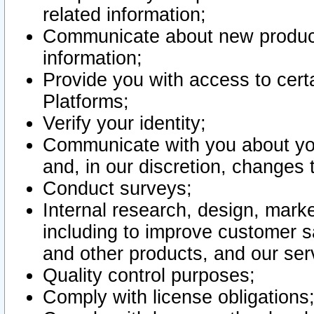
related information;
Communicate about new product
information;
Provide you with access to certa
Platforms;
Verify your identity;
Communicate with you about you
and, in our discretion, changes 
Conduct surveys;
Internal research, design, mark
including to improve customer sa
and other products, and our ser
Quality control purposes;
Comply with license obligations