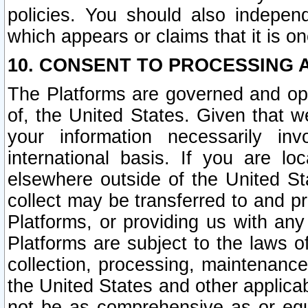
policies. You should also independ
which appears or claims that it is on
10. CONSENT TO PROCESSING 
The Platforms are governed and ope
of, the United States. Given that w
your information necessarily in
international basis. If you are 
elsewhere outside of the United St
collect may be transferred to and p
Platforms, or providing us with any
Platforms are subject to the laws o
collection, processing, maintenance
the United States and other applicab
not be as comprehensive as or equ