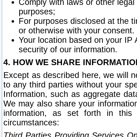
Comply with laws or other legal o
purposes;
For purposes disclosed at the t
or otherwise with your consent.
Your location based on your IP
security of our information.
4. HOW WE SHARE INFORMATIO
Except as described here, we will n
to any third parties without your s
Information, such as aggregate data
We may also share your information
information, as set forth in thi
circumstances:
Third Parties Providing Services O