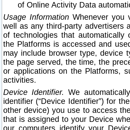
of Online Activity Data automat
Usage Information
Whenever you vis
well as any third-party advertisers 
of technologies that automatically 
the Platforms is accessed and used
may include browser type, device ty
the page served, the time, the prec
or applications on the Platforms, s
activities.
Device Identifier.
We automatically
identifier (“Device Identifier”) for 
other device) you use to access the
that is assigned to your Device whe
our computers identify your Devic