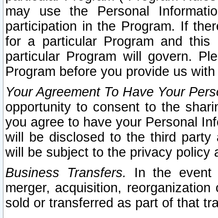
may use the Personal Informatio
participation in the Program. If th
for a particular Program and this
particular Program will govern. Pl
Program before you provide us with
Your Agreement To Have Your Perso
opportunity to consent to the sharin
you agree to have your Personal Inf
will be disclosed to the third part
will be subject to the privacy policy 
Business Transfers.
In the event t
merger, acquisition, reorganization
sold or transferred as part of that t