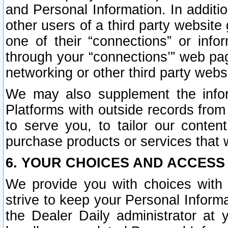
and Personal Information. In additi
other users of a third party website
one of their “connections” or info
through your “connections’” web page
networking or other third party websi
We may also supplement the infor
Platforms with outside records from 
to serve you, to tailor our conten
purchase products or services that w
6. YOUR CHOICES AND ACCESS
We provide you with choices with 
strive to keep your Personal Inform
the Dealer Daily administrator at yo