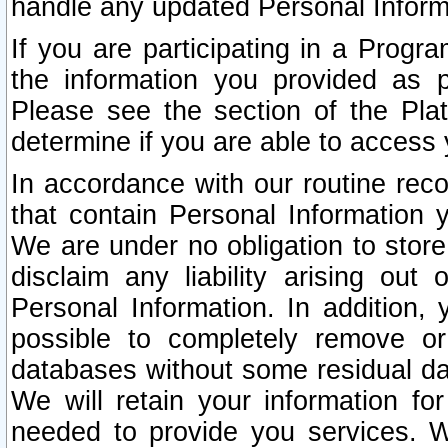
handle any updated Personal Inform
If you are participating in a Prog
the information you provided as p
Please see the section of the Pla
determine if you are able to access
In accordance with our routine rec
that contain Personal Information 
We are under no obligation to store
disclaim any liability arising out 
Personal Information. In addition,
possible to completely remove or
databases without some residual d
We will retain your information fo
needed to provide you services. W