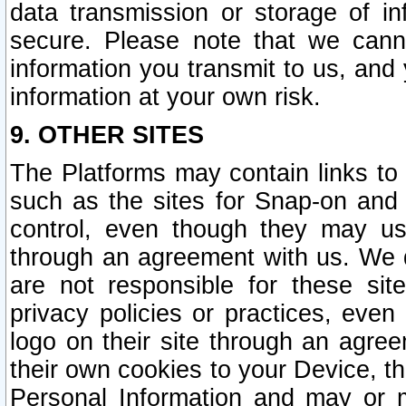
data transmission or storage of 
secure. Please note that we cann
information you transmit to us, and
information at your own risk.
9. OTHER SITES
The Platforms may contain links to 
such as the sites for Snap-on and
control, even though they may us
through an agreement with us. We 
are not responsible for these site
privacy policies or practices, ev
logo on their site through an agre
their own cookies to your Device, th
Personal Information and may or 