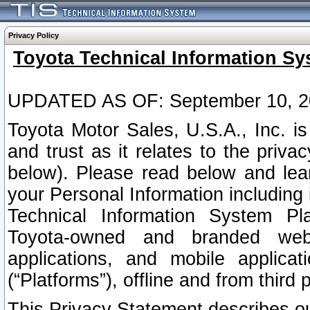
Privacy Policy
Toyota Technical Information Sy
UPDATED AS OF: September 10, 2
Toyota Motor Sales, U.S.A., Inc. i
and trust as it relates to the priva
below). Please read below and lea
your Personal Information including 
Technical Information System Plat
Toyota-owned and branded websi
applications, and mobile applicat
(“Platforms”), offline and from third p
This Privacy Statement describes our