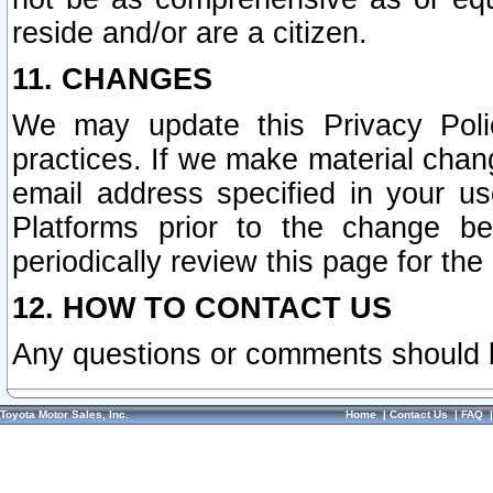
reside and/or are a citizen.
11. CHANGES
We may update this Privacy Polic
practices. If we make material chang
email address specified in your u
Platforms prior to the change b
periodically review this page for the
12. HOW TO CONTACT US
Any questions or comments should 
Toyota Motor Sales, Inc.
Home
|
Contact Us
|
FAQ