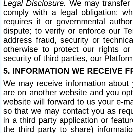
Legal Disclosure.
We may transfer an
comply with a legal obligation; w
requires it or governmental authori
dispute; to verify or enforce our Te
address fraud, security or technic
otherwise to protect our rights or
security of third parties, our Platfor
5. INFORMATION WE RECEIVE F
We may receive information about y
are on another website and you opt-
website will forward to us your e-m
so that we may contact you as requ
in a third party application or feat
the third party to share) informat