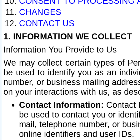
CONSENT TO PROCESSING 
CHANGES
CONTACT US
1. INFORMATION WE COLLECT
Information You Provide to Us
We may collect certain types of Pers
be used to identify you as an indiv
number, or business mailing address
on your interactions with us, as des
Contact Information:
Contact I
be used to contact you or ident
mail, telephone number, or busi
online identifiers and user IDs.