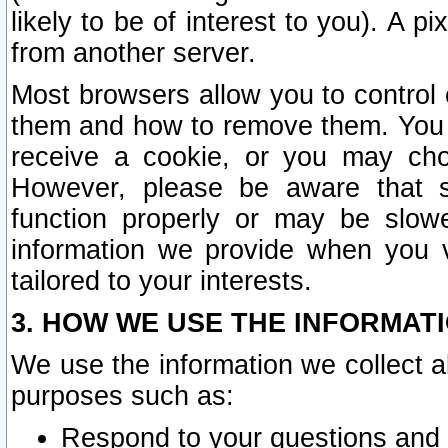
likely to be of interest to you). A p
from another server.
Most browsers allow you to control 
them and how to remove them. You m
receive a cookie, or you may cho
However, please be aware that s
function properly or may be slowe
information we provide when you v
tailored to your interests.
3. HOW WE USE THE INFORMAT
We use the information we collect a
purposes such as:
Respond to your questions and 