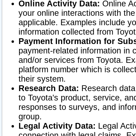
Online Activity Data:
Online Ac
your online interactions with t
applicable. Examples include yo
information collected from Toyo
Payment Information for Subs
payment-related information in 
and/or services from Toyota. Ex
platform number which is collec
their system.
Research Data:
Research data i
to Toyota's product, service, a
responses to surveys, and infor
group.
Legal Activity Data:
Legal Activ
connection with legal claims. Ex