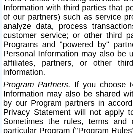
Information with third parties that 
of our partners) such as service pr
analyze data, process transaction
customer service; or other third pa
Programs and "powered by" partne
Personal Information may also be u
affiliates, partners, or other th
information.
Program Partners.
If you choose to
Information may also be shared w
by our Program partners in accorda
Privacy Statement will not apply t
Sometimes the rules, terms and c
particular Program ("Program Rules"