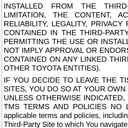
INSTALLED FROM THE THIRD-
LIMITATION, THE CONTENT, A
RELIABILITY, LEGALITY, PRIVAC
CONTAINED IN THE THIRD-PARTY
PERMITTING THE USE OR INSTAL
NOT IMPLY APPROVAL OR ENDOR
CONTAINED ON ANY LINKED THIR
OTHER TOYOTA ENTITIES).
IF YOU DECIDE TO LEAVE THE T
SITES, YOU DO SO AT YOUR OWN
UNLESS OTHERWISE INDICATED,
TMS TERMS AND POLICIES NO LO
applicable terms and policies, includi
Third-Party Site to which You navigate