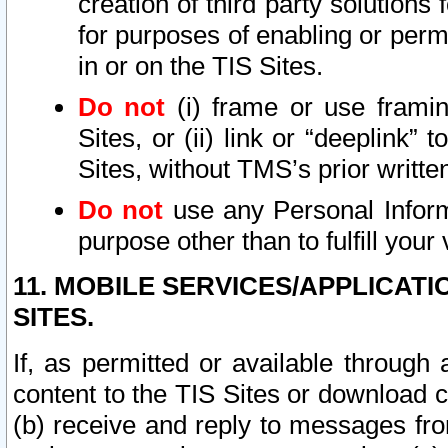
creation of third party solutions
for purposes of enabling or permi
in or on the TIS Sites.
Do not
(i) frame or use framin
Sites, or (ii) link or “deeplink”
Sites, without TMS’s prior writte
Do not
use any Personal Informa
purpose other than to fulfill your 
11. MOBILE SERVICES/APPLICAT
SITES.
If, as permitted or available through
content to the TIS Sites or download c
(b) receive and reply to messages fro