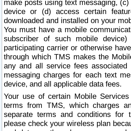
make posts using text messaging, (c)
device or (d) access certain featu
downloaded and installed on your mobi
You must have a mobile communicatio
subscriber of such mobile device) 
participating carrier or otherwise h
through which TMS makes the Mobile 
any and all service fees associated 
messaging charges for each text me
device, and all applicable data fees.
Your use of certain Mobile Services
terms from TMS, which charges and
separate terms and conditions for th
please check your wireless plan becau