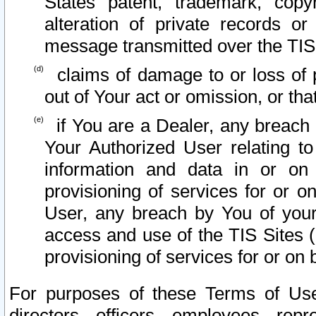
States patent, trademark, copy
alteration of private records o
message transmitted over the TIS
claims of damage to or loss of pr
out of Your act or omission, or th
if You are a Dealer, any breach
Your Authorized User relating t
information and data in or on
provisioning of services for or o
User, any breach by You of your
access and use of the TIS Sites (
provisioning of services for or on 
For purposes of these Terms of U
directors, officers, employees, repr