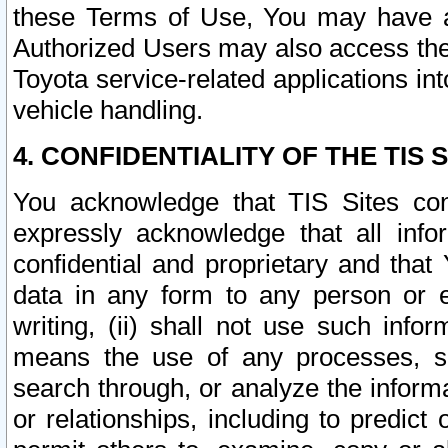
these Terms of Use, You may have ac
Authorized Users may also access the
Toyota service-related applications in
vehicle handling.
4. CONFIDENTIALITY OF THE TIS S
You acknowledge that TIS Sites con
expressly acknowledge that all info
confidential and proprietary and that 
data in any form to any person or 
writing, (ii) shall not use such inf
means the use of any processes, sof
search through, or analyze the informa
or relationships, including to predict