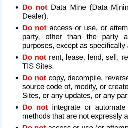
Do not
Data Mine (Data Mining 
Dealer).
Do not
access or use, or attem
party, other than the party a
purposes, except as specifically
Do not
rent, lease, lend, sell, r
TIS Sites.
Do not
copy, decompile, reverse
source code of, modify, or create
Sites, or any updates, or any par
Do not
integrate or automate 
methods that are not expressly
Do not
access or use (or attempt