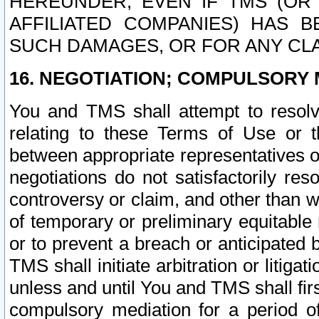
HEREUNDER, EVEN IF TMS (OR 
AFFILIATED COMPANIES) HAS B
SUCH DAMAGES, OR FOR ANY CLA
16. NEGOTIATION; COMPULSORY 
You and TMS shall attempt to resolve
relating to these Terms of Use or t
between appropriate representatives o
negotiations do not satisfactorily re
controversy or claim, and other than wi
of temporary or preliminary equitable 
or to prevent a breach or anticipated
TMS shall initiate arbitration or litiga
unless and until You and TMS shall fir
compulsory mediation for a period of