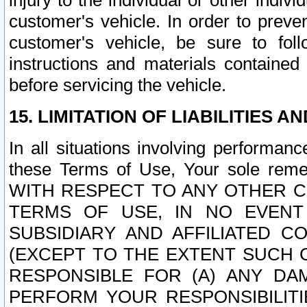
injury to the individual or other indi
customer's vehicle. In order to prev
customer's vehicle, be sure to foll
instructions and materials contained
before servicing the vehicle.
15. LIMITATION OF LIABILITIES A
In all situations involving performa
these Terms of Use, Your sole remed
WITH RESPECT TO ANY OTHER 
TERMS OF USE, IN NO EVENT
SUBSIDIARY AND AFFILIATED C
(EXCEPT TO THE EXTENT SUCH C
RESPONSIBLE FOR (A) ANY D
PERFORM YOUR RESPONSIBILIT