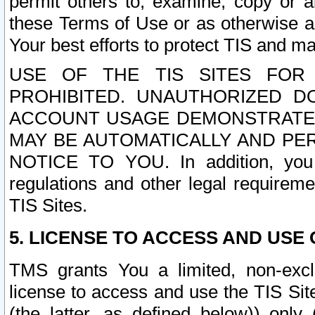
permit others to, examine, copy or a
these Terms of Use or as otherwise ag
Your best efforts to protect TIS and main
USE OF THE TIS SITES FOR 
PROHIBITED. UNAUTHORIZED D
ACCOUNT USAGE DEMONSTRATES
MAY BE AUTOMATICALLY AND PE
NOTICE TO YOU. In addition, you a
regulations and other legal requireme
TIS Sites.
5. LICENSE TO ACCESS AND USE O
TMS grants You a limited, non-exclu
license to access and use the TIS Sit
(the latter, as defined below)) only