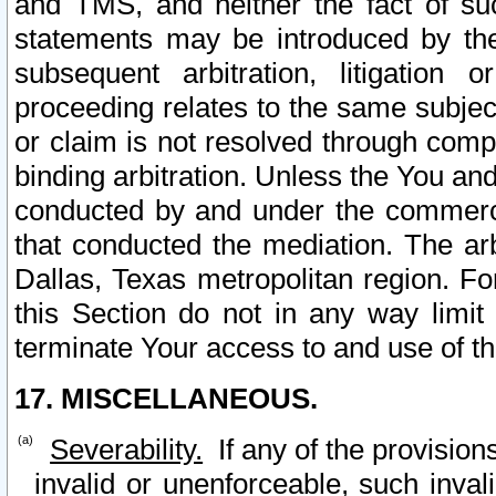
and TMS, and neither the fact of su
statements may be introduced by the 
subsequent arbitration, litigation
proceeding relates to the same subjec
or claim is not resolved through comp
binding arbitration. Unless the You an
conducted by and under the commercia
that conducted the mediation. The arb
Dallas, Texas metropolitan region. Fo
this Section do not in any way limit
terminate Your access to and use of th
17. MISCELLANEOUS.
Severability.
If any of the provision
invalid or unenforceable, such invali