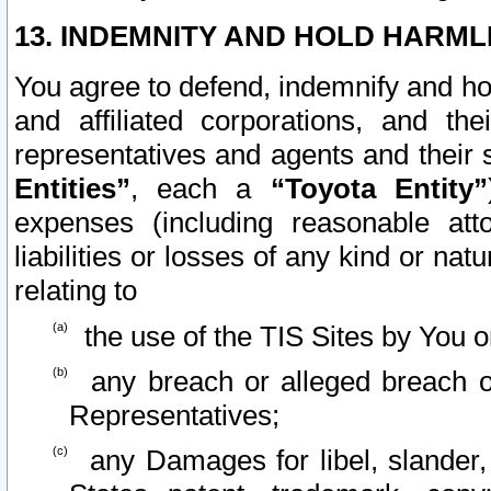
13. INDEMNITY AND HOLD HARML
You agree to defend, indemnify and ho
and affiliated corporations, and the
representatives and agents and their 
Entities”
, each a
“Toyota Entity”
expenses (including reasonable atto
liabilities or losses of any kind or na
relating to
the use of the TIS Sites by You o
any breach or alleged breach o
Representatives;
any Damages for libel, slander, 