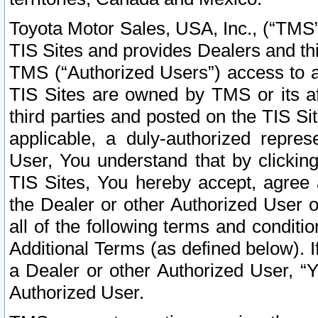
Toyota Motor Sales, USA, Inc., (“TMS”
TIS Sites and provides Dealers and thi
TMS (“Authorized Users”) access to a
TIS Sites are owned by TMS or its af
third parties and posted on the TIS Sit
applicable, a duly-authorized repres
User, You understand that by clickin
TIS Sites, You hereby accept, agree 
the Dealer or other Authorized User 
all of the following terms and condit
Additional Terms (as defined below). I
a Dealer or other Authorized User, “
Authorized User.