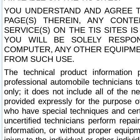
YOU UNDERSTAND AND AGREE TH
PAGE(S) THEREIN, ANY CONT
SERVICE(S) ON THE TIS SITES I
YOU WILL BE SOLELY RESPO
COMPUTER, ANY OTHER EQUIPMEN
FROM SUCH USE.
The technical product information 
professional automobile technicians t
only; it does not include all of the n
provided expressly for the purpose o
who have special techniques and cert
uncertified technicians perform repai
information, or without proper equip