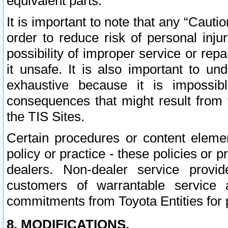
equivalent parts.
It is important to note that any “Cauti
order to reduce risk of personal inju
possibility of improper service or rep
it unsafe. It is also important to un
exhaustive because it is impossib
consequences that might result from f
the TIS Sites.
Certain procedures or content elem
policy or practice - these policies or 
dealers. Non-dealer service provide
customers of warrantable service
commitments from Toyota Entities for 
8. MODIFICATIONS.