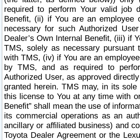
required to perform Your valid job d
Benefit, (ii) if You are an employee
necessary for such Authorized User 
Dealer’s Own Internal Benefit, (iii) i
TMS, solely as necessary pursuant t
with TMS, (iv) if You are an employee 
by TMS, and as required to perfor
Authorized User, as approved directly
granted herein. TMS may, in its sole 
this license to You at any time with o
Benefit” shall mean the use of informa
its commercial operations as an auth
ancillary or affiliated business) and c
Toyota Dealer Agreement or the Lexus