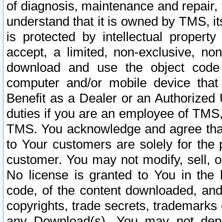
of diagnosis, maintenance and repair,
understand that it is owned by TMS, its
is protected by intellectual proper
accept, a limited, non-exclusive, non
download and use the object code
computer and/or mobile device that 
Benefit as a Dealer or an Authorized 
duties if you are an employee of TMS, 
TMS. You acknowledge and agree that
to Your customers are solely for the
customer. You may not modify, sell, o
No license is granted to You in th
code, of the content downloaded, and
copyrights, trade secrets, trademarks o
any Download(s). You may not dep