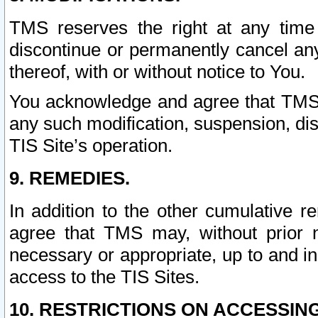
TMS reserves the right at any time
discontinue or permanently cancel any 
thereof, with or without notice to You.
You acknowledge and agree that TMS wi
any such modification, suspension, disc
TIS Site’s operation.
9. REMEDIES.
In addition to the other cumulative 
agree that TMS may, without prior 
necessary or appropriate, up to and inc
access to the TIS Sites.
10. RESTRICTIONS ON ACCESSING