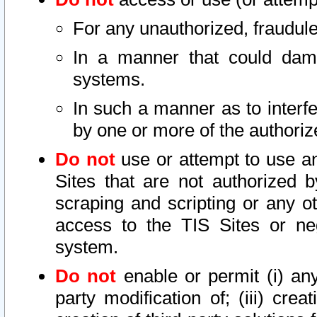
For any unauthorized, fraudule
In a manner that could dama
systems.
In such a manner as to interf
by one or more of the authoriz
Do not
use or attempt to use a
Sites that are not authorized b
scraping and scripting or any ot
access to the TIS Sites or ne
system.
Do not
enable or permit (i) any 
party modification of; (iii) creat