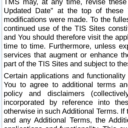
TMS may, at any time, revise these
Updated Date” at the top of these 
modifications were made. To the fulle
continued use of the TIS Sites const
and You should therefore visit the app
time to time. Furthermore, unless exp
services that augment or enhance the
part of the TIS Sites and subject to t
Certain applications and functionali
You to agree to additional terms and
policy and disclaimers (collective
incorporated by reference into th
otherwise in such Additional Terms. If
and any Additional Terms, the Additi