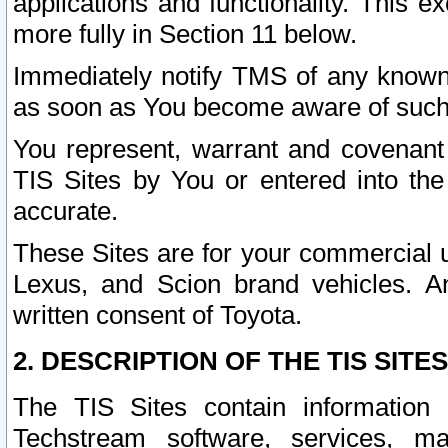
applications and functionality. This 
more fully in Section 11 below.
Immediately notify TMS of any known 
as soon as You become aware of such
You represent, warrant and covenant 
TIS Sites by You or entered into th
accurate.
These Sites are for your commercial u
Lexus, and Scion brand vehicles. An
written consent of Toyota.
2. DESCRIPTION OF THE TIS SITES
The TIS Sites contain information 
Techstream software, services, mai