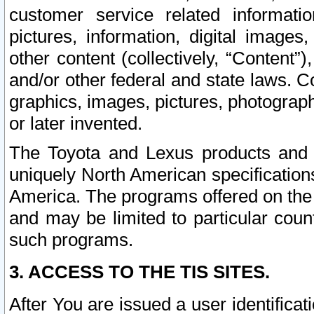
customer service related informati
pictures, information, digital images,
other content (collectively, “Content”)
and/or other federal and state laws. C
graphics, images, pictures, photograp
or later invented.
The Toyota and Lexus products and s
uniquely North American specification
America. The programs offered on the 
and may be limited to particular coun
such programs.
3. ACCESS TO THE TIS SITES.
After You are issued a user identifica