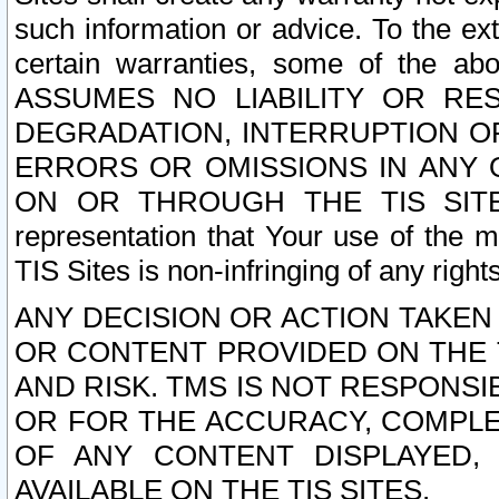
such information or advice. To the ext
certain warranties, some of the a
ASSUMES NO LIABILITY OR RE
DEGRADATION, INTERRUPTION OR
ERRORS OR OMISSIONS IN ANY 
ON OR THROUGH THE TIS SITES.
representation that Your use of the m
TIS Sites is non-infringing of any rights
ANY DECISION OR ACTION TAKEN
OR CONTENT PROVIDED ON THE T
AND RISK. TMS IS NOT RESPONSI
OR FOR THE ACCURACY, COMPLET
OF ANY CONTENT DISPLAYED,
AVAILABLE ON THE TIS SITES.