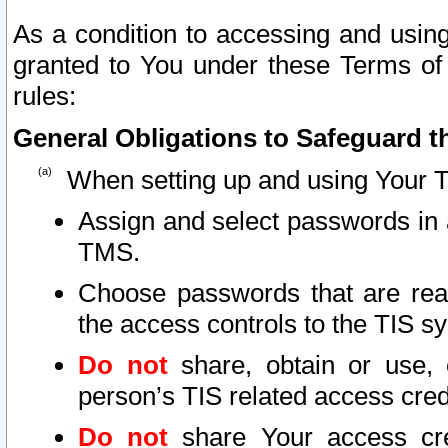
As a condition to accessing and using
granted to You under these Terms of 
rules:
General Obligations to Safeguard th
When setting up and using Your T
Assign and select passwords in 
TMS.
Choose passwords that are reas
the access controls to the TIS s
Do not
share, obtain or use, 
person’s TIS related access cre
Do not
share Your access cre