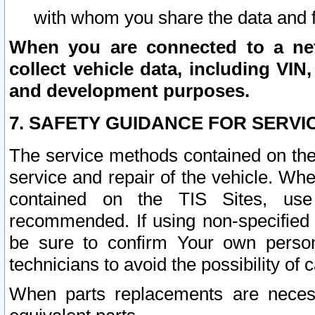
with whom you share the data and 
When you are connected to a netw
collect vehicle data, including VIN,
and development purposes.
7. SAFETY GUIDANCE FOR SERVI
The service methods contained on the
service and repair of the vehicle. Wh
contained on the TIS Sites, use
recommended. If using non-specified
be sure to confirm Your own persona
technicians to avoid the possibility of 
When parts replacements are neces