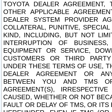
TOYOTA DEALER AGREEMENT, 
OTHER APPLICABLE AGREEME
DEALER SYSTEM PROVIDER AGR
COLLATERAL, PUNITIVE, SPECI
KIND, INCLUDING, BUT NOT LIM
INTERRUPTION OF BUSINESS,
EQUIPMENT OR SERVICE, DOW
CUSTOMERS OR THIRD PARTY
UNDER THESE TERMS OF USE, T
DEALER AGREEMENT OR ANY
BETWEEN YOU AND TMS OR
AGREEMENT(S), IRRESPECTI
CAUSED, WHETHER OR NOT BECAU
FAULT OR DELAY OF TMS, OR IT