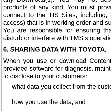
products of any kind. You must prov
connect to the TIS Sites, including, 
access) that is in working order and su
You are responsible for ensuring th
disturb or interfere with TMS’s operati
6. SHARING DATA WITH TOYOTA.
When you use or download Content 
provided software for diagnosis, main
to disclose to your customers:
what data you collect from the cust
how you use the data, and