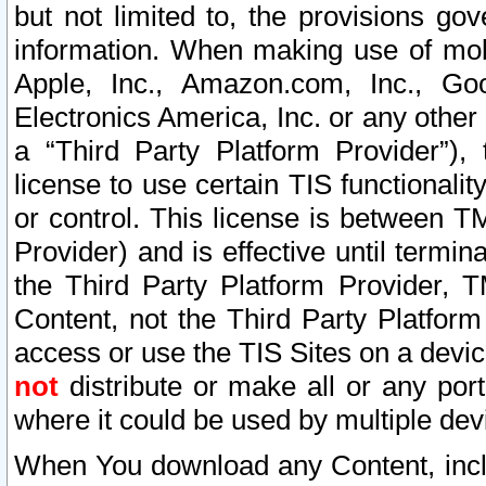
but not limited to, the provisions gov
information. When making use of mobi
Apple, Inc., Amazon.com, Inc., Goo
Electronics America, Inc. or any other 
a “Third Party Platform Provider”), 
license to use certain TIS functionali
or control. This license is between 
Provider) and is effective until ter
the Third Party Platform Provider, T
Content, not the Third Party Platform
access or use the TIS Sites on a devi
not
distribute or make all or any por
where it could be used by multiple dev
When You download any Content, incl