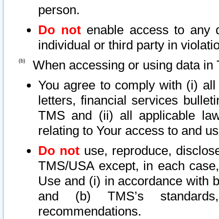
person.
Do not
enable access to any d
individual or third party in viola
When accessing or using data in 
You agree to comply with (i) al
letters, financial services bullet
TMS and (ii) all applicable la
relating to Your access to and us
Do not
use, reproduce, disclose
TMS/USA except, in each case, 
Use and (i) in accordance with b
and (b) TMS’s standards, 
recommendations.