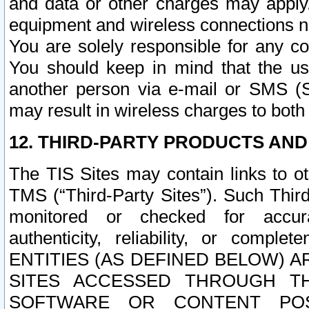
and data or other charges may apply
equipment and wireless connections n
You are solely responsible for any c
You should keep in mind that the us
another person via e-mail or SMS (S
may result in wireless charges to both
12. THIRD-PARTY PRODUCTS AND
The TIS Sites may contain links to o
TMS (“Third-Party Sites”). Such Third
monitored or checked for accuracy
authenticity, reliability, or c
ENTITIES (AS DEFINED BELOW) 
SITES ACCESSED THROUGH TH
SOFTWARE OR CONTENT POS