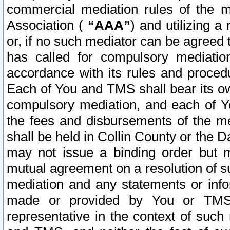
commercial mediation rules of the me
Association (
“AAA”
) and utilizing 
or, if no such mediator can be agreed 
has called for compulsory mediatio
accordance with its rules and proced
Each of You and TMS shall bear its o
compulsory mediation, and each of Yo
the fees and disbursements of the me
shall be held in Collin County or the 
may not issue a binding order but 
mutual agreement on a resolution of su
mediation and any statements or info
made or provided by You or TMS o
representative in the context of such