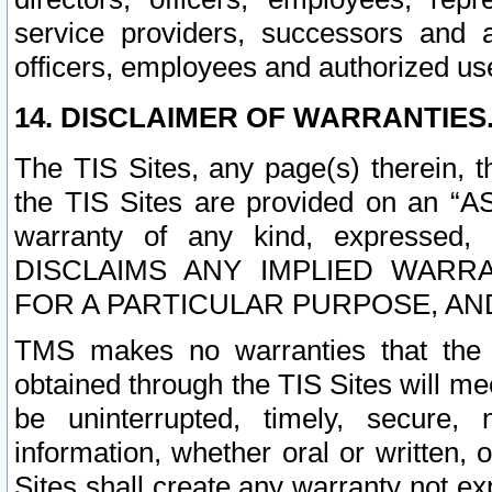
service providers, successors and as
officers, employees and authorized us
14. DISCLAIMER OF WARRANTIES
The TIS Sites, any page(s) therein, 
the TIS Sites are provided on an “A
warranty of any kind, expressed,
DISCLAIMS ANY IMPLIED WARRA
FOR A PARTICULAR PURPOSE, AN
TMS makes no warranties that the T
obtained through the TIS Sites will mee
be uninterrupted, timely, secure, 
information, whether oral or written
Sites shall create any warranty not e