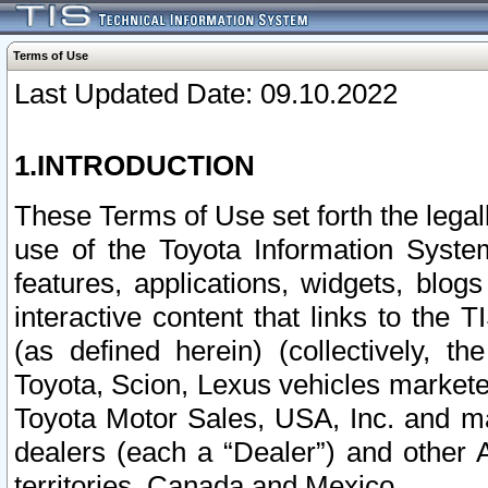
Terms of Use
Last Updated Date: 09.10.2022
1.INTRODUCTION
These Terms of Use set forth the lega
use of the Toyota Information Syste
features, applications, widgets, blog
interactive content that links to th
(as defined herein) (collectively, t
Toyota, Scion, Lexus vehicles market
Toyota Motor Sales, USA, Inc. and ma
dealers (each a “Dealer”) and other 
territories, Canada and Mexico.