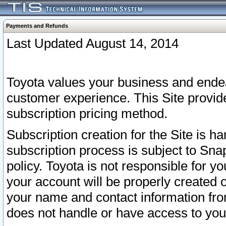
Payments and Refunds
Last Updated August 14, 2014
Toyota values your business and endea
customer experience. This Site provid
subscription pricing method.
Subscription creation for the Site is 
subscription process is subject to Sn
policy. Toyota is not responsible for 
your account will be properly created o
your name and contact information fr
does not handle or have access to your