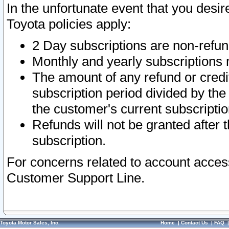
In the unfortunate event that you desir
Toyota policies apply:
2 Day subscriptions are non-refu
Monthly and yearly subscriptions 
The amount of any refund or credit
subscription period divided by the
the customer's current subscriptio
Refunds will not be granted after t
subscription.
For concerns related to account acces
Customer Support Line.
Toyota Motor Sales, Inc.
Home
|
Contact Us
|
FAQ