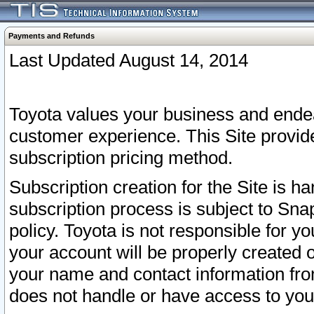
Payments and Refunds
Last Updated August 14, 2014
Toyota values your business and endea
customer experience. This Site provid
subscription pricing method.
Subscription creation for the Site is 
subscription process is subject to Sn
policy. Toyota is not responsible for 
your account will be properly created o
your name and contact information fr
does not handle or have access to your