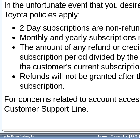
In the unfortunate event that you desir
Toyota policies apply:
2 Day subscriptions are non-refu
Monthly and yearly subscriptions 
The amount of any refund or credit
subscription period divided by the
the customer's current subscriptio
Refunds will not be granted after t
subscription.
For concerns related to account acces
Customer Support Line.
Toyota Motor Sales, Inc.
Home
|
Contact Us
|
FAQ