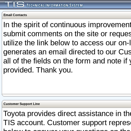
Email Contacts
In the spirit of continuous improveme
submit comments on the site or request
utilize the link below to access our o
generates an email directed to our Cu
all of the fields on the form and note i
provided. Thank you.
Customer Support Line
Toyota provides direct assistance in th
TIS account. Customer support represen