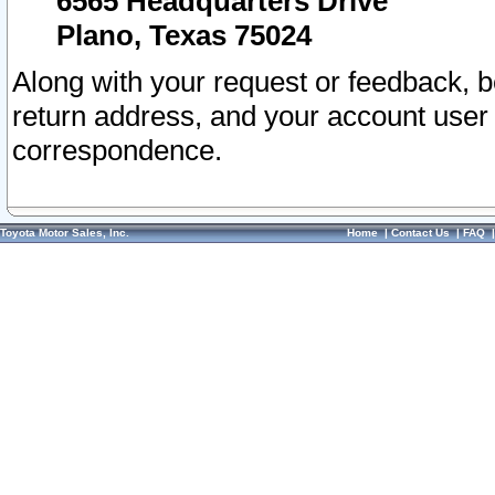
6565 Headquarters Drive
Plano, Texas 75024
Along with your request or feedback, 
return address, and your account user
correspondence.
Toyota Motor Sales, Inc.
Home
|
Contact Us
|
FAQ