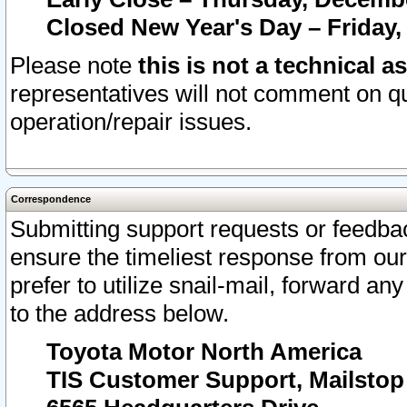
Closed New Year's Day – Friday,
Please note
this is not a technical a
representatives will not comment on qu
operation/repair issues.
Correspondence
Submitting support requests or feedbac
ensure the timeliest response from o
prefer to utilize snail-mail, forward an
to the address below.
Toyota Motor North America
TIS Customer Support, Mailsto