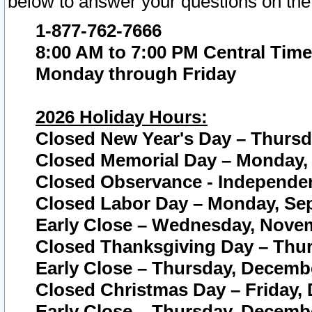
below to answer your questions on the
1-877-762-7666
8:00 AM to 7:00 PM Central Time
Monday through Friday
2026 Holiday Hours:
Closed New Year's Day – Thursda
Closed Memorial Day – Monday, 
Closed Observance - Independenc
Closed Labor Day – Monday, Sep
Early Close – Wednesday, Novem
Closed Thanksgiving Day – Thur
Early Close – Thursday, Decembe
Closed Christmas Day – Friday,
Early Close – Thursday, Decembe