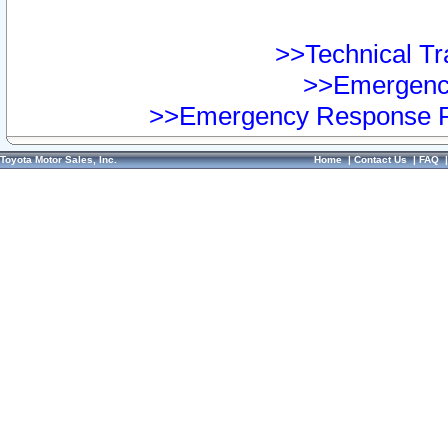
>>Technical Tra
>>Emergency
>>Emergency Response Pr
Toyota Motor Sales, Inc.
Home
|
Contact Us
|
FAQ