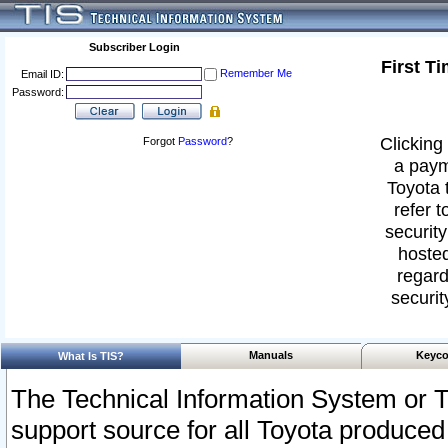
Subscriber Login
First T
Remember Me
Email ID:
Password:
Clicking 
Forgot
Password
?
a paym
Toyota 
refer t
security
hosted
regard
securit
Manuals
Keyco
What Is TIS?
The Technical Information System or T
support source for all Toyota produced