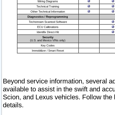
Wiring Diagrams
Technical Training
Other Technical Information
Diagnostics / Reprogramming
Techstream Scantool Software
ECU Calibrations
Identifix Direct-Hit
Security
(U.S. and Mexico VINs only)
Key Codes
Immobilizer / Smart Reset
Beyond service information, several ad
available to assist in the swift and acc
Scion, and Lexus vehicles. Follow the 
details.