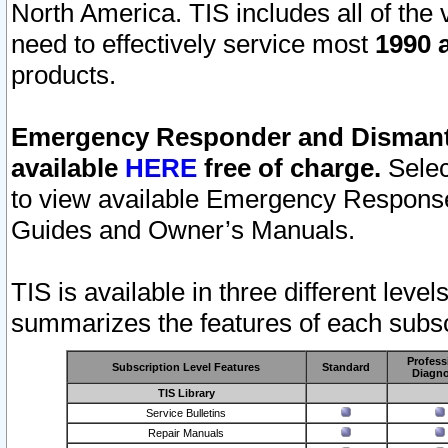
North America. TIS includes all of the v
need to effectively service most
1990 a
products.
Emergency Responder and Dismantl
available
HERE
free of charge.
Selec
to view available Emergency Respons
Guides and Owner’s Manuals.
TIS is available in three different leve
summarizes the features of each subscr
Profess
Subscription Level Features
Standard
Diagno
TIS Library
Service Bulletins
Repair Manuals