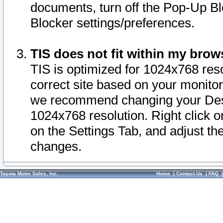
documents, turn off the Pop-Up Bl
Blocker settings/preferences.
TIS does not fit within my bro
TIS is optimized for 1024x768 reso
correct site based on your monitor 
we recommend changing your Desk
1024x768 resolution. Right click 
on the Settings Tab, and adjust th
changes.
Toyota Motor Sales, Inc.
Home
|
Contact Us
|
FAQ