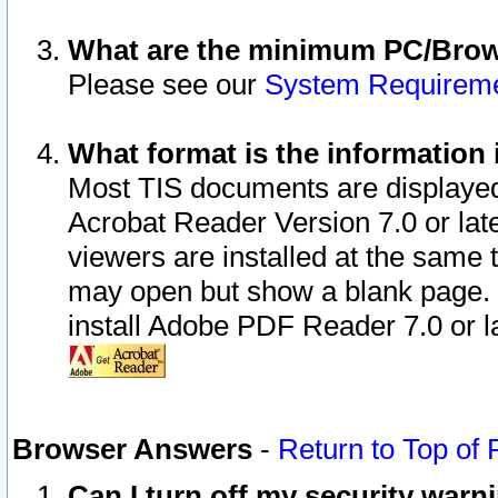
What are the minimum PC/Brows
Please see our
System Requirem
What format is the information 
Most TIS documents are displaye
Acrobat Reader Version 7.0 or later
viewers are installed at the same 
may open but show a blank page. S
install Adobe PDF Reader 7.0 or la
Browser Answers
-
Return to Top of
Can I turn off my security war