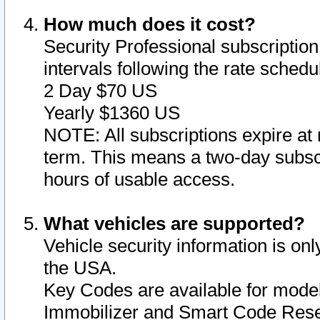
How much does it cost?
Security Professional subscription 
intervals following the rate sched
2 Day $70 US
Yearly $1360 US
NOTE: All subscriptions expire at 
term. This means a two-day subscr
hours of usable access.
What vehicles are supported?
Vehicle security information is onl
the USA.
Key Codes are available for model
Immobilizer and Smart Code Reset 