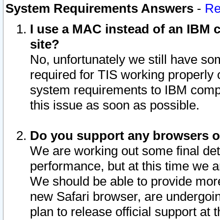
System Requirements Answers
-
Re
I use a MAC instead of an IBM c
site?
No, unfortunately we still have s
required for TIS working properly
system requirements to IBM compa
this issue as soon as possible.
Do you support any browsers ot
We are working out some final deta
performance, but at this time we a
We should be able to provide more
new Safari browser, are undergoin
plan to release official support at t