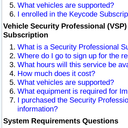
What vehicles are supported?
I enrolled in the Keycode Subscrip
Vehicle Security Professional (VSP)
Subscription
What is a Security Professional S
Where do I go to sign up for the r
What hours will this service be av
How much does it cost?
What vehicles are supported?
What equipment is required for I
I purchased the Security Professio
information?
System Requirements Questions