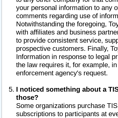
your personal information to any o
comments regarding use of informat
Notwithstanding the foregoing, To
with affiliates and business partn
to provide consistent service, supp
prospective customers. Finally, To
Information in response to legal p
the law requires it, for example, i
enforcement agency's request.
I noticed something about a TIS
those?
Some organizations purchase TIS 
subscriptions to participants at e