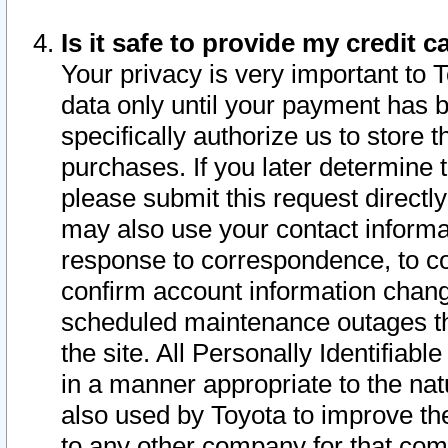
Is it safe to provide my credit
Your privacy is very important to 
data only until your payment has 
specifically authorize us to store t
purchases. If you later determine 
please submit this request direct
may also use your contact informa
response to correspondence, to co
confirm account information chang
scheduled maintenance outages tha
the site. All Personally Identifiab
in a manner appropriate to the nat
also used by Toyota to improve the
to any other company for that com