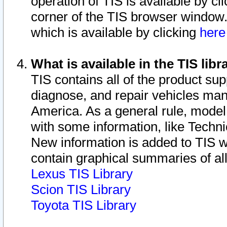
operation of TIS is available by cl
corner of the TIS browser window.
which is available by clicking
her
What is available in the TIS libr
TIS contains all of the product su
diagnose, and repair vehicles ma
America. As a general rule, mode
with some information, like Techni
New information is added to TIS 
contain graphical summaries of all
Lexus TIS Library
Scion TIS Library
Toyota TIS Library