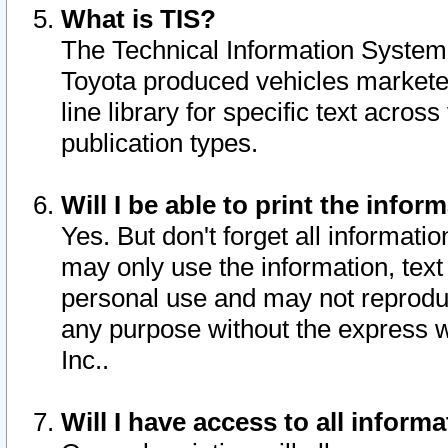
What is TIS?
The Technical Information System o
Toyota produced vehicles markete
line library for specific text acro
publication types.
Will I be able to print the infor
Yes. But don't forget all informatio
may only use the information, text 
personal use and may not reproduce,
any purpose without the express w
Inc..
Will I have access to all infor