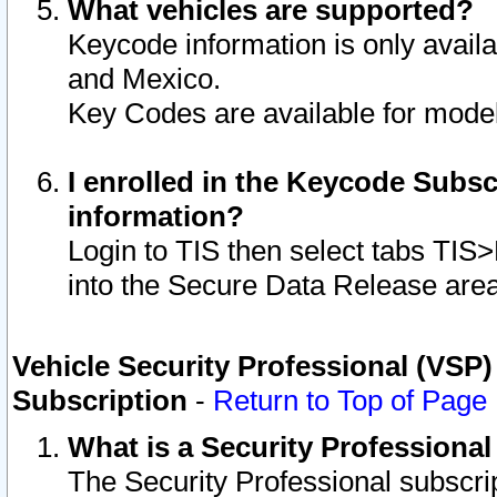
What vehicles are supported?
Keycode information is only avail
and Mexico.
Key Codes are available for model
I enrolled in the Keycode Subsc
information?
Login to TIS then select tabs TIS
into the Secure Data Release are
Vehicle Security Professional (VSP)
Subscription
-
Return to Top of Page
What is a Security Professiona
The Security Professional subscri