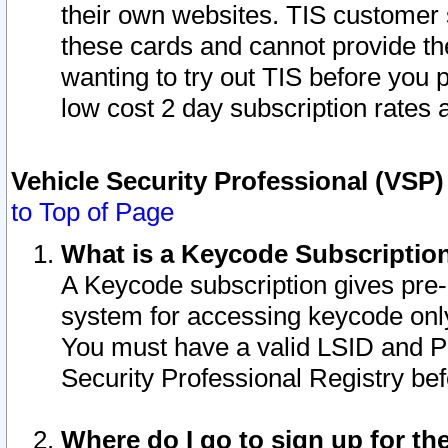
their own websites. TIS customer 
these cards and cannot provide the
wanting to try out TIS before you
low cost 2 day subscription rates a
Vehicle Security Professional (VSP
to Top of Page
What is a Keycode Subscriptio
A Keycode subscription gives pre
system for accessing keycode only
You must have a valid LSID and 
Security Professional Registry bef
Where do I go to sign up for th