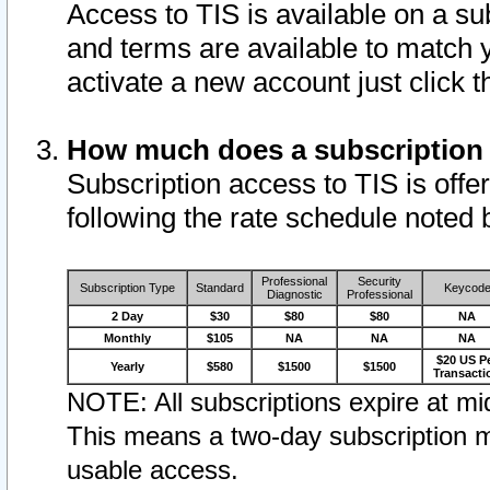
Access to TIS is available on a su
and terms are available to match 
activate a new account just click 
How much does a subscription
Subscription access to TIS is offer
following the rate schedule noted 
Professional
Security
Subscription Type
Standard
Keycod
Diagnostic
Professional
2 Day
$30
$80
$80
NA
Monthly
$105
NA
NA
NA
$20 US P
Yearly
$580
$1500
$1500
Transacti
NOTE: All subscriptions expire at mid
This means a two-day subscription m
usable access.