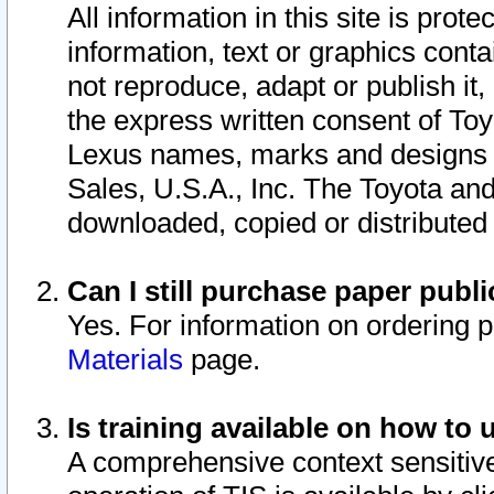
All information in this site is pro
information, text or graphics conta
not reproduce, adapt or publish it,
the express written consent of To
Lexus names, marks and designs a
Sales, U.S.A., Inc. The Toyota a
downloaded, copied or distributed
Can I still purchase paper pub
Yes. For information on ordering 
Materials
page.
Is training available on how to 
A comprehensive context sensitive