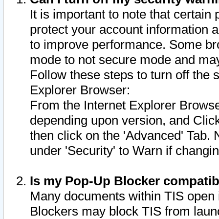
It is important to note that certain
protect your account information a
to improve performance. Some bro
mode to not secure mode and may 
Follow these steps to turn off the
Explorer Browser:
From the Internet Explorer Browse
depending upon version, and Click 
then click on the 'Advanced' Tab. 
under 'Security' to Warn if chang
Is my Pop-Up Blocker compatib
Many documents within TIS open 
Blockers may block TIS from laun