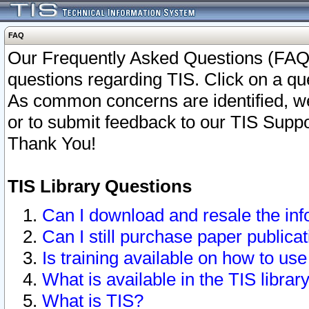
FAQ
Our Frequently Asked Questions (FAQ)
questions regarding TIS. Click on a que
As common concerns are identified, we 
or to submit feedback to our TIS Supp
Thank You!
TIS Library Questions
Can I download and resale the inf
Can I still purchase paper public
Is training available on how to use
What is available in the TIS librar
What is TIS?