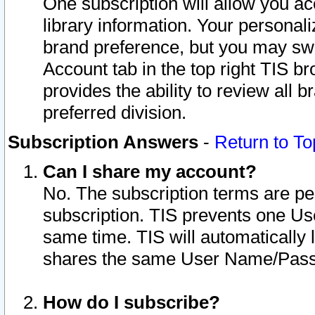
One subscription will allow you ac
library information. Your personal
brand preference, but you may swit
Account tab in the top right TIS b
provides the ability to review all 
preferred division.
Subscription Answers
-
Return to To
Can I share my account?
No. The subscription terms are per i
subscription. TIS prevents one U
same time. TIS will automatically
shares the same User Name/Passw
How do I subscribe?