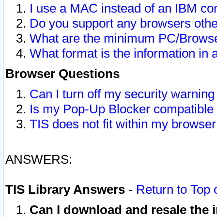
I use a MAC instead of an IBM com
Do you support any browsers other
What are the minimum PC/Browser
What format is the information in 
Browser Questions
Can I turn off my security warni
Is my Pop-Up Blocker compatible 
TIS does not fit within my browse
ANSWERS:
TIS Library Answers
-
Return to Top 
Can I download and resale the i