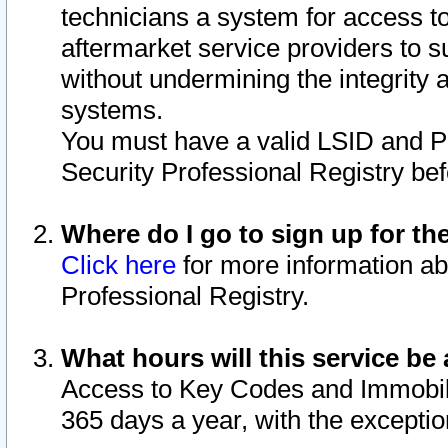
technicians a system for access to 
aftermarket service providers to 
without undermining the integrity 
systems.
You must have a valid LSID and 
Security Professional Registry bef
Where do I go to sign up for th
Click here
for more information ab
Professional Registry.
What hours will this service be 
Access to Key Codes and Immobiliz
365 days a year, with the excepti