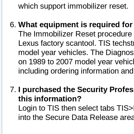
which support immobilizer reset.
What equipment is required for
The Immobilizer Reset procedure i
Lexus factory scantool. TIS techst
model year vehicles. The Diagnost
on 1989 to 2007 model year vehic
including ordering information and
I purchased the Security Profes
this information?
Login to TIS then select tabs TIS
into the Secure Data Release are