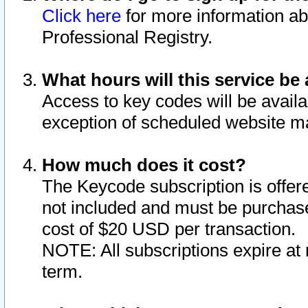
Click here
for more information ab
Professional Registry.
What hours will this service be 
Access to key codes will be availa
exception of scheduled website m
How much does it cost?
The Keycode subscription is offere
not included and must be purchase
cost of $20 USD per transaction.
NOTE: All subscriptions expire at 
term.