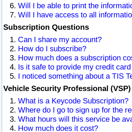
Will I be able to print the informat
Will I have access to all informat
Subscription Questions
Can I share my account?
How do I subscribe?
How much does a subscription co
Is it safe to provide my credit ca
I noticed something about a TIS T
Vehicle Security Professional (VSP
What is a Keycode Subscription?
Where do I go to sign up for the r
What hours will this service be av
How much does it cost?