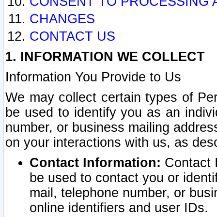
CONSENT TO PROCESSING 
CHANGES
CONTACT US
1. INFORMATION WE COLLECT
Information You Provide to Us
We may collect certain types of Pers
be used to identify you as an indiv
number, or business mailing address
on your interactions with us, as des
Contact Information:
Contact I
be used to contact you or ident
mail, telephone number, or busi
online identifiers and user IDs.