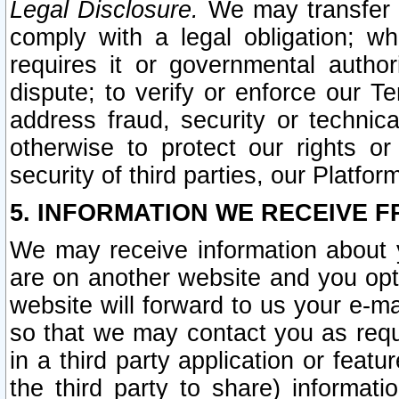
Legal Disclosure.
We may transfer an
comply with a legal obligation; w
requires it or governmental authori
dispute; to verify or enforce our Te
address fraud, security or technic
otherwise to protect our rights or
security of third parties, our Platfor
5. INFORMATION WE RECEIVE F
We may receive information about y
are on another website and you opt-
website will forward to us your e-m
so that we may contact you as requ
in a third party application or feat
the third party to share) informat