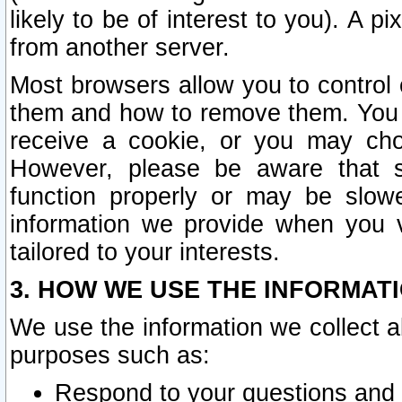
likely to be of interest to you). A p
from another server.
Most browsers allow you to control 
them and how to remove them. You m
receive a cookie, or you may cho
However, please be aware that s
function properly or may be slowe
information we provide when you v
tailored to your interests.
3. HOW WE USE THE INFORMAT
We use the information we collect a
purposes such as:
Respond to your questions and 