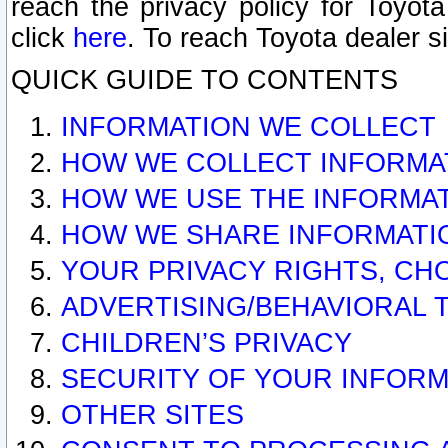
reach the privacy policy for Toyo
click
here
. To reach Toyota dealer s
QUICK GUIDE TO CONTENTS
INFORMATION WE COLLECT
HOW WE COLLECT INFORMA
HOW WE USE THE INFORMA
HOW WE SHARE INFORMATI
YOUR PRIVACY RIGHTS, CH
ADVERTISING/BEHAVIORAL 
CHILDREN’S PRIVACY
SECURITY OF YOUR INFORM
OTHER SITES