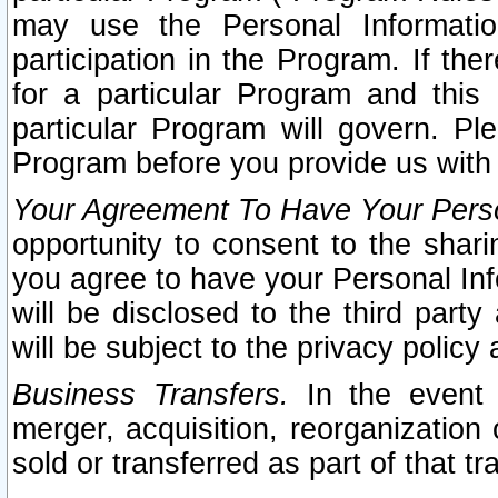
may use the Personal Informatio
participation in the Program. If th
for a particular Program and this
particular Program will govern. Pl
Program before you provide us with
Your Agreement To Have Your Perso
opportunity to consent to the sharin
you agree to have your Personal Inf
will be disclosed to the third part
will be subject to the privacy policy 
Business Transfers.
In the event t
merger, acquisition, reorganization
sold or transferred as part of that t