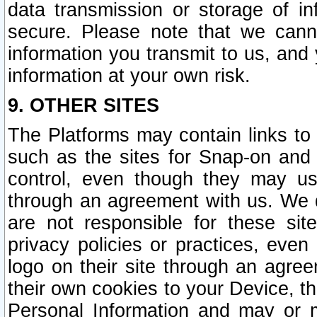
data transmission or storage of 
secure. Please note that we cann
information you transmit to us, and
information at your own risk.
9. OTHER SITES
The Platforms may contain links to 
such as the sites for Snap-on and
control, even though they may us
through an agreement with us. We 
are not responsible for these site
privacy policies or practices, ev
logo on their site through an agre
their own cookies to your Device, th
Personal Information and may or 