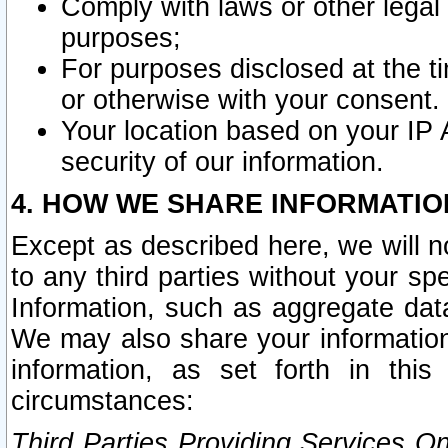
Comply with laws or other legal o
purposes;
For purposes disclosed at the t
or otherwise with your consent.
Your location based on your IP
security of our information.
4. HOW WE SHARE INFORMATIO
Except as described here, we will n
to any third parties without your s
Information, such as aggregate data
We may also share your information
information, as set forth in thi
circumstances:
Third Parties Providing Services O