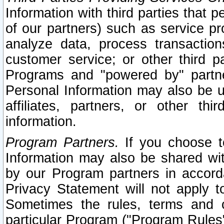
Information with third parties that 
of our partners) such as service pr
analyze data, process transaction
customer service; or other third pa
Programs and "powered by" partne
Personal Information may also be u
affiliates, partners, or other th
information.
Program Partners.
If you choose to
Information may also be shared w
by our Program partners in accorda
Privacy Statement will not apply t
Sometimes the rules, terms and c
particular Program ("Program Rules"