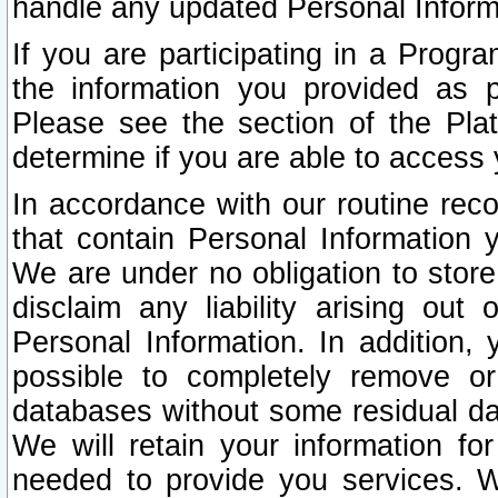
handle any updated Personal Inform
If you are participating in a Prog
the information you provided as p
Please see the section of the Pla
determine if you are able to access
In accordance with our routine rec
that contain Personal Information 
We are under no obligation to store
disclaim any liability arising out 
Personal Information. In addition,
possible to completely remove or
databases without some residual d
We will retain your information fo
needed to provide you services. W