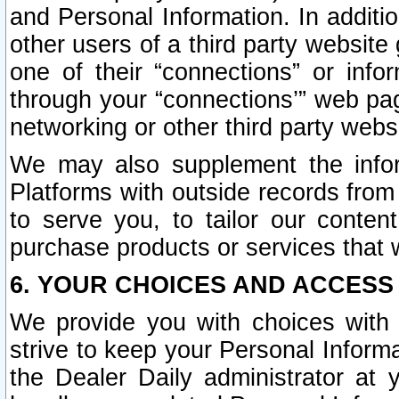
and Personal Information. In additi
other users of a third party website
one of their “connections” or info
through your “connections’” web page
networking or other third party websi
We may also supplement the infor
Platforms with outside records from 
to serve you, to tailor our conten
purchase products or services that w
6. YOUR CHOICES AND ACCESS
We provide you with choices with 
strive to keep your Personal Inform
the Dealer Daily administrator at yo