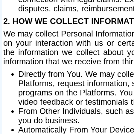
disputes, claims, reimbursement
2. HOW WE COLLECT INFORMAT
We may collect Personal Information
on your interaction with us or cer
the information we collect about y
information that we receive from thir
Directly from You. We may coll
Platforms, request information,
programs on the Platforms. You 
video feedback or testimonials t
From Other Individuals, such a
you do business.
Automatically From Your Devices