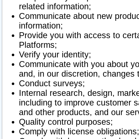
related information;
Communicate about new product
information;
Provide you with access to certa
Platforms;
Verify your identity;
Communicate with you about you
and, in our discretion, changes 
Conduct surveys;
Internal research, design, mark
including to improve customer sa
and other products, and our ser
Quality control purposes;
Comply with license obligations