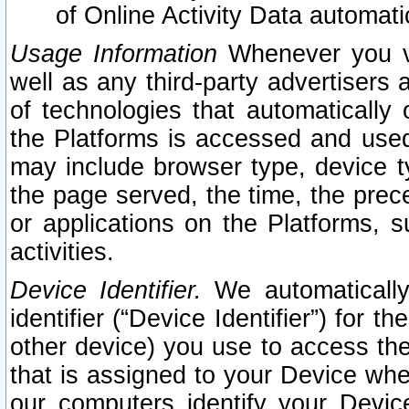
of Online Activity Data automat
Usage Information
Whenever you vis
well as any third-party advertisers 
of technologies that automatically 
the Platforms is accessed and used
may include browser type, device ty
the page served, the time, the prec
or applications on the Platforms, s
activities.
Device Identifier.
We automatically
identifier (“Device Identifier”) for 
other device) you use to access the
that is assigned to your Device whe
our computers identify your Devic