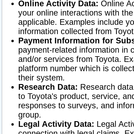
Online Activity Data:
Online Ac
your online interactions with t
applicable. Examples include yo
information collected from Toyo
Payment Information for Subs
payment-related information in 
and/or services from Toyota. Ex
platform number which is collec
their system.
Research Data:
Research data i
to Toyota's product, service, a
responses to surveys, and infor
group.
Legal Activity Data:
Legal Activ
connection with legal claims. Ex