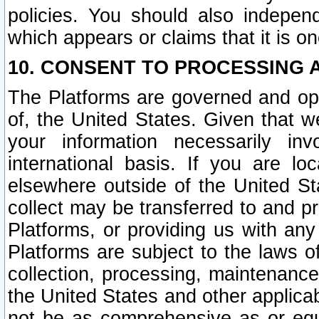
policies. You should also independ
which appears or claims that it is on
10. CONSENT TO PROCESSING 
The Platforms are governed and ope
of, the United States. Given that w
your information necessarily in
international basis. If you are 
elsewhere outside of the United St
collect may be transferred to and p
Platforms, or providing us with any
Platforms are subject to the laws o
collection, processing, maintenance
the United States and other applicab
not be as comprehensive as or equ