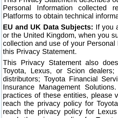
Personal Information collected 
Platforms to obtain technical inform
EU and UK Data Subjects:
If you 
or the United Kingdom, when you sub
collection and use of your Personal 
this Privacy Statement.
This Privacy Statement also does
Toyota, Lexus, or Scion dealers; 
distributors; Toyota Financial Ser
Insurance Management Solutions.
practices of these entities, please 
reach the privacy policy for Toyot
reach the privacy policy for Lexus