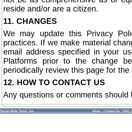
reside and/or are a citizen.
11. CHANGES
We may update this Privacy Polic
practices. If we make material chang
email address specified in your u
Platforms prior to the change b
periodically review this page for the
12. HOW TO CONTACT US
Any questions or comments should 
Toyota Motor Sales, Inc.
Home
|
Contact Us
|
FAQ