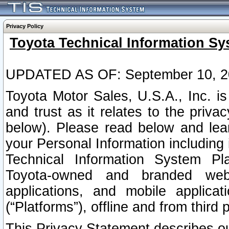
Privacy Policy
Toyota Technical Information Sy
UPDATED AS OF: September 10, 2
Toyota Motor Sales, U.S.A., Inc. i
and trust as it relates to the priva
below). Please read below and lea
your Personal Information including 
Technical Information System Plat
Toyota-owned and branded websi
applications, and mobile applicat
(“Platforms”), offline and from third p
This Privacy Statement describes our