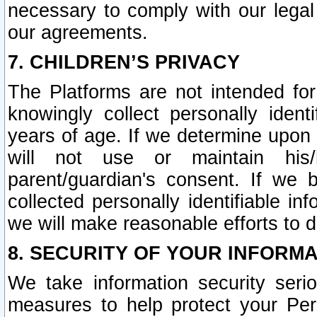
necessary to comply with our legal 
our agreements.
7. CHILDREN’S PRIVACY
The Platforms are not intended fo
knowingly collect personally ident
years of age. If we determine upon c
will not use or maintain his/
parent/guardian's consent. If w
collected personally identifiable in
we will make reasonable efforts to d
8. SECURITY OF YOUR INFORM
We take information security seri
measures to help protect your Per