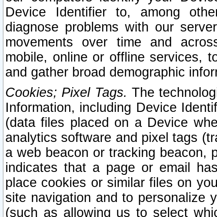
Device Identifier to, among othe
diagnose problems with our server
movements over time and across 
mobile, online or offline services, 
and gather broad demographic infor
Cookies; Pixel Tags.
The technologi
Information, including Device Identif
(data files placed on a Device when
analytics software and pixel tags (
a web beacon or tracking beacon, p
indicates that a page or email h
place cookies or similar files on you
site navigation and to personalize y
(such as allowing us to select whic