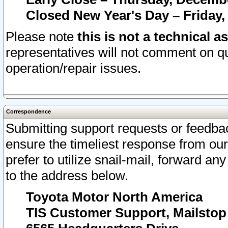
Closed New Year's Day – Friday,
Please note
this is not a technical a
representatives will not comment on qu
operation/repair issues.
Correspondence
Submitting support requests or feedbac
ensure the timeliest response from o
prefer to utilize snail-mail, forward an
to the address below.
Toyota Motor North America
TIS Customer Support, Mailsto