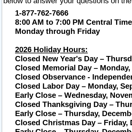
below to answer your questions on the
1-877-762-7666
8:00 AM to 7:00 PM Central Time
Monday through Friday
2026 Holiday Hours:
Closed New Year's Day – Thursda
Closed Memorial Day – Monday, 
Closed Observance - Independenc
Closed Labor Day – Monday, Sep
Early Close – Wednesday, Novem
Closed Thanksgiving Day – Thur
Early Close – Thursday, Decembe
Closed Christmas Day – Friday,
Early Close – Thursday, Decembe