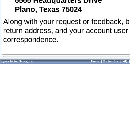
6565 Headquarters Drive
Plano, Texas 75024
Along with your request or feedback, 
return address, and your account user
correspondence.
Toyota Motor Sales, Inc.
Home
|
Contact Us
|
FAQ