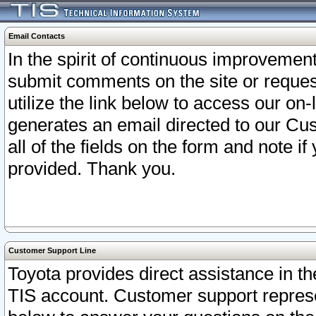
Email Contacts
In the spirit of continuous improveme
submit comments on the site or request
utilize the link below to access our o
generates an email directed to our Cu
all of the fields on the form and note i
provided. Thank you.
Customer Support Line
Toyota provides direct assistance in th
TIS account. Customer support represen