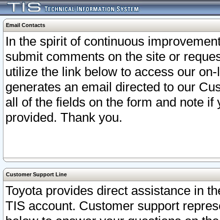
Email Contacts
In the spirit of continuous improveme
submit comments on the site or request
utilize the link below to access our o
generates an email directed to our Cu
all of the fields on the form and note i
provided. Thank you.
Customer Support Line
Toyota provides direct assistance in th
TIS account. Customer support represen