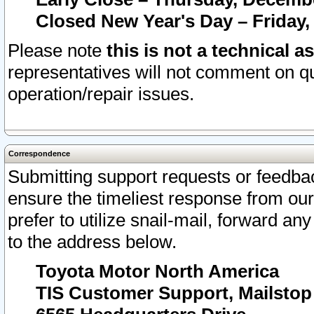
Closed New Year's Day – Friday,
Please note
this is not a technical a
representatives will not comment on qu
operation/repair issues.
Correspondence
Submitting support requests or feedbac
ensure the timeliest response from o
prefer to utilize snail-mail, forward an
to the address below.
Toyota Motor North America
TIS Customer Support, Mailsto