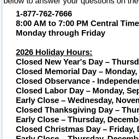
below to answer your questions on the
1-877-762-7666
8:00 AM to 7:00 PM Central Time
Monday through Friday
2026 Holiday Hours:
Closed New Year's Day – Thursda
Closed Memorial Day – Monday, 
Closed Observance - Independenc
Closed Labor Day – Monday, Sep
Early Close – Wednesday, Novem
Closed Thanksgiving Day – Thur
Early Close – Thursday, Decembe
Closed Christmas Day – Friday,
Early Close – Thursday, Decembe