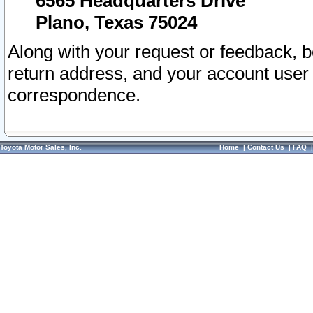
6565 Headquarters Drive
Plano, Texas 75024
Along with your request or feedback, 
return address, and your account user
correspondence.
Toyota Motor Sales, Inc.
Home
|
Contact Us
|
FAQ