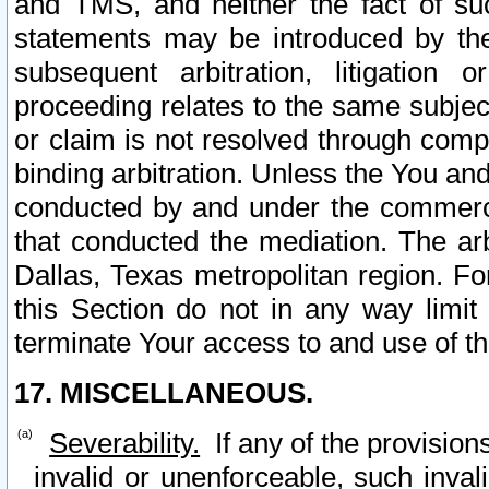
and TMS, and neither the fact of su
statements may be introduced by the 
subsequent arbitration, litigation
proceeding relates to the same subjec
or claim is not resolved through comp
binding arbitration. Unless the You an
conducted by and under the commercia
that conducted the mediation. The arb
Dallas, Texas metropolitan region. Fo
this Section do not in any way limit
terminate Your access to and use of th
17. MISCELLANEOUS.
Severability.
If any of the provision
invalid or unenforceable, such invali