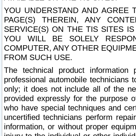
YOU UNDERSTAND AND AGREE TH
PAGE(S) THEREIN, ANY CONT
SERVICE(S) ON THE TIS SITES I
YOU WILL BE SOLELY RESPO
COMPUTER, ANY OTHER EQUIPMEN
FROM SUCH USE.
The technical product information 
professional automobile technicians t
only; it does not include all of the n
provided expressly for the purpose o
who have special techniques and cert
uncertified technicians perform repai
information, or without proper equip