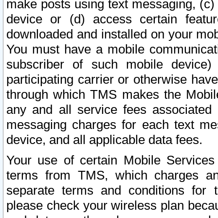
make posts using text messaging, (c)
device or (d) access certain featu
downloaded and installed on your mobi
You must have a mobile communicatio
subscriber of such mobile device) 
participating carrier or otherwise h
through which TMS makes the Mobile 
any and all service fees associated 
messaging charges for each text me
device, and all applicable data fees.
Your use of certain Mobile Services
terms from TMS, which charges and
separate terms and conditions for th
please check your wireless plan becau