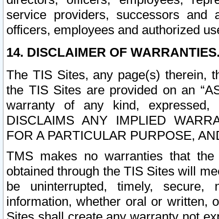
service providers, successors and as
officers, employees and authorized us
14. DISCLAIMER OF WARRANTIES
The TIS Sites, any page(s) therein, 
the TIS Sites are provided on an “A
warranty of any kind, expressed,
DISCLAIMS ANY IMPLIED WARRA
FOR A PARTICULAR PURPOSE, AN
TMS makes no warranties that the T
obtained through the TIS Sites will mee
be uninterrupted, timely, secure, 
information, whether oral or written
Sites shall create any warranty not e