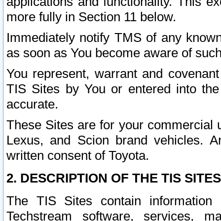
applications and functionality. This 
more fully in Section 11 below.
Immediately notify TMS of any known 
as soon as You become aware of such
You represent, warrant and covenant 
TIS Sites by You or entered into th
accurate.
These Sites are for your commercial u
Lexus, and Scion brand vehicles. An
written consent of Toyota.
2. DESCRIPTION OF THE TIS SITES
The TIS Sites contain information 
Techstream software, services, mai