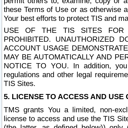
permit others to, examine, copy or a
these Terms of Use or as otherwise ag
Your best efforts to protect TIS and main
USE OF THE TIS SITES FOR 
PROHIBITED. UNAUTHORIZED D
ACCOUNT USAGE DEMONSTRATES
MAY BE AUTOMATICALLY AND PE
NOTICE TO YOU. In addition, you a
regulations and other legal requireme
TIS Sites.
5. LICENSE TO ACCESS AND USE O
TMS grants You a limited, non-exclu
license to access and use the TIS Sit
(the latter, as defined below)) only