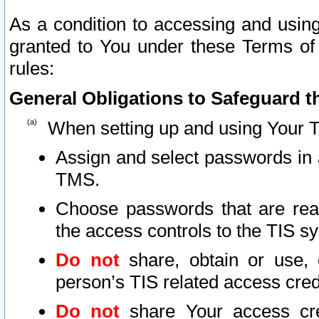
As a condition to accessing and using
granted to You under these Terms of 
rules:
General Obligations to Safeguard th
When setting up and using Your T
Assign and select passwords in 
TMS.
Choose passwords that are reas
the access controls to the TIS s
Do not
share, obtain or use, 
person’s TIS related access cre
Do not
share Your access cre