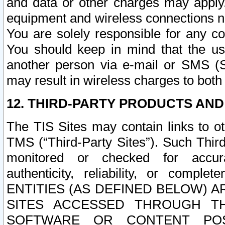
and data or other charges may apply
equipment and wireless connections n
You are solely responsible for any c
You should keep in mind that the us
another person via e-mail or SMS (S
may result in wireless charges to both
12. THIRD-PARTY PRODUCTS AND
The TIS Sites may contain links to o
TMS (“Third-Party Sites”). Such Third
monitored or checked for accuracy
authenticity, reliability, or c
ENTITIES (AS DEFINED BELOW) 
SITES ACCESSED THROUGH TH
SOFTWARE OR CONTENT POS