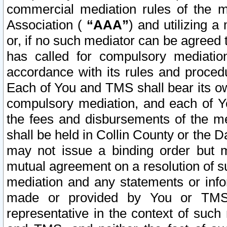
commercial mediation rules of the me
Association (
“AAA”
) and utilizing 
or, if no such mediator can be agreed 
has called for compulsory mediatio
accordance with its rules and proced
Each of You and TMS shall bear its o
compulsory mediation, and each of Yo
the fees and disbursements of the me
shall be held in Collin County or the 
may not issue a binding order but 
mutual agreement on a resolution of su
mediation and any statements or info
made or provided by You or TMS o
representative in the context of such