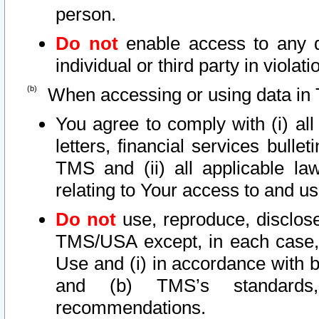
person.
Do not
enable access to any d
individual or third party in viola
When accessing or using data in 
You agree to comply with (i) al
letters, financial services bullet
TMS and (ii) all applicable la
relating to Your access to and us
Do not
use, reproduce, disclose
TMS/USA except, in each case, 
Use and (i) in accordance with b
and (b) TMS’s standards, 
recommendations.