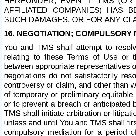
HEREUNDER, EVEN IF TMS (OR 
AFFILIATED COMPANIES) HAS B
SUCH DAMAGES, OR FOR ANY CLA
16. NEGOTIATION; COMPULSORY 
You and TMS shall attempt to resolve
relating to these Terms of Use or t
between appropriate representatives o
negotiations do not satisfactorily re
controversy or claim, and other than wi
of temporary or preliminary equitable 
or to prevent a breach or anticipated
TMS shall initiate arbitration or litiga
unless and until You and TMS shall fir
compulsory mediation for a period of