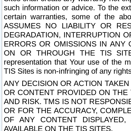
such information or advice. To the ext
certain warranties, some of the a
ASSUMES NO LIABILITY OR RE
DEGRADATION, INTERRUPTION OR
ERRORS OR OMISSIONS IN ANY 
ON OR THROUGH THE TIS SITES.
representation that Your use of the m
TIS Sites is non-infringing of any rights
ANY DECISION OR ACTION TAKEN
OR CONTENT PROVIDED ON THE T
AND RISK. TMS IS NOT RESPONSI
OR FOR THE ACCURACY, COMPLET
OF ANY CONTENT DISPLAYED,
AVAILABLE ON THE TIS SITES.