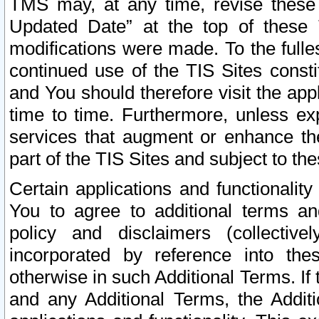
TMS may, at any time, revise these
Updated Date” at the top of these 
modifications were made. To the fulle
continued use of the TIS Sites const
and You should therefore visit the app
time to time. Furthermore, unless exp
services that augment or enhance the
part of the TIS Sites and subject to t
Certain applications and functionali
You to agree to additional terms and
policy and disclaimers (collective
incorporated by reference into th
otherwise in such Additional Terms. If
and any Additional Terms, the Additi