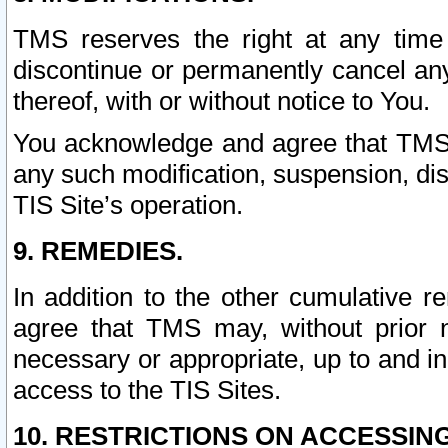
TMS reserves the right at any time
discontinue or permanently cancel any 
thereof, with or without notice to You.
You acknowledge and agree that TMS wi
any such modification, suspension, disc
TIS Site’s operation.
9. REMEDIES.
In addition to the other cumulative 
agree that TMS may, without prior 
necessary or appropriate, up to and inc
access to the TIS Sites.
10. RESTRICTIONS ON ACCESSING