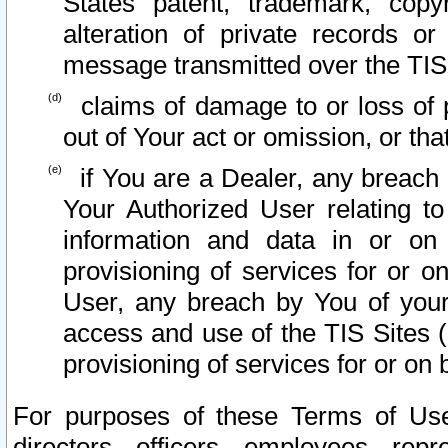
States patent, trademark, copy
alteration of private records o
message transmitted over the TIS
claims of damage to or loss of pr
out of Your act or omission, or th
if You are a Dealer, any breach
Your Authorized User relating t
information and data in or on
provisioning of services for or o
User, any breach by You of your
access and use of the TIS Sites (
provisioning of services for or on 
For purposes of these Terms of U
directors, officers, employees, repr