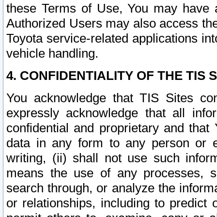
these Terms of Use, You may have ac
Authorized Users may also access the
Toyota service-related applications in
vehicle handling.
4. CONFIDENTIALITY OF THE TIS S
You acknowledge that TIS Sites con
expressly acknowledge that all info
confidential and proprietary and that 
data in any form to any person or 
writing, (ii) shall not use such inf
means the use of any processes, sof
search through, or analyze the informa
or relationships, including to predict