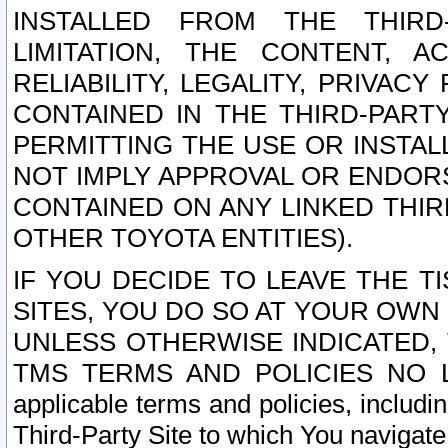
INSTALLED FROM THE THIRD-
LIMITATION, THE CONTENT, A
RELIABILITY, LEGALITY, PRIVAC
CONTAINED IN THE THIRD-PARTY
PERMITTING THE USE OR INSTAL
NOT IMPLY APPROVAL OR ENDOR
CONTAINED ON ANY LINKED THIR
OTHER TOYOTA ENTITIES).
IF YOU DECIDE TO LEAVE THE T
SITES, YOU DO SO AT YOUR OWN
UNLESS OTHERWISE INDICATED,
TMS TERMS AND POLICIES NO LO
applicable terms and policies, includi
Third-Party Site to which You navigate