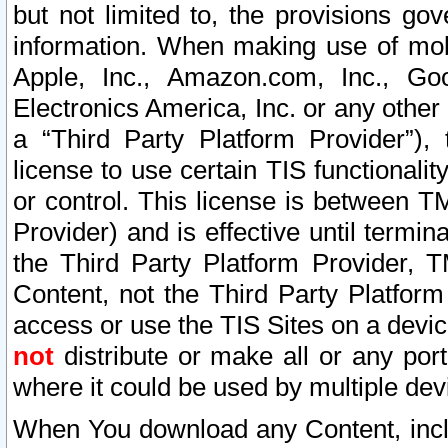
but not limited to, the provisions gov
information. When making use of mobi
Apple, Inc., Amazon.com, Inc., Goo
Electronics America, Inc. or any other 
a “Third Party Platform Provider”), 
license to use certain TIS functionali
or control. This license is between 
Provider) and is effective until ter
the Third Party Platform Provider, T
Content, not the Third Party Platform
access or use the TIS Sites on a devi
not
distribute or make all or any por
where it could be used by multiple dev
When You download any Content, incl