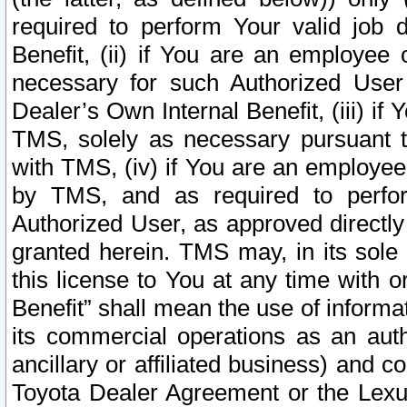
required to perform Your valid job d
Benefit, (ii) if You are an employee
necessary for such Authorized User 
Dealer’s Own Internal Benefit, (iii) i
TMS, solely as necessary pursuant t
with TMS, (iv) if You are an employee 
by TMS, and as required to perfor
Authorized User, as approved directly
granted herein. TMS may, in its sole 
this license to You at any time with o
Benefit” shall mean the use of informa
its commercial operations as an auth
ancillary or affiliated business) and c
Toyota Dealer Agreement or the Lexus