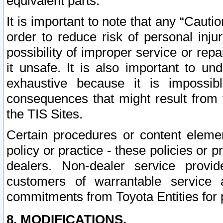
equivalent parts.
It is important to note that any “Cauti
order to reduce risk of personal inju
possibility of improper service or rep
it unsafe. It is also important to un
exhaustive because it is impossib
consequences that might result from f
the TIS Sites.
Certain procedures or content elem
policy or practice - these policies or 
dealers. Non-dealer service provide
customers of warrantable service
commitments from Toyota Entities for 
8. MODIFICATIONS.