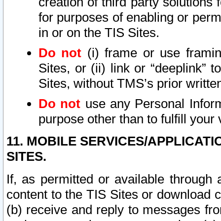
creation of third party solutions
for purposes of enabling or permi
in or on the TIS Sites.
Do not
(i) frame or use framin
Sites, or (ii) link or “deeplink”
Sites, without TMS’s prior writte
Do not
use any Personal Informa
purpose other than to fulfill your 
11. MOBILE SERVICES/APPLICAT
SITES.
If, as permitted or available through
content to the TIS Sites or download c
(b) receive and reply to messages fro