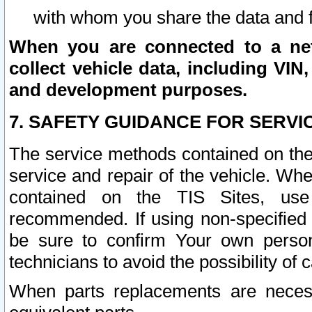
with whom you share the data and 
When you are connected to a netw
collect vehicle data, including VIN,
and development purposes.
7. SAFETY GUIDANCE FOR SERVI
The service methods contained on the
service and repair of the vehicle. Wh
contained on the TIS Sites, use
recommended. If using non-specified
be sure to confirm Your own persona
technicians to avoid the possibility of 
When parts replacements are neces