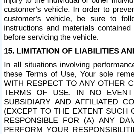
injury to the individual or other indi
customer's vehicle. In order to prev
customer's vehicle, be sure to foll
instructions and materials contained
before servicing the vehicle.
15. LIMITATION OF LIABILITIES A
In all situations involving performa
these Terms of Use, Your sole remed
WITH RESPECT TO ANY OTHER 
TERMS OF USE, IN NO EVENT
SUBSIDIARY AND AFFILIATED C
(EXCEPT TO THE EXTENT SUCH C
RESPONSIBLE FOR (A) ANY D
PERFORM YOUR RESPONSIBILIT