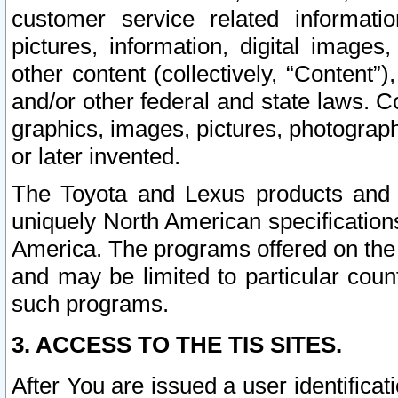
customer service related informati
pictures, information, digital images,
other content (collectively, “Content”)
and/or other federal and state laws. C
graphics, images, pictures, photograp
or later invented.
The Toyota and Lexus products and s
uniquely North American specification
America. The programs offered on the 
and may be limited to particular coun
such programs.
3. ACCESS TO THE TIS SITES.
After You are issued a user identifica