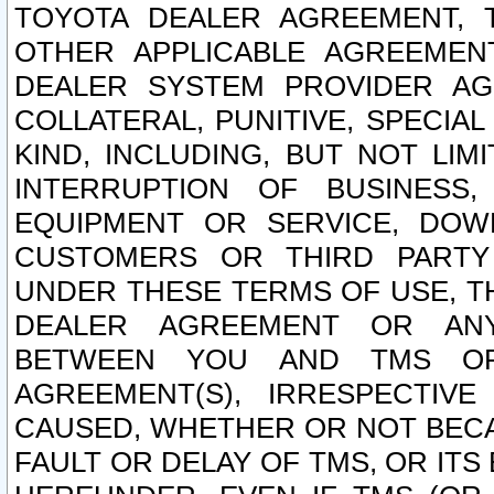
TOYOTA DEALER AGREEMENT, 
OTHER APPLICABLE AGREEME
DEALER SYSTEM PROVIDER AGR
COLLATERAL, PUNITIVE, SPECI
KIND, INCLUDING, BUT NOT LIM
INTERRUPTION OF BUSINESS,
EQUIPMENT OR SERVICE, DOW
CUSTOMERS OR THIRD PARTY
UNDER THESE TERMS OF USE, T
DEALER AGREEMENT OR ANY
BETWEEN YOU AND TMS OR
AGREEMENT(S), IRRESPECTI
CAUSED, WHETHER OR NOT BECAU
FAULT OR DELAY OF TMS, OR IT