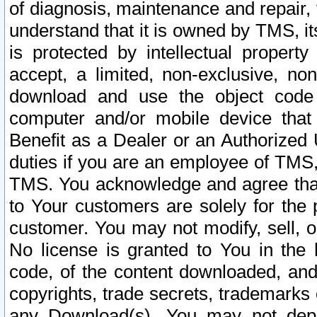
of diagnosis, maintenance and repair,
understand that it is owned by TMS, its
is protected by intellectual proper
accept, a limited, non-exclusive, non
download and use the object code
computer and/or mobile device that 
Benefit as a Dealer or an Authorized 
duties if you are an employee of TMS, 
TMS. You acknowledge and agree that
to Your customers are solely for the
customer. You may not modify, sell, o
No license is granted to You in th
code, of the content downloaded, and
copyrights, trade secrets, trademarks o
any Download(s). You may not dep