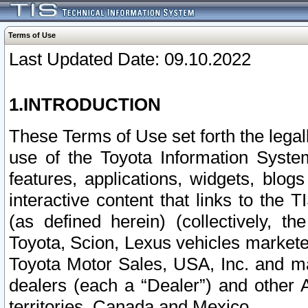
Terms of Use
Last Updated Date: 09.10.2022
1.INTRODUCTION
These Terms of Use set forth the lega
use of the Toyota Information Syste
features, applications, widgets, blog
interactive content that links to th
(as defined herein) (collectively, t
Toyota, Scion, Lexus vehicles market
Toyota Motor Sales, USA, Inc. and ma
dealers (each a “Dealer”) and other 
territories, Canada and Mexico.