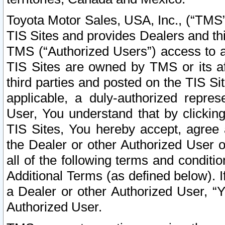
Toyota Motor Sales, USA, Inc., (“TMS”
TIS Sites and provides Dealers and thi
TMS (“Authorized Users”) access to a
TIS Sites are owned by TMS or its af
third parties and posted on the TIS Sit
applicable, a duly-authorized repres
User, You understand that by clickin
TIS Sites, You hereby accept, agree 
the Dealer or other Authorized User 
all of the following terms and condit
Additional Terms (as defined below). I
a Dealer or other Authorized User, “
Authorized User.