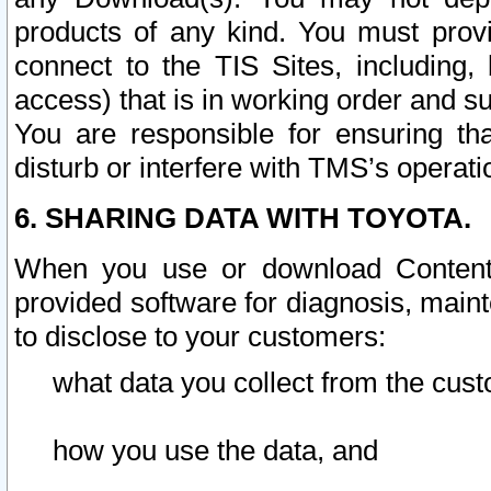
products of any kind. You must prov
connect to the TIS Sites, including, 
access) that is in working order and su
You are responsible for ensuring th
disturb or interfere with TMS’s operati
6. SHARING DATA WITH TOYOTA.
When you use or download Content 
provided software for diagnosis, main
to disclose to your customers:
what data you collect from the cust
how you use the data, and