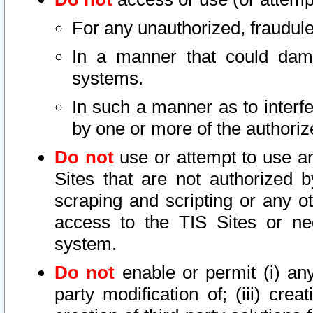
For any unauthorized, fraudule
In a manner that could dama
systems.
In such a manner as to interf
by one or more of the authoriz
Do not
use or attempt to use a
Sites that are not authorized b
scraping and scripting or any ot
access to the TIS Sites or ne
system.
Do not
enable or permit (i) any 
party modification of; (iii) creat