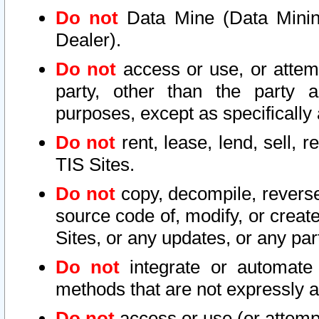
Do not
Data Mine (Data Mining 
Dealer).
Do not
access or use, or attem
party, other than the party a
purposes, except as specifically
Do not
rent, lease, lend, sell, r
TIS Sites.
Do not
copy, decompile, reverse
source code of, modify, or create
Sites, or any updates, or any par
Do not
integrate or automate 
methods that are not expressly
Do not
access or use (or attempt