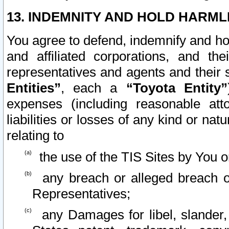
13. INDEMNITY AND HOLD HARML
You agree to defend, indemnify and ho
and affiliated corporations, and the
representatives and agents and their 
Entities”
, each a
“Toyota Entity”
expenses (including reasonable atto
liabilities or losses of any kind or na
relating to
the use of the TIS Sites by You o
any breach or alleged breach o
Representatives;
any Damages for libel, slander, 