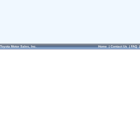
Toyota Motor Sales, Inc.
Home
|
Contact Us
|
FAQ