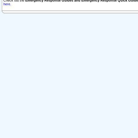
Check out the
Emergency Response Guides and Emergency Response Quick Guide
here.