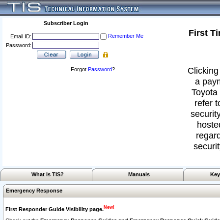
Subscriber Login
First T
Remember Me
Email ID:
Password:
Clicking
Forgot
Password
?
a paym
Toyota 
refer 
security
hoste
regard
securit
What Is TIS?
Manuals
Key
Emergency Response
New!
First Responder Guide Visibility page.