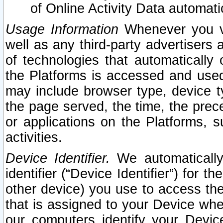
of Online Activity Data automat
Usage Information
Whenever you vis
well as any third-party advertisers 
of technologies that automatically 
the Platforms is accessed and used
may include browser type, device ty
the page served, the time, the prec
or applications on the Platforms, s
activities.
Device Identifier.
We automatically
identifier (“Device Identifier”) for 
other device) you use to access the
that is assigned to your Device whe
our computers identify your Devic