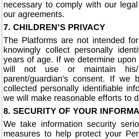
necessary to comply with our legal 
our agreements.
7. CHILDREN’S PRIVACY
The Platforms are not intended fo
knowingly collect personally ident
years of age. If we determine upon c
will not use or maintain his/
parent/guardian's consent. If w
collected personally identifiable in
we will make reasonable efforts to d
8. SECURITY OF YOUR INFORM
We take information security seri
measures to help protect your Per