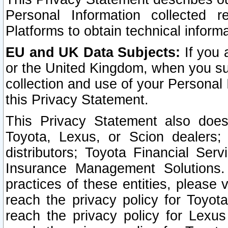
Personal Information collected 
Platforms to obtain technical inform
EU and UK Data Subjects:
If you 
or the United Kingdom, when you sub
collection and use of your Personal 
this Privacy Statement.
This Privacy Statement also does
Toyota, Lexus, or Scion dealers; 
distributors; Toyota Financial Ser
Insurance Management Solutions.
practices of these entities, please 
reach the privacy policy for Toyot
reach the privacy policy for Lexus