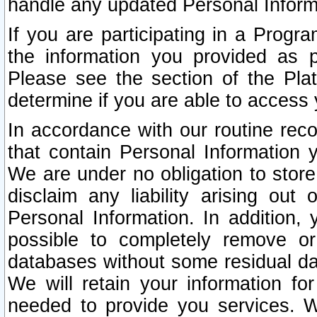
handle any updated Personal Inform
If you are participating in a Prog
the information you provided as p
Please see the section of the Pla
determine if you are able to access
In accordance with our routine rec
that contain Personal Information 
We are under no obligation to store
disclaim any liability arising out 
Personal Information. In addition,
possible to completely remove or
databases without some residual d
We will retain your information fo
needed to provide you services. W