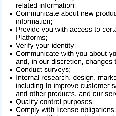
related information;
Communicate about new product
information;
Provide you with access to certa
Platforms;
Verify your identity;
Communicate with you about you
and, in our discretion, changes 
Conduct surveys;
Internal research, design, mark
including to improve customer sa
and other products, and our ser
Quality control purposes;
Comply with license obligations