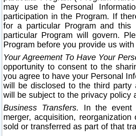
may use the Personal Informatio
participation in the Program. If th
for a particular Program and this
particular Program will govern. Pl
Program before you provide us with
Your Agreement To Have Your Perso
opportunity to consent to the sharin
you agree to have your Personal Inf
will be disclosed to the third part
will be subject to the privacy policy 
Business Transfers.
In the event t
merger, acquisition, reorganization
sold or transferred as part of that t