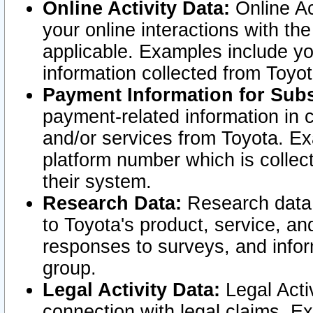
Online Activity Data:
Online Ac
your online interactions with t
applicable. Examples include yo
information collected from Toyo
Payment Information for Subs
payment-related information in 
and/or services from Toyota. Ex
platform number which is collec
their system.
Research Data:
Research data i
to Toyota's product, service, a
responses to surveys, and infor
group.
Legal Activity Data:
Legal Activ
connection with legal claims. Ex