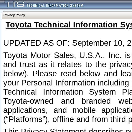
Privacy Policy
Toyota Technical Information Sy
UPDATED AS OF: September 10, 2
Toyota Motor Sales, U.S.A., Inc. i
and trust as it relates to the priva
below). Please read below and lea
your Personal Information including 
Technical Information System Plat
Toyota-owned and branded websi
applications, and mobile applicat
(“Platforms”), offline and from third p
This Privacy Statement describes our