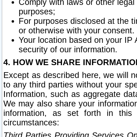
Comply with laws or other legal o
purposes;
For purposes disclosed at the t
or otherwise with your consent.
Your location based on your IP
security of our information.
4. HOW WE SHARE INFORMATIO
Except as described here, we will n
to any third parties without your s
Information, such as aggregate data
We may also share your information
information, as set forth in thi
circumstances:
Third Parties Providing Services O