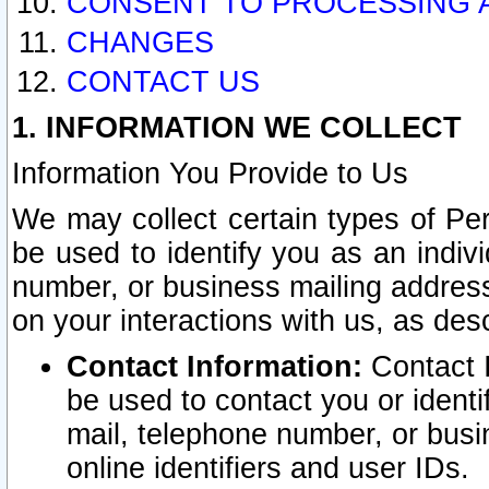
CONSENT TO PROCESSING 
CHANGES
CONTACT US
1. INFORMATION WE COLLECT
Information You Provide to Us
We may collect certain types of Pers
be used to identify you as an indiv
number, or business mailing address
on your interactions with us, as des
Contact Information:
Contact I
be used to contact you or ident
mail, telephone number, or busi
online identifiers and user IDs.