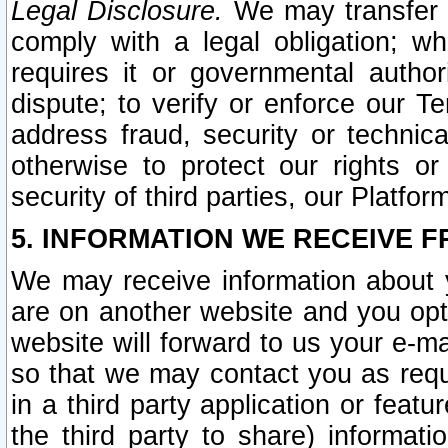
Legal Disclosure.
We may transfer an
comply with a legal obligation; w
requires it or governmental authori
dispute; to verify or enforce our Te
address fraud, security or technic
otherwise to protect our rights or
security of third parties, our Platfor
5. INFORMATION WE RECEIVE F
We may receive information about y
are on another website and you opt-
website will forward to us your e-m
so that we may contact you as requ
in a third party application or feat
the third party to share) informat