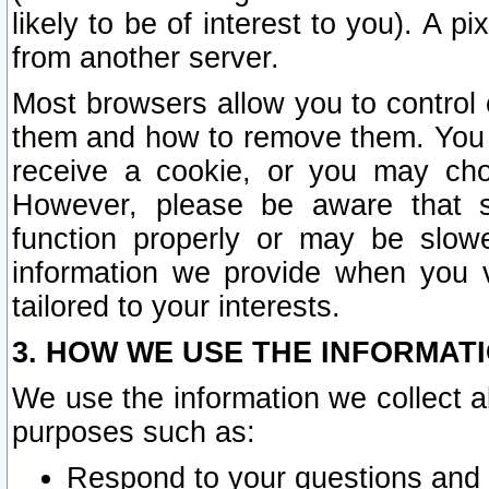
likely to be of interest to you). A p
from another server.
Most browsers allow you to control 
them and how to remove them. You m
receive a cookie, or you may cho
However, please be aware that s
function properly or may be slowe
information we provide when you v
tailored to your interests.
3. HOW WE USE THE INFORMAT
We use the information we collect a
purposes such as:
Respond to your questions and 