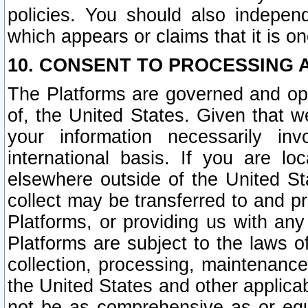
policies. You should also independ
which appears or claims that it is on
10. CONSENT TO PROCESSING 
The Platforms are governed and ope
of, the United States. Given that w
your information necessarily in
international basis. If you are 
elsewhere outside of the United St
collect may be transferred to and p
Platforms, or providing us with any
Platforms are subject to the laws o
collection, processing, maintenance
the United States and other applicab
not be as comprehensive as or equ