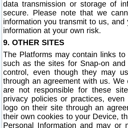
data transmission or storage of 
secure. Please note that we cann
information you transmit to us, and
information at your own risk.
9. OTHER SITES
The Platforms may contain links to 
such as the sites for Snap-on and
control, even though they may us
through an agreement with us. We 
are not responsible for these site
privacy policies or practices, ev
logo on their site through an agre
their own cookies to your Device, th
Personal Information and may or 