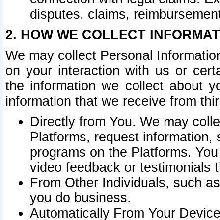
disputes, claims, reimbursement
2. HOW WE COLLECT INFORMAT
We may collect Personal Information
on your interaction with us or cer
the information we collect about y
information that we receive from thir
Directly from You. We may coll
Platforms, request information,
programs on the Platforms. You 
video feedback or testimonials t
From Other Individuals, such a
you do business.
Automatically From Your Devices