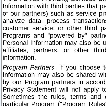
Information with third parties that 
of our partners) such as service pr
analyze data, process transaction
customer service; or other third pa
Programs and "powered by" partne
Personal Information may also be u
affiliates, partners, or other th
information.
Program Partners.
If you choose to
Information may also be shared w
by our Program partners in accorda
Privacy Statement will not apply t
Sometimes the rules, terms and c
particular Program ("Program Rules"