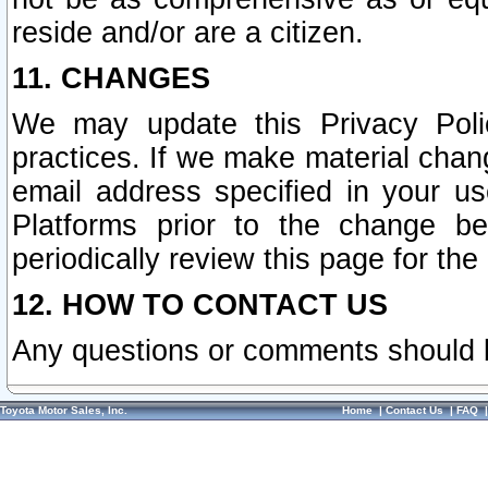
reside and/or are a citizen.
11. CHANGES
We may update this Privacy Polic
practices. If we make material chang
email address specified in your u
Platforms prior to the change b
periodically review this page for the
12. HOW TO CONTACT US
Any questions or comments should 
Toyota Motor Sales, Inc.
Home
|
Contact Us
|
FAQ