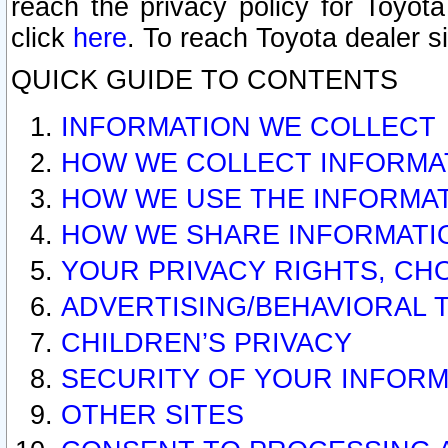
reach the privacy policy for Toyo
click
here
. To reach Toyota dealer s
QUICK GUIDE TO CONTENTS
INFORMATION WE COLLECT
HOW WE COLLECT INFORMA
HOW WE USE THE INFORMA
HOW WE SHARE INFORMATI
YOUR PRIVACY RIGHTS, CH
ADVERTISING/BEHAVIORAL 
CHILDREN’S PRIVACY
SECURITY OF YOUR INFORM
OTHER SITES