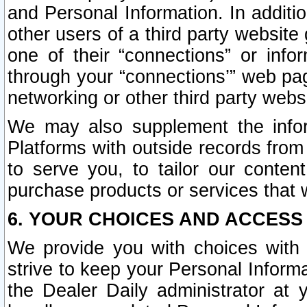
and Personal Information. In additi
other users of a third party website
one of their “connections” or info
through your “connections’” web page
networking or other third party websi
We may also supplement the infor
Platforms with outside records from 
to serve you, to tailor our conten
purchase products or services that w
6. YOUR CHOICES AND ACCESS
We provide you with choices with 
strive to keep your Personal Inform
the Dealer Daily administrator at yo