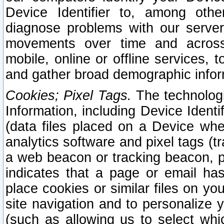
Device Identifier to, among othe
diagnose problems with our server
movements over time and across 
mobile, online or offline services, 
and gather broad demographic infor
Cookies; Pixel Tags.
The technologi
Information, including Device Identif
(data files placed on a Device when
analytics software and pixel tags (
a web beacon or tracking beacon, p
indicates that a page or email h
place cookies or similar files on you
site navigation and to personalize y
(such as allowing us to select whic