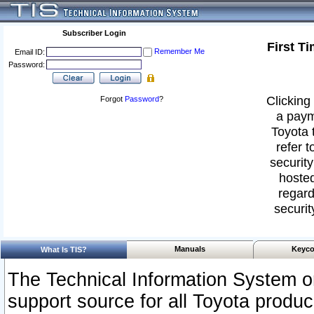
Subscriber Login
First T
Remember Me
Email ID:
Password:
Clicking 
Forgot
Password
?
a paym
Toyota 
refer t
security
hosted
regard
securit
Manuals
Keyco
What Is TIS?
The Technical Information System or
support source for all Toyota produ