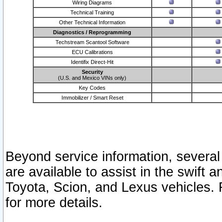
Wiring Diagrams
Technical Training
Other Technical Information
Diagnostics / Reprogramming
Techstream Scantool Software
ECU Calibrations
Identifix Direct-Hit
Security
(U.S. and Mexico VINs only)
Key Codes
Immobilizer / Smart Reset
Beyond service information, several
are available to assist in the swift 
Toyota, Scion, and Lexus vehicles. 
for more details.