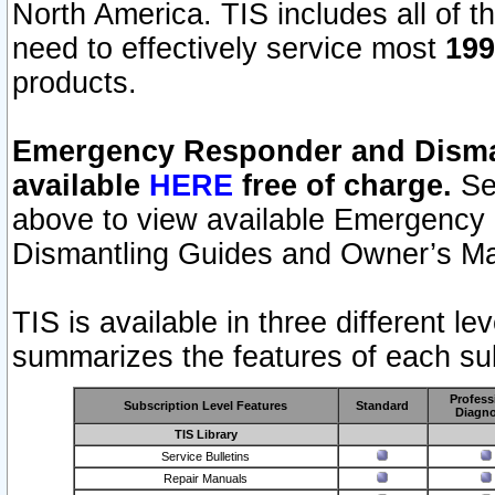
North America. TIS includes all of the
need to effectively service most
199
products.
Emergency Responder and Disman
available
HERE
free of charge.
Sel
above to view available Emergency
Dismantling Guides and Owner’s Ma
TIS is available in three different l
summarizes the features of each sub
Profess
Subscription Level Features
Standard
Diagno
TIS Library
Service Bulletins
Repair Manuals