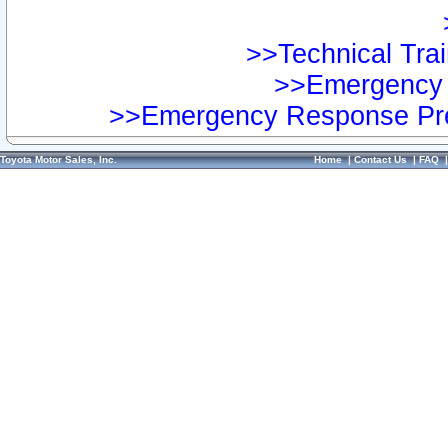
>>Technical Trai
>>Emergency 
>>Emergency Response Pre
Toyota Motor Sales, Inc.
Home
|
Contact Us
|
FAQ