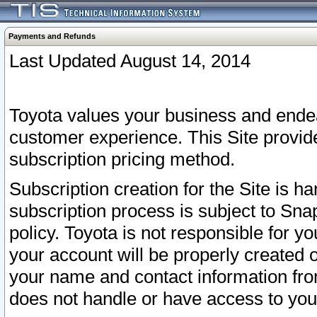
Payments and Refunds
Last Updated August 14, 2014
Toyota values your business and endea
customer experience. This Site provid
subscription pricing method.
Subscription creation for the Site is 
subscription process is subject to Sn
policy. Toyota is not responsible for 
your account will be properly created o
your name and contact information fr
does not handle or have access to your